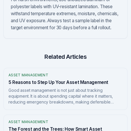
polyester labels with UV-resistant lamination. These
withstand temperature extremes, moisture, chemicals,
and UV exposure. Always test a sample label in the
target environment for 30 days before a full rollout.
Related Articles
ASSET MANAGEMENT
5 Reasons to Step Up Your Asset Management
Good asset management is not just about tracking
equipment. It is about spending capital where it matters,
reducing emergency breakdowns, making defensible
decisions, lowering lifecycle costs, and building a clear
long-term plan. Here are 5 practical reasons to level up.
ASSET MANAGEMENT
The Forest and the Trees: How Smart Asset