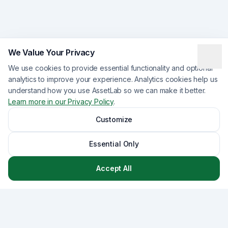
We Value Your Privacy
We use cookies to provide essential functionality and optional
analytics to improve your experience. Analytics cookies help us
understand how you use AssetLab so we can make it better.
Learn more in our Privacy Policy
.
Customize
Essential Only
Accept All