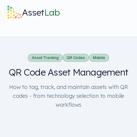
Skip to main content
Asset
Lab
What it does
Built For
Asset Tracking
QR Codes
Mobile
QR Code Asset Management
Discover
How to tag, track, and maintain assets with QR
Pricing
codes - from technology selection to mobile
workflows
Log in