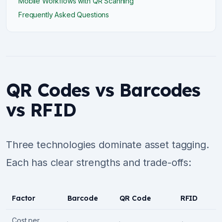
Mobile Workflows with QR Scanning
Frequently Asked Questions
QR Codes vs Barcodes
vs RFID
Three technologies dominate asset tagging.
Each has clear strengths and trade-offs:
Factor
Barcode
QR Code
RFID
Cost per