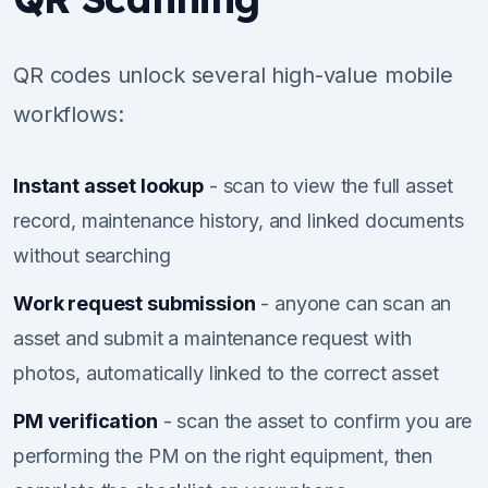
QR codes unlock several high-value mobile
workflows:
Instant asset lookup
- scan to view the full asset
record, maintenance history, and linked documents
without searching
Work request submission
- anyone can scan an
asset and submit a maintenance request with
photos, automatically linked to the correct asset
PM verification
- scan the asset to confirm you are
performing the PM on the right equipment, then