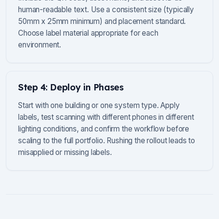
human-readable text. Use a consistent size (typically
50mm x 25mm minimum) and placement standard.
Choose label material appropriate for each
environment.
Step 4: Deploy in Phases
Start with one building or one system type. Apply
labels, test scanning with different phones in different
lighting conditions, and confirm the workflow before
scaling to the full portfolio. Rushing the rollout leads to
misapplied or missing labels.