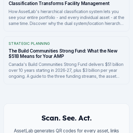
Classification Transforms Facility Management
How AssetLab's hierarchical classification system lets you
see your entire portfolio - and every individual asset - at the
same time. Discover why the dual system/location hierarchy
transforms capital planning, compliance tracking, and
portfolio management.
STRATEGIC PLANNING
The Build Communities Strong Fund: What the New
$51B Means for Your AMP
Canada's Build Communities Strong Fund delivers $51 billion
over 10 years starting in 2026-27, plus $3 billion per year
ongoing. A guide to the three funding streams, the asset
management plan requirements tied to the money, and how
to position your asset data to qualify and report.
Scan. See. Act.
AssetLab generates QR codes for every asset, links