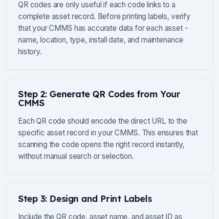
QR codes are only useful if each code links to a
complete asset record. Before printing labels, verify
that your CMMS has accurate data for each asset -
name, location, type, install date, and maintenance
history.
Step 2: Generate QR Codes from Your
CMMS
Each QR code should encode the direct URL to the
specific asset record in your CMMS. This ensures that
scanning the code opens the right record instantly,
without manual search or selection.
Step 3: Design and Print Labels
Include the QR code, asset name, and asset ID as