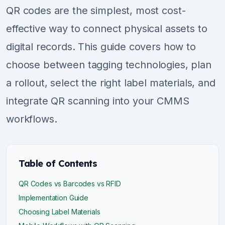
QR codes are the simplest, most cost-
effective way to connect physical assets to
digital records. This guide covers how to
choose between tagging technologies, plan
a rollout, select the right label materials, and
integrate QR scanning into your CMMS
workflows.
Table of Contents
QR Codes vs Barcodes vs RFID
Implementation Guide
Choosing Label Materials