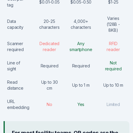
$0.01-0.05
$0.05-0.50
$1-25
tag
Varies
Data
20-25
4,000+
(128B -
capacity
characters
characters
8KB)
Scanner
Dedicated
Any
RFID
required
reader
smartphone
reader
Line of
Not
Required
Required
sight
required
Read
Up to 30
Up to 1 m
Up to 10 m
distance
cm
URL
No
Yes
Limited
embedding
For most facility teams, QR codes are the