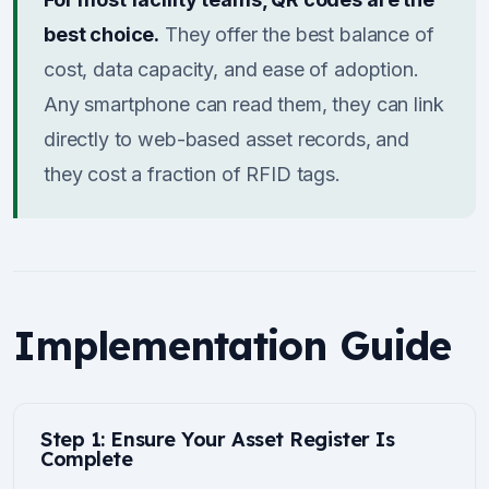
best choice.
They offer the best balance of
cost, data capacity, and ease of adoption.
Any smartphone can read them, they can link
directly to web-based asset records, and
they cost a fraction of RFID tags.
Implementation Guide
Step 1: Ensure Your Asset Register Is
Complete