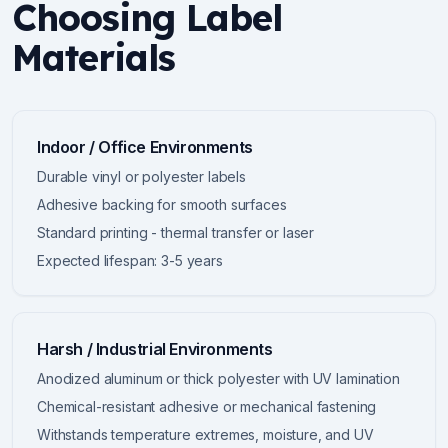
Choosing Label
Materials
Indoor / Office Environments
Durable vinyl or polyester labels
Adhesive backing for smooth surfaces
Standard printing - thermal transfer or laser
Expected lifespan: 3-5 years
Harsh / Industrial Environments
Anodized aluminum or thick polyester with UV lamination
Chemical-resistant adhesive or mechanical fastening
Withstands temperature extremes, moisture, and UV