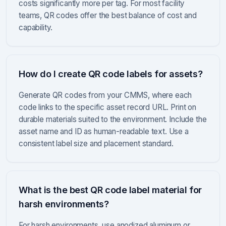
costs significantly more per tag. For most facility
teams, QR codes offer the best balance of cost and
capability.
How do I create QR code labels for assets?
Generate QR codes from your CMMS, where each
code links to the specific asset record URL. Print on
durable materials suited to the environment. Include the
asset name and ID as human-readable text. Use a
consistent label size and placement standard.
What is the best QR code label material for
harsh environments?
For harsh environments, use anodized aluminum or