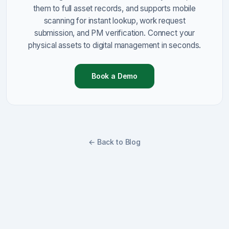
them to full asset records, and supports mobile
scanning for instant lookup, work request
submission, and PM verification. Connect your
physical assets to digital management in seconds.
Book a Demo
← Back to Blog