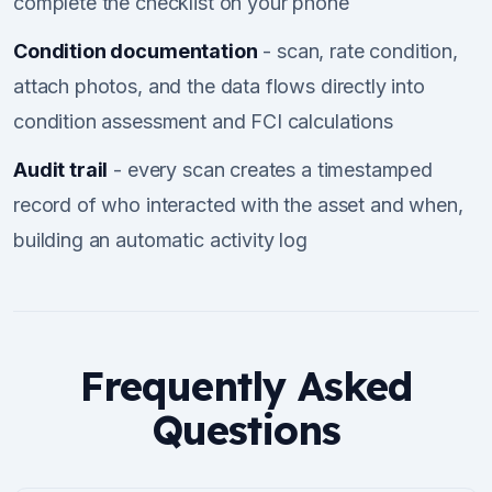
complete the checklist on your phone
Condition documentation
- scan, rate condition,
attach photos, and the data flows directly into
condition assessment and FCI calculations
Audit trail
- every scan creates a timestamped
record of who interacted with the asset and when,
building an automatic activity log
Frequently Asked
Questions