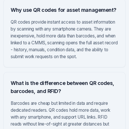
Why use QR codes for asset management?
QR codes provide instant access to asset information
by scanning with any smartphone camera. They are
inexpensive, hold more data than barcodes, and when
linked to a CMMS, scanning opens the full asset record
- history, manuals, condition data, and the ability to
submit work requests on the spot.
What is the difference between QR codes,
barcodes, and RFID?
Barcodes are cheap but limited in data and require
dedicated readers. QR codes hold more data, work
with any smartphone, and support URL links. RFID
reads without line-of-sight at greater distances but