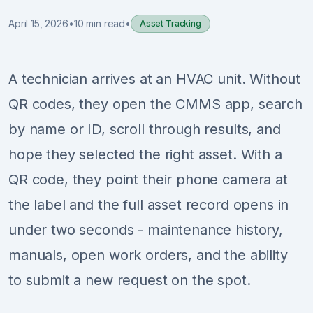
April 15, 2026
•
10 min read
•
Asset Tracking
Sign Up
Schedule Demo
A technician arrives at an HVAC unit. Without
QR codes, they open the CMMS app, search
by name or ID, scroll through results, and
hope they selected the right asset. With a
QR code, they point their phone camera at
the label and the full asset record opens in
under two seconds - maintenance history,
manuals, open work orders, and the ability
to submit a new request on the spot.