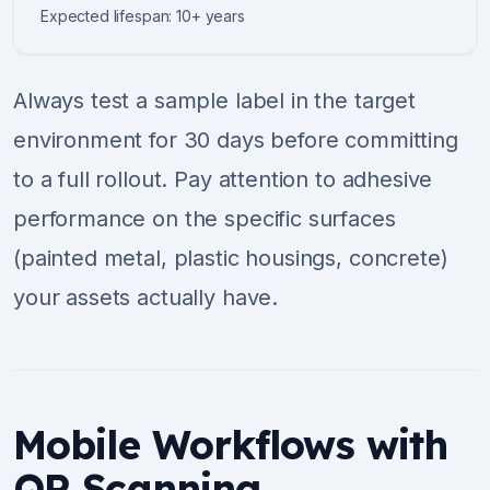
Expected lifespan: 10+ years
Always test a sample label in the target
environment for 30 days before committing
to a full rollout. Pay attention to adhesive
performance on the specific surfaces
(painted metal, plastic housings, concrete)
your assets actually have.
Mobile Workflows with
QR Scanning