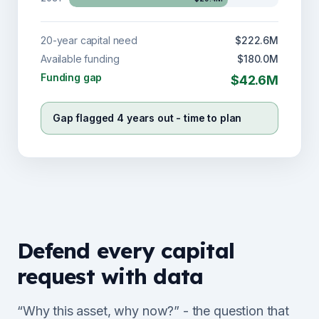
20-year capital need
$222.6M
Available funding
$180.0M
Funding gap
$42.6M
Gap flagged 4 years out - time to plan
Defend every capital
request with data
“Why this asset, why now?” - the question that