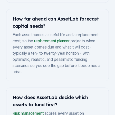
How far ahead can AssetLab forecast
capital needs?
Each asset carries a useful life and a replacement
cost, so the
replacement planner
projects when
every asset comes due and what it will cost -
typically a ten- to twenty-year horizon - with
optimistic, realistic, and pessimistic funding
scenarios so you see the gap before it becomes a
crisis.
How does AssetLab decide which
assets to fund first?
Risk management
scores every asset on