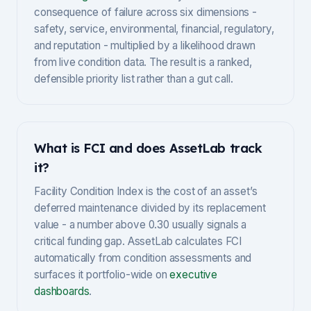
consequence of failure across six dimensions -
safety, service, environmental, financial, regulatory,
and reputation - multiplied by a likelihood drawn
from live condition data. The result is a ranked,
defensible priority list rather than a gut call.
What is FCI and does AssetLab track
it?
Facility Condition Index is the cost of an asset’s
deferred maintenance divided by its replacement
value - a number above 0.30 usually signals a
critical funding gap. AssetLab calculates FCI
automatically from condition assessments and
surfaces it portfolio-wide on
executive
dashboards
.