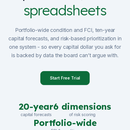
spreadsheets
Sign Up
Schedule Demo
Portfolio-wide condition and FCI, ten-year
capital forecasts, and risk-based prioritization in
one system - so every capital dollar you ask for
is backed by data the board can’t argue with.
Start Free Trial
20-year
6 dimensions
capital forecasts
of risk scoring
Portfolio-wide