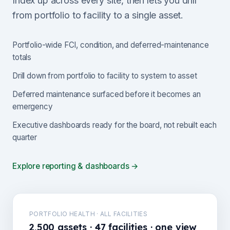
Index up across every site, then lets you drill
from portfolio to facility to a single asset.
Portfolio-wide FCI, condition, and deferred-maintenance
totals
Drill down from portfolio to facility to system to asset
Deferred maintenance surfaced before it becomes an
emergency
Executive dashboards ready for the board, not rebuilt each
quarter
Explore reporting & dashboards →
PORTFOLIO HEALTH · ALL FACILITIES
2,500 assets · 47 facilities · one view