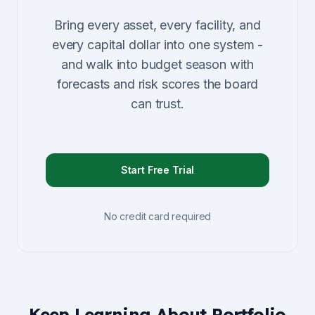
Bring every asset, every facility, and
every capital dollar into one system -
and walk into budget season with
forecasts and risk scores the board
can trust.
Start Free Trial
No credit card required
Keep Learning About Portfolio