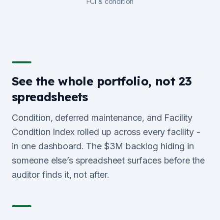
FCI & condition
See the whole portfolio, not 23
spreadsheets
Condition, deferred maintenance, and Facility
Condition Index rolled up across every facility -
in one dashboard. The $3M backlog hiding in
someone else’s spreadsheet surfaces before the
auditor finds it, not after.