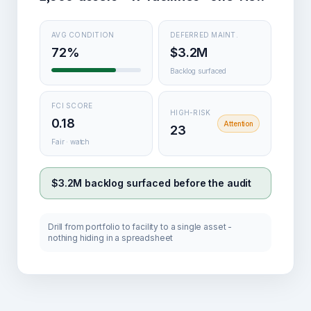
AVG CONDITION
DEFERRED MAINT.
72%
$3.2M
Backlog surfaced
FCI SCORE
HIGH-RISK
0.18
Attention
23
Fair · watch
$3.2M backlog surfaced before the audit
Drill from portfolio to facility to a single asset -
nothing hiding in a spreadsheet