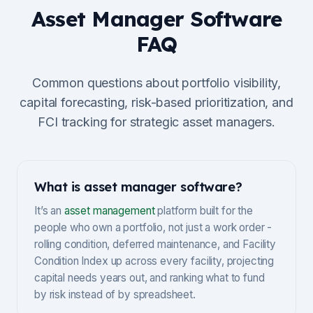
Asset Manager Software
FAQ
Common questions about portfolio visibility,
capital forecasting, risk-based prioritization, and
FCI tracking for strategic asset managers.
What is asset manager software?
It’s an
asset management
platform built for the
people who own a portfolio, not just a work order -
rolling condition, deferred maintenance, and Facility
Condition Index up across every facility, projecting
capital needs years out, and ranking what to fund
by risk instead of by spreadsheet.