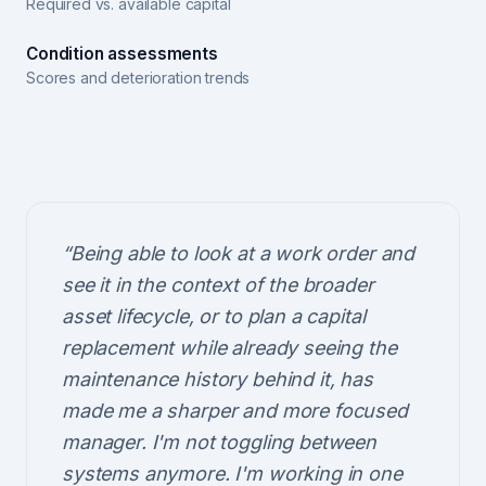
Required vs. available capital
Condition assessments
Scores and deterioration trends
“
Being able to look at a work order and
see it in the context of the broader
asset lifecycle, or to plan a capital
replacement while already seeing the
maintenance history behind it, has
made me a sharper and more focused
manager. I'm not toggling between
systems anymore. I'm working in one