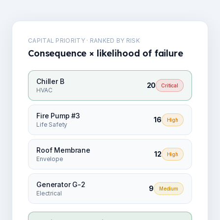
CAPITAL PRIORITY · RANKED BY RISK
Consequence × likelihood of failure
Chiller B
20
Critical
HVAC
Fire Pump #3
16
High
Life Safety
Roof Membrane
12
High
Envelope
Generator G-2
9
Medium
Electrical