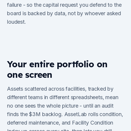
failure - so the capital request you defend to the
board is backed by data, not by whoever asked
loudest.
Your entire portfolio on
one screen
Assets scattered across facilities, tracked by
different teams in different spreadsheets, mean
no one sees the whole picture - until an audit
finds the $3M backlog. AssetLab rolls condition,
deferred maintenance, and Facility Condition