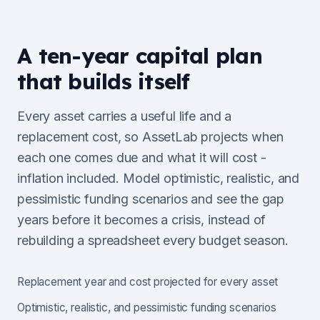
A ten-year capital plan
that builds itself
Every asset carries a useful life and a
replacement cost, so AssetLab projects when
each one comes due and what it will cost -
inflation included. Model optimistic, realistic, and
pessimistic funding scenarios and see the gap
years before it becomes a crisis, instead of
rebuilding a spreadsheet every budget season.
Replacement year and cost projected for every asset
Optimistic, realistic, and pessimistic funding scenarios