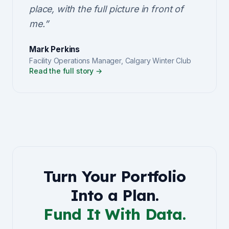
place, with the full picture in front of
me.
”
Mark Perkins
Facility Operations Manager
,
Calgary Winter Club
Read the full story →
Turn Your Portfolio
Into a Plan.
Fund It With Data.