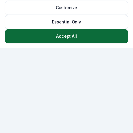
Customize
Essential Only
Accept All
Asset
Lab
AssetLab is a comprehensive asset management platform
that combines CMMS, strategic capital planning, and
lifecycle management - empowering municipalities and