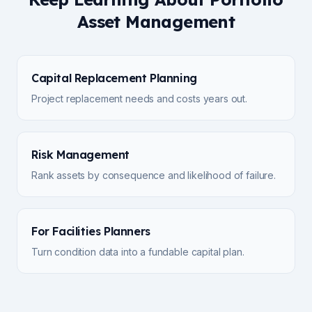
Asset Management
Capital Replacement Planning
Project replacement needs and costs years out.
Risk Management
Rank assets by consequence and likelihood of failure.
For Facilities Planners
Turn condition data into a fundable capital plan.