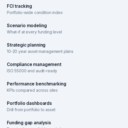
FCI tracking
Portfolio-wide condition index
Scenario modeling
What-if at every funding level
Strategic planning
10-20 year asset management plans
Compliance management
ISO 55000 and audit-ready
Performance benchmarking
KPIs compared across sites
Portfolio dashboards
Drill from portfolio to asset
Funding gap analysis