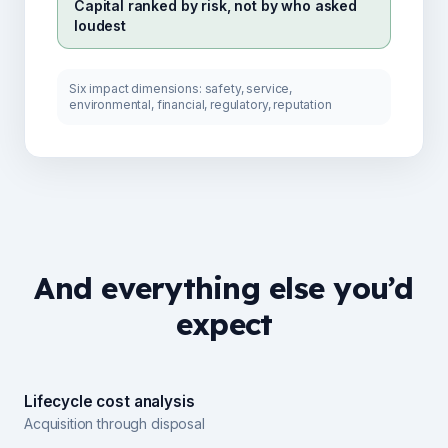
Capital ranked by risk, not by who asked
loudest
Six impact dimensions: safety, service,
environmental, financial, regulatory, reputation
And everything else you’d
expect
Lifecycle cost analysis
Acquisition through disposal