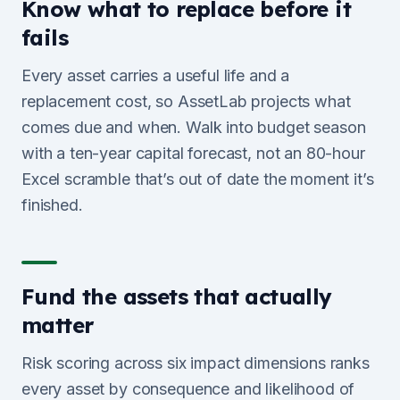
Know what to replace before it
fails
Every asset carries a useful life and a
replacement cost, so AssetLab projects what
comes due and when. Walk into budget season
with a ten-year capital forecast, not an 80-hour
Excel scramble that’s out of date the moment it’s
finished.
Fund the assets that actually
matter
Risk scoring across six impact dimensions ranks
every asset by consequence and likelihood of