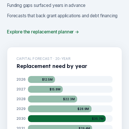
Funding gaps surfaced years in advance
Forecasts that back grant applications and debt financing
Explore the replacement planner →
CAPITAL FORECAST · 20-YEAR
Replacement need by year
2026
$12.5M
2027
$15.8M
2028
$22.3M
2029
$28.9M
2030
$35.7M
2031
$29.4M