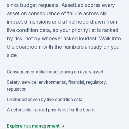
sinks budget requests. AssetLab scores every
asset on consequence of failure across six
impact dimensions and a likelihood drawn from
live condition data, so your priority list is ranked
by risk, not by whoever asked loudest. Walk into
the boardroom with the numbers already on your
side.
Consequence × likelihood scoring on every asset
Safety, service, environmental, financial, regulatory,
reputation
Likelihood driven by live condition data
A defensible, ranked priority list for the board
Explore risk management →