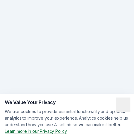
We Value Your Privacy
We use cookies to provide essential functionality and optional
analytics to improve your experience. Analytics cookies help us
understand how you use AssetLab so we can make it better.
Learn more in our Privacy Policy
.