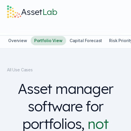
Skip to main content
Asset
Lab
What it does
Overview
Portfolio View
Capital Forecast
Risk Priorit
Built For
All Use Cases
Discover
Asset manager
Pricing
software for
portfolios,
not
Log in