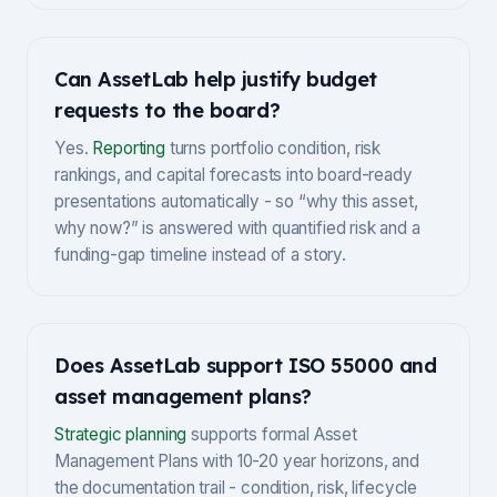
Can AssetLab help justify budget
requests to the board?
Yes.
Reporting
turns portfolio condition, risk
rankings, and capital forecasts into board-ready
presentations automatically - so “why this asset,
why now?” is answered with quantified risk and a
funding-gap timeline instead of a story.
Does AssetLab support ISO 55000 and
asset management plans?
Strategic planning
supports formal Asset
Management Plans with 10-20 year horizons, and
the documentation trail - condition, risk, lifecycle