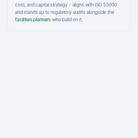
cost, and capital strategy - aligns with ISO 55000
and stands up to regulatory audits alongside the
facilities planners
who build on it.