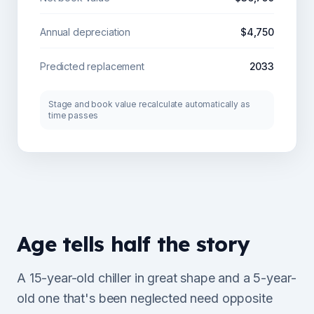
Annual depreciation
$4,750
Predicted replacement
2033
Stage and book value recalculate automatically as
time passes
Age tells half the story
A 15-year-old chiller in great shape and a 5-year-
old one that's been neglected need opposite