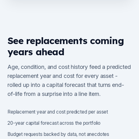
See replacements coming
years ahead
Age, condition, and cost history feed a predicted
replacement year and cost for every asset -
rolled up into a capital forecast that turns end-
of-life from a surprise into a line item.
Replacement year and cost predicted per asset
20-year capital forecast across the portfolio
Budget requests backed by data, not anecdotes