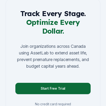
Track Every Stage.
Optimize Every
Dollar.
Join organizations across Canada
using AssetLab to extend asset life,
prevent premature replacements, and
budget capital years ahead.
Start Free Trial
No credit card required