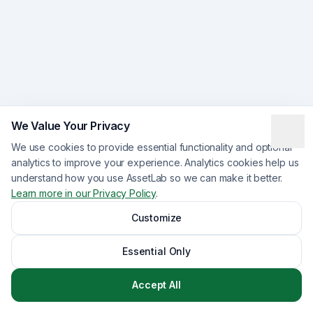
We Value Your Privacy
We use cookies to provide essential functionality and optional
analytics to improve your experience. Analytics cookies help us
understand how you use AssetLab so we can make it better.
Learn more in our Privacy Policy
.
Customize
Essential Only
Accept All