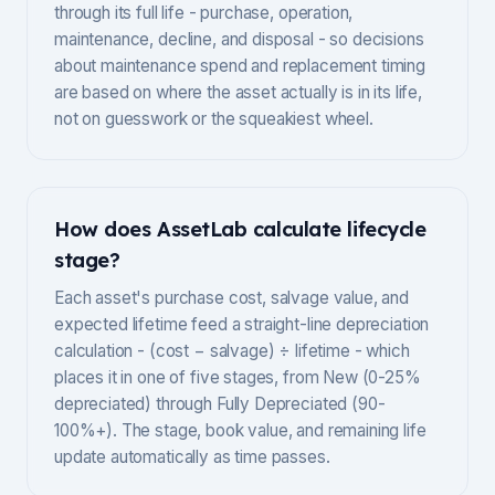
through its full life - purchase, operation,
maintenance, decline, and disposal - so decisions
about maintenance spend and replacement timing
are based on where the asset actually is in its life,
not on guesswork or the squeakiest wheel.
How does AssetLab calculate lifecycle
stage?
Each asset's purchase cost, salvage value, and
expected lifetime feed a straight-line depreciation
calculation - (cost − salvage) ÷ lifetime - which
places it in one of five stages, from New (0-25%
depreciated) through Fully Depreciated (90-
100%+). The stage, book value, and remaining life
update automatically as time passes.