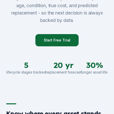
age, condition, true cost, and predicted
Sign Up
replacement - so the next decision is always
backed by data.
Schedule Demo
Start Free Trial
5
20 yr
30%
lifecycle stages tracked
replacement forecast
longer asset life
Know where every asset stands