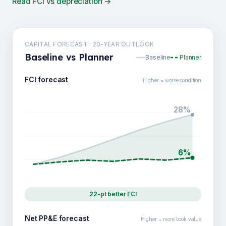
Read FCI vs depreciation →
CAPITAL FORECAST · 20-YEAR OUTLOOK
Baseline vs Planner
Baseline
Planner
FCI forecast
Higher = worse condition
28%
6%
22-pt better FCI
Net PP&E forecast
Higher = more book value