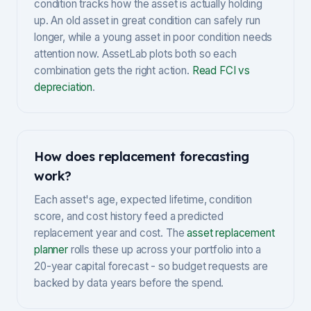
condition tracks how the asset is actually holding
up. An old asset in great condition can safely run
longer, while a young asset in poor condition needs
attention now. AssetLab plots both so each
combination gets the right action.
Read FCI vs
depreciation
.
How does replacement forecasting
work?
Each asset's age, expected lifetime, condition
score, and cost history feed a predicted
replacement year and cost. The
asset replacement
planner
rolls these up across your portfolio into a
20-year capital forecast - so budget requests are
backed by data years before the spend.