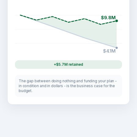
$9.8M
$4.1M
+$5.7M retained
The gap between doing nothing and funding your plan -
in condition and in dollars - is the business case for the
budget.