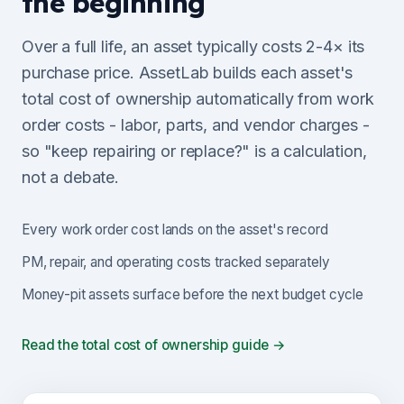
the beginning
Over a full life, an asset typically costs 2-4× its
purchase price. AssetLab builds each asset's
total cost of ownership automatically from work
order costs - labor, parts, and vendor charges -
so "keep repairing or replace?" is a calculation,
not a debate.
Every work order cost lands on the asset's record
PM, repair, and operating costs tracked separately
Money-pit assets surface before the next budget cycle
Read the total cost of ownership guide →