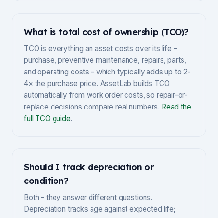
What is total cost of ownership (TCO)?
TCO is everything an asset costs over its life -
purchase, preventive maintenance, repairs, parts,
and operating costs - which typically adds up to 2-
4× the purchase price. AssetLab builds TCO
automatically from work order costs, so repair-or-
replace decisions compare real numbers.
Read the
full TCO guide
.
Should I track depreciation or
condition?
Both - they answer different questions.
Depreciation tracks age against expected life;