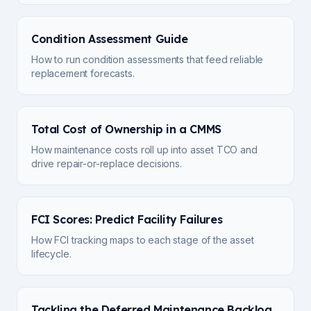
Condition Assessment Guide
How to run condition assessments that feed reliable
replacement forecasts.
Total Cost of Ownership in a CMMS
How maintenance costs roll up into asset TCO and
drive repair-or-replace decisions.
FCI Scores: Predict Facility Failures
How FCI tracking maps to each stage of the asset
lifecycle.
Tackling the Deferred Maintenance Backlog