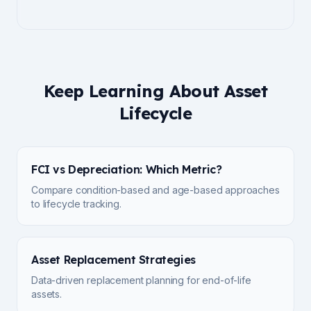
Keep Learning About Asset
Lifecycle
FCI vs Depreciation: Which Metric?
Compare condition-based and age-based approaches
to lifecycle tracking.
Asset Replacement Strategies
Data-driven replacement planning for end-of-life
assets.