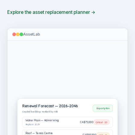
Explore the asset replacement planner →
AssetLab
Renewal Forecast — 2026–2046
Export plan
Capital backlog · ranked by risk
Water Main — Admin Wing
CA$75,000
Critical · 20
Replace 2029
Roof — Tennis Centre
CA$55,000
High · 16