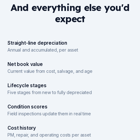
And everything else you'd
expect
Straight-line depreciation
Annual and accumulated, per asset
Net book value
Current value from cost, salvage, and age
Lifecycle stages
Five stages from new to fully depreciated
Condition scores
Field inspections update them in real time
Cost history
PM, repair, and operating costs per asset