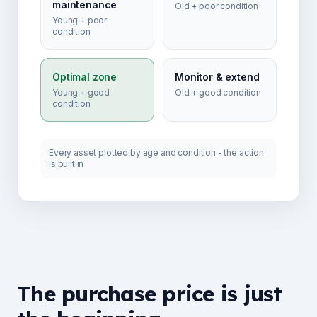
maintenance
Old + poor condition
Young + poor
condition
Optimal zone
Monitor & extend
Young + good
Old + good condition
condition
Every asset plotted by age and condition - the action
is built in
The purchase price is just