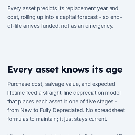
Every asset predicts its replacement year and
cost, rolling up into a capital forecast - so end-
of-life arrives funded, not as an emergency.
Every asset knows its age
Purchase cost, salvage value, and expected
lifetime feed a straight-line depreciation model
that places each asset in one of five stages -
from New to Fully Depreciated. No spreadsheet
formulas to maintain; it just stays current.