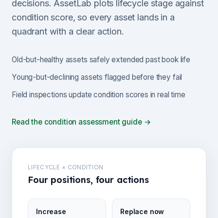
decisions. AssetLab plots lifecycle stage against
condition score, so every asset lands in a
quadrant with a clear action.
Old-but-healthy assets safely extended past book life
Young-but-declining assets flagged before they fail
Field inspections update condition scores in real time
Read the condition assessment guide →
LIFECYCLE × CONDITION
Four positions, four actions
Increase
Replace now