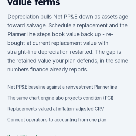
value terms
Depreciation pulls Net PP&E down as assets age
toward salvage. Schedule a replacement and the
Planner line steps book value back up - re-
bought at current replacement value with
straight-line depreciation restarted. The gap is
the retained value your plan defends, in the same
numbers finance already reports.
Net PP&E baseline against a reinvestment Planner line
The same chart engine also projects condition (FCI)
Replacements valued at inflation-adjusted CRV
Connect operations to accounting from one plan