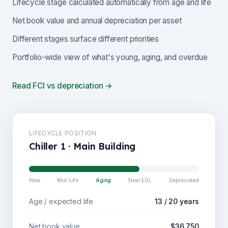
Lifecycle stage calculated automatically from age and life
Net book value and annual depreciation per asset
Different stages surface different priorities
Portfolio-wide view of what's young, aging, and overdue
Read FCI vs depreciation →
LIFECYCLE POSITION
Chiller 1 · Main Building
New
Mid-Life
Aging
Near EOL
Depreciated
Age / expected life
13 / 20 years
Net book value
$36,750