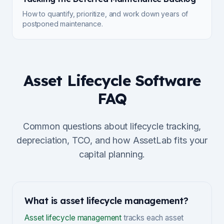
How to quantify, prioritize, and work down years of
postponed maintenance.
Asset Lifecycle Software
FAQ
Common questions about lifecycle tracking,
depreciation, TCO, and how AssetLab fits your
capital planning.
What is asset lifecycle management?
Asset lifecycle management
tracks each asset