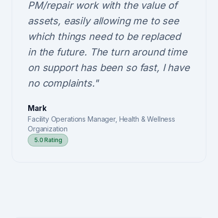
PM/repair work with the value of
assets, easily allowing me to see
which things need to be replaced
in the future. The turn around time
on support has been so fast, I have
no complaints."
Mark
Facility Operations Manager, Health & Wellness
Organization
5.0 Rating