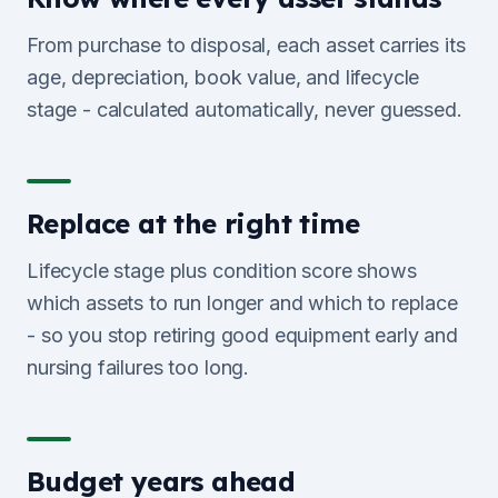
From purchase to disposal, each asset carries its
age, depreciation, book value, and lifecycle
stage - calculated automatically, never guessed.
Replace at the right time
Lifecycle stage plus condition score shows
which assets to run longer and which to replace
- so you stop retiring good equipment early and
nursing failures too long.
Budget years ahead