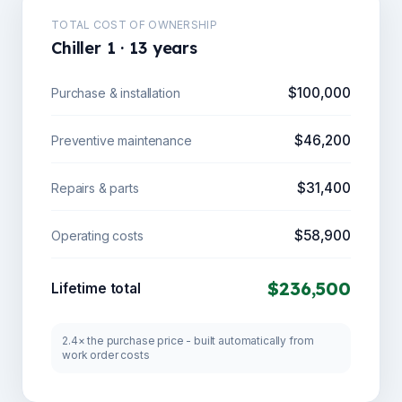
TOTAL COST OF OWNERSHIP
Chiller 1 · 13 years
$100,000
Purchase & installation
$46,200
Preventive maintenance
$31,400
Repairs & parts
$58,900
Operating costs
$236,500
Lifetime total
2.4× the purchase price - built automatically from
work order costs