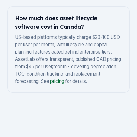
How much does asset lifecycle
software cost in Canada?
US-based platforms typically charge $20-100 USD
per user per month, with lifecycle and capital
planning features gated behind enterprise tiers.
AssetLab offers transparent, published CAD pricing
from $45 per user/month - covering depreciation,
TCO, condition tracking, and replacement
forecasting. See
pricing
for details.