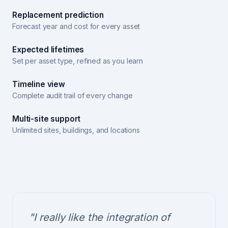
Replacement prediction
Forecast year and cost for every asset
Expected lifetimes
Set per asset type, refined as you learn
Timeline view
Complete audit trail of every change
Multi-site support
Unlimited sites, buildings, and locations
"I really like the integration of