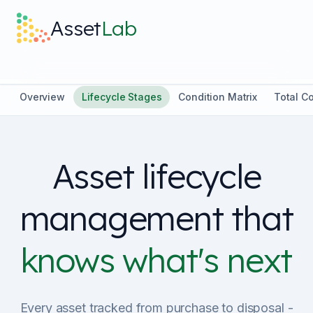
Skip to main content
Asset
Lab
What it does
Overview
Lifecycle Stages
Condition Matrix
Total C
Built For
Asset lifecycle
Discover
management that
Pricing
knows what's next
Log in
Every asset tracked from purchase to disposal -