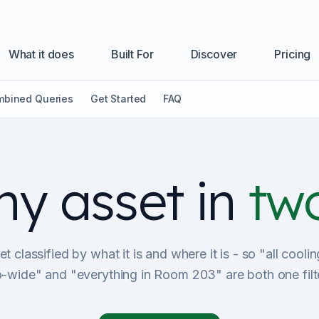
What it does
Built For
Discover
Pricing
bined Queries
Get Started
FAQ
ny asset in
two
t classified by what it is and where it is - so "all cool
io-wide" and "everything in Room 203" are both one filt