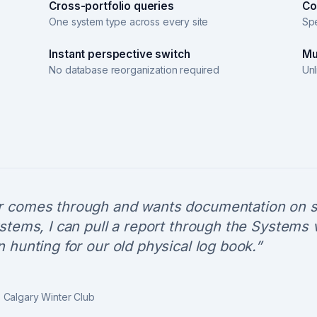
Cross-portfolio queries
Co
One system type across every site
Spe
Instant perspective switch
Mu
No database reorganization required
Unl
 comes through and wants documentation on s
stems, I can pull a report through the Systems 
 hunting for our old physical log book.
”
,
Calgary Winter Club