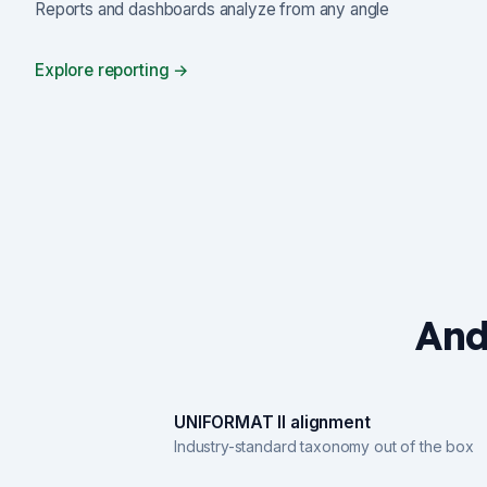
Reports and dashboards analyze from any angle
Explore reporting →
And
UNIFORMAT II alignment
Industry-standard taxonomy out of the box