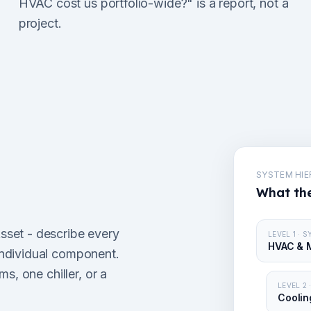
HVAC cost us portfolio-wide?" is a report, not a
project.
SYSTEM HI
What the
set - describe every
LEVEL 1 · 
HVAC & 
ndividual component.
s, one chiller, or a
LEVEL 2
Coolin