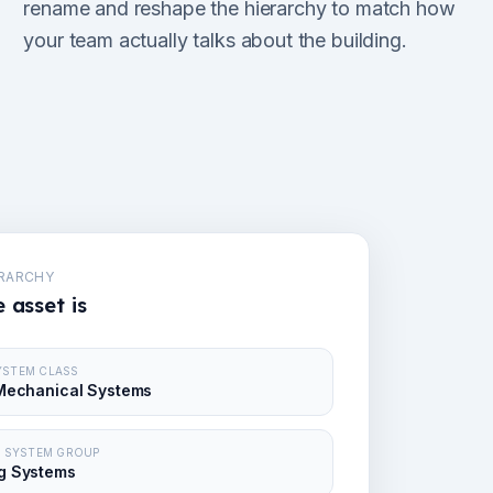
rename and reshape the hierarchy to match how
your team actually talks about the building.
ERARCHY
 asset is
SYSTEM CLASS
Mechanical Systems
 · SYSTEM GROUP
g Systems