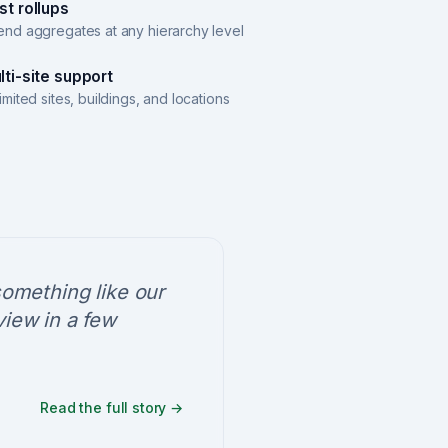
st rollups
nd aggregates at any hierarchy level
lti-site support
imited sites, buildings, and locations
omething like our
view in a few
Read the full story →