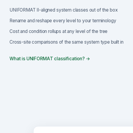
UNIFORMAT II-aligned system classes out of the box
Rename and reshape every level to your terminology
Cost and condition rollups at any level of the tree
Cross-site comparisons of the same system type built in
What is UNIFORMAT classification? →