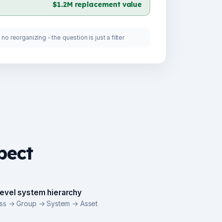
$1.2M replacement value
no reorganizing - the question is just a filter
pect
level system hierarchy
ass → Group → System → Asset