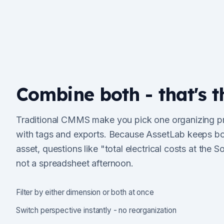
Combine both - that's t
Traditional CMMS make you pick one organizing prin
with tags and exports. Because AssetLab keeps bo
asset, questions like "total electrical costs at the Sou
not a spreadsheet afternoon.
Filter by either dimension or both at once
Switch perspective instantly - no reorganization