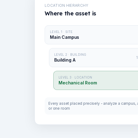
LOCATION HIERARCHY
Where the asset is
LEVEL 1 · SITE
Main Campus
LEVEL 2 · BUILDING
1
Building A
LEVEL 3 · LOCATION
Mechanical Room
Every asset placed precisely - analyze a campus, a
or one room