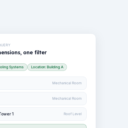
QUERY
ensions, one filter
oling Systems
Location: Building A
Mechanical Room
Mechanical Room
Tower 1
Roof Level