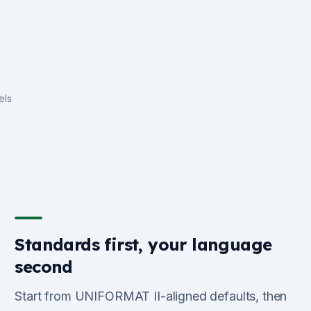
els
Standards first, your language
second
Start from UNIFORMAT II-aligned defaults, then