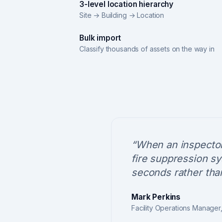
3-level location hierarchy
Site → Building → Location
Bulk import
Classify thousands of assets on the way in
“
When an inspector
fire suppression sy
seconds rather than
Mark Perkins
Facility Operations Manager