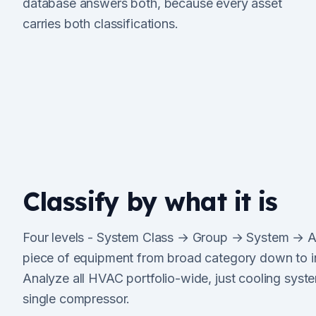
database answers both, because every asset
carries both classifications.
Classify by what it is
Four levels - System Class → Group → System → As
piece of equipment from broad category down to i
Analyze all HVAC portfolio-wide, just cooling system
single compressor.