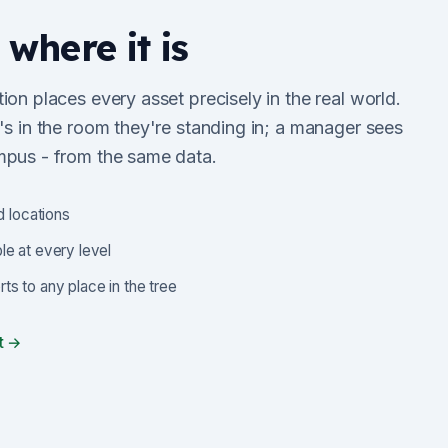
 where it is
ion places every asset precisely in the real world.
's in the room they're standing in; a manager sees
mpus - from the same data.
d locations
le at every level
s to any place in the tree
t →