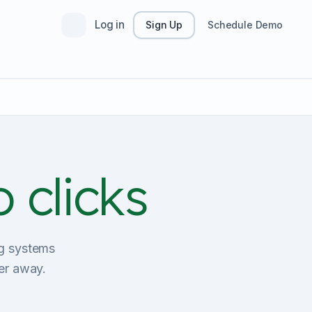
Log in
Sign Up
Schedule Demo
 clicks
ing systems
er away.