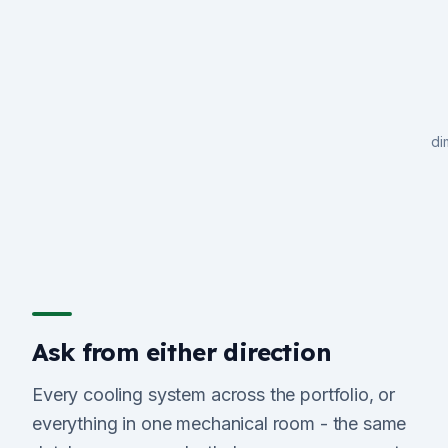
di
Ask from either direction
Every cooling system across the portfolio, or
everything in one mechanical room - the same