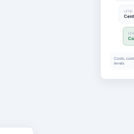
LEVEL
Centr
LEV
Co
Costs, condi
levels