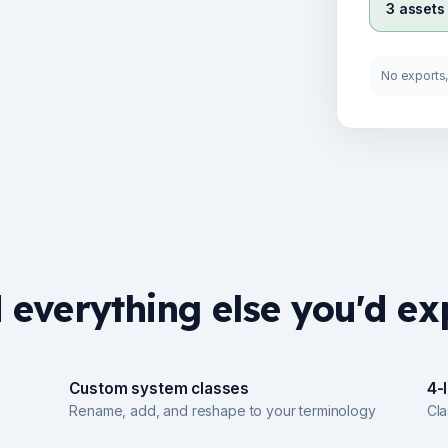
3 assets
No exports, 
 everything else you'd ex
Custom system classes
4-
Rename, add, and reshape to your terminology
Cl