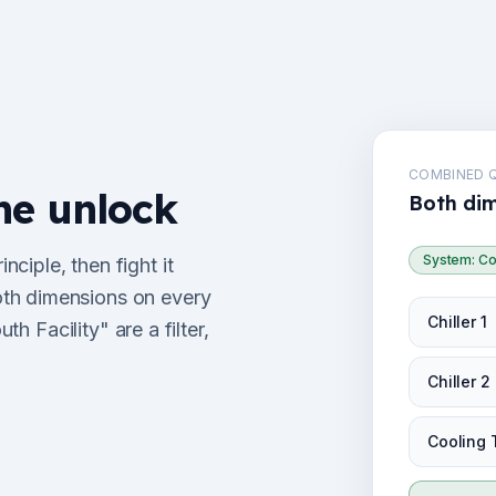
COMBINED 
he unlock
Both dim
System: Co
ciple, then fight it
th dimensions on every
Chiller 1
th Facility" are a filter,
Chiller 2
Cooling 