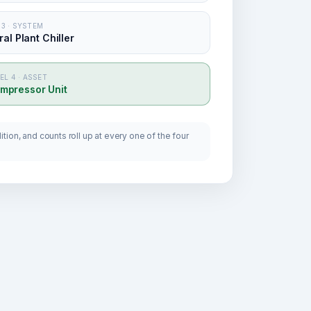
 3 · SYSTEM
al Plant Chiller
EL 4 · ASSET
mpressor Unit
tion, and counts roll up at every one of the four