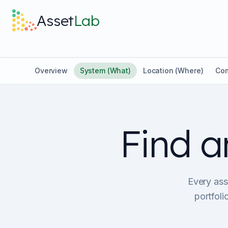
Skip to main content
Asset
Lab
Overview
System (What)
Location (Where)
Com
Find a
Every asse
portfol