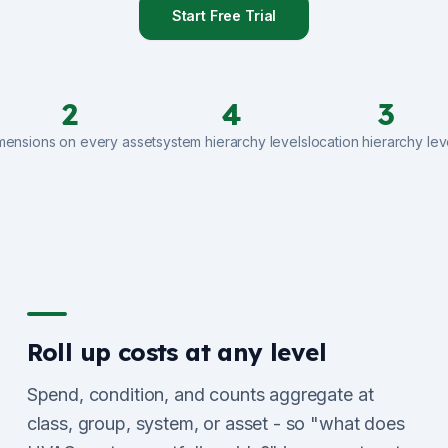
Start Free Trial
2
4
3
mensions on every asset
system hierarchy levels
location hierarchy lev
Roll up costs at any level
Spend, condition, and counts aggregate at
class, group, system, or asset - so "what does