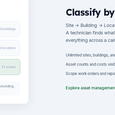
Classify by
Site → Building → Locat
3 buildings
A technician finds what
everything across a ca
4 locations
Unlimited sites, buildings, an
Asset counts and costs visib
23 assets
Scope work orders and report
 building,
Explore asset managemen