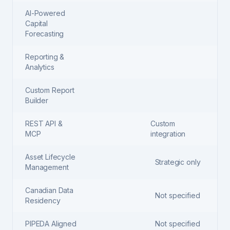
AI-Powered
Capital
Forecasting
Reporting &
Analytics
Custom Report
Builder
REST API &
Custom
MCP
integration
Asset Lifecycle
Strategic only
Management
Canadian Data
Not specified
Residency
PIPEDA Aligned
Not specified