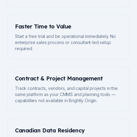
Faster Time to Value
Start a free trial and be operational immediately. No
enterprise sales process or consultant-led setup
required.
Contract & Project Management
Track contracts, vendors, and capital projects in the
same platform as your CMMS and planning tools —
capabilities not available in Brightly Origin.
Canadian Data Residency