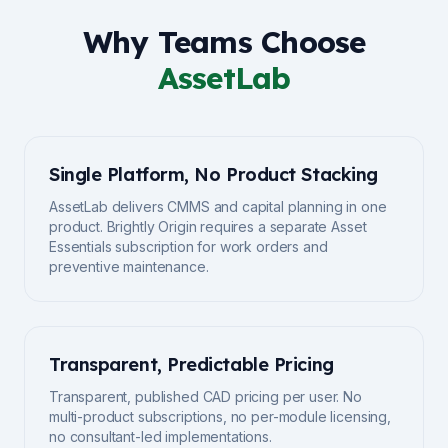
Why Teams Choose
AssetLab
Single Platform, No Product Stacking
AssetLab delivers CMMS and capital planning in one
product. Brightly Origin requires a separate Asset
Essentials subscription for work orders and
preventive maintenance.
Transparent, Predictable Pricing
Transparent, published CAD pricing per user. No
multi-product subscriptions, no per-module licensing,
no consultant-led implementations.