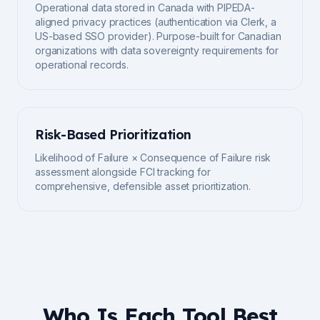
Operational data stored in Canada with PIPEDA-
aligned privacy practices (authentication via Clerk, a
US-based SSO provider). Purpose-built for Canadian
organizations with data sovereignty requirements for
operational records.
Risk-Based Prioritization
Likelihood of Failure × Consequence of Failure risk
assessment alongside FCI tracking for
comprehensive, defensible asset prioritization.
Who Is Each Tool Best