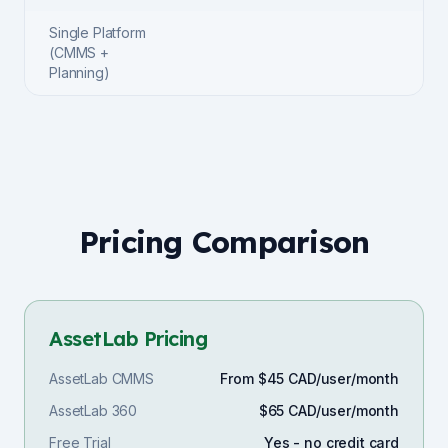
Single Platform
(CMMS +
Planning)
Pricing Comparison
AssetLab Pricing
AssetLab CMMS
From $45 CAD/user/month
AssetLab 360
$65 CAD/user/month
Free Trial
Yes - no credit card