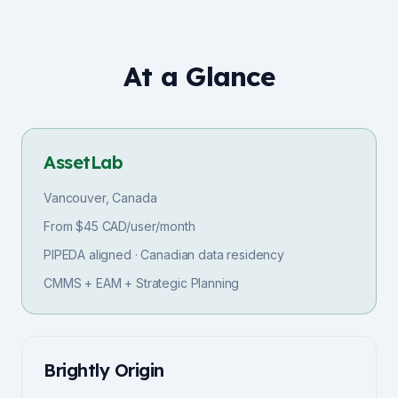
At a Glance
AssetLab
Vancouver, Canada
From $45 CAD/user/month
PIPEDA aligned · Canadian data residency
CMMS + EAM + Strategic Planning
Brightly Origin