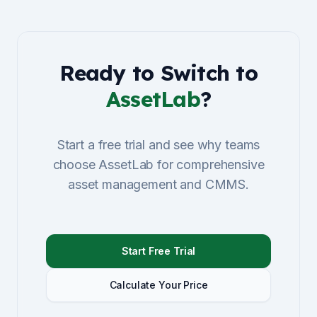
Ready to Switch to
AssetLab
?
Start a free trial and see why teams
choose AssetLab for comprehensive
asset management and CMMS.
Start Free Trial
Calculate Your Price