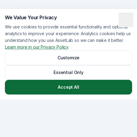
We Value Your Privacy
We use cookies to provide essential functionality and optional
analytics to improve your experience. Analytics cookies help us
understand how you use AssetLab so we can make it better.
Learn more in our Privacy Policy
.
Customize
Essential Only
Accept All