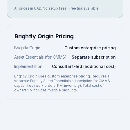
All prices in CAD. No setup fees. Free trial available.
Brightly Origin
Pricing
Brightly Origin
Custom enterprise pricing
Asset Essentials (for CMMS)
Separate subscription
Implementation
Consultant-led (additional cost)
Brightly Origin uses custom enterprise pricing. Requires a
separate Brightly Asset Essentials subscription for CMMS
capabilities (work orders, PM, inventory). Total cost of
ownership includes multiple products.