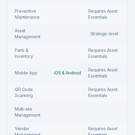
Preventive
Requires Asset
Maintenance
Essentials
Asset
Strategic level
Management
Parts &
Requires Asset
Inventory
Essentials
Requires Asset
Mobile App
iOS & Android
Essentials
QR Code
Requires Asset
Scanning
Essentials
Multi-site
Management
Vendor
Requires Asset
Management
Essentials