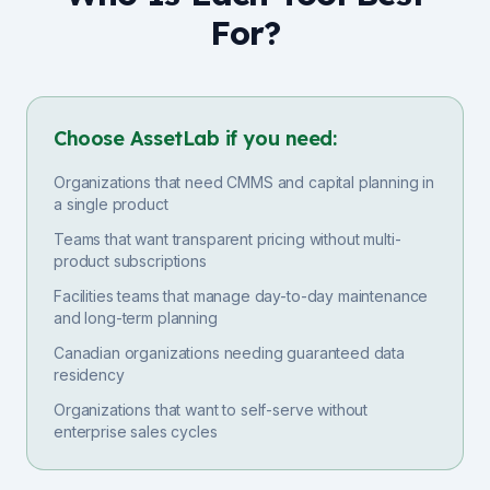
For?
Choose AssetLab if you need:
Organizations that need CMMS and capital planning in
a single product
Teams that want transparent pricing without multi-
product subscriptions
Facilities teams that manage day-to-day maintenance
and long-term planning
Canadian organizations needing guaranteed data
residency
Organizations that want to self-serve without
enterprise sales cycles