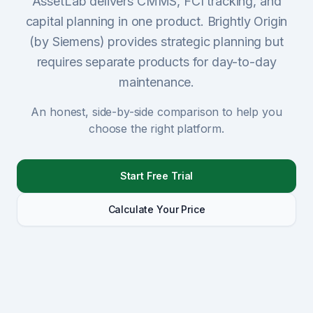
AssetLab delivers CMMS, FCI tracking, and
capital planning in one product. Brightly Origin
Sign Up
(by Siemens) provides strategic planning but
requires separate products for day-to-day
Schedule Demo
maintenance.
An honest, side-by-side comparison to help you
choose the right platform.
Start Free Trial
Calculate Your Price