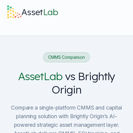
Skip to main content
Asset
Lab
What it does
Built For
CMMS Comparison
Discover
AssetLab
vs
Brightly
Origin
Pricing
Compare a single-platform CMMS and capital
planning solution with Brightly Origin’s AI-
powered strategic asset management layer.
Log in