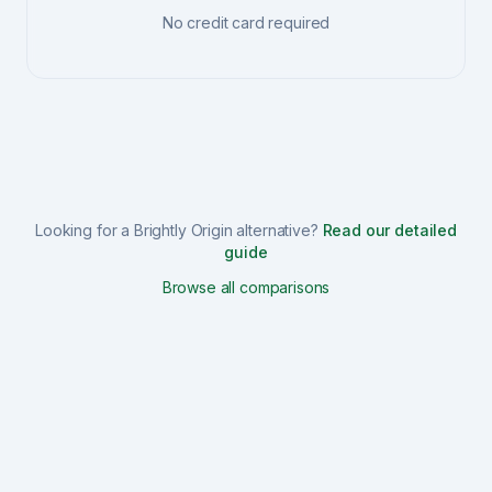
No credit card required
Looking for a
Brightly Origin
alternative?
Read our detailed
guide
Browse all comparisons