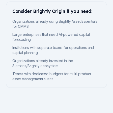
Consider
Brightly Origin
if you need:
Organizations already using Brightly Asset Essentials
for CMMS
Large enterprises that need AI-powered capital
forecasting
Institutions with separate teams for operations and
capital planning
Organizations already invested in the
Siemens/Brightly ecosystem
Teams with dedicated budgets for multi-product
asset management suites