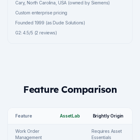
Cary, North Carolina, USA (owned by Siemens)
Custom enterprise pricing
Founded
1999 (as Dude Solutions)
G2
:
4.5/5
(
2
reviews)
Feature Comparison
Feature
AssetLab
Brightly Origin
Work Order
Requires Asset
Management
Essentials