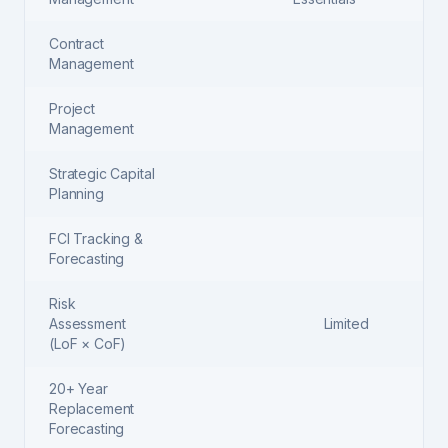
Contract
Management
Project
Management
Strategic Capital
Planning
FCI Tracking &
Forecasting
Risk
Assessment
Limited
(LoF × CoF)
20+ Year
Replacement
Forecasting