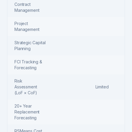
Contract
Management
Project
Management
Strategic Capital
Planning
FCI Tracking &
Forecasting
Risk
Assessment
Limited
(LoF × CoF)
20+ Year
Replacement
Forecasting
RSMeans Cost