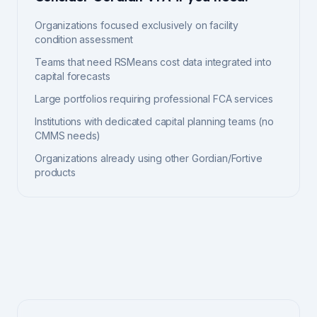
Organizations focused exclusively on facility
condition assessment
Teams that need RSMeans cost data integrated into
capital forecasts
Large portfolios requiring professional FCA services
Institutions with dedicated capital planning teams (no
CMMS needs)
Organizations already using other Gordian/Fortive
products