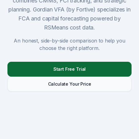
combines CMMS, FCI tracking, and strategic
planning. Gordian VFA (by Fortive) specializes in
Sign Up
FCA and capital forecasting powered by
RSMeans cost data.
Schedule Demo
An honest, side-by-side comparison to help you
choose the right platform.
Start Free Trial
Calculate Your Price