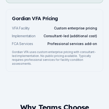
Gordian VFA
Pricing
VFA Facility
Custom enterprise pricing
Implementation
Consultant-led (additional cost)
FCA Services
Professional services add-on
Gordian VFA uses custom enterprise pricing with consultant-
led implementation. No public pricing available. Typically
requires professional services for facility condition
assessments.
Why Teams Choose