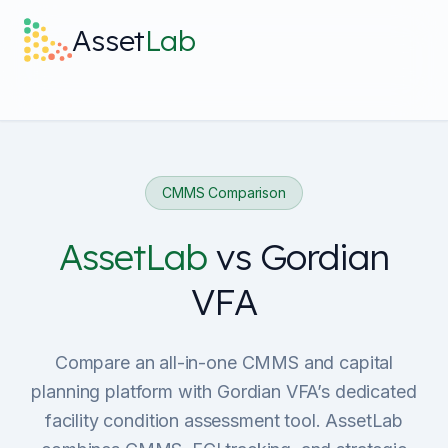
Skip to main content
Asset
Lab
What it does
Built For
CMMS Comparison
Discover
AssetLab
vs
Gordian
VFA
Pricing
Compare an all-in-one CMMS and capital
planning platform with Gordian VFA’s dedicated
facility condition assessment tool. AssetLab
Log in