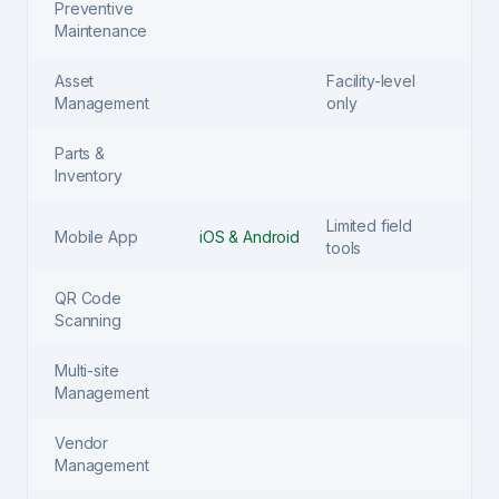
Preventive
Maintenance
Asset
Facility-level
Management
only
Parts &
Inventory
Limited field
Mobile App
iOS & Android
tools
QR Code
Scanning
Multi-site
Management
Vendor
Management