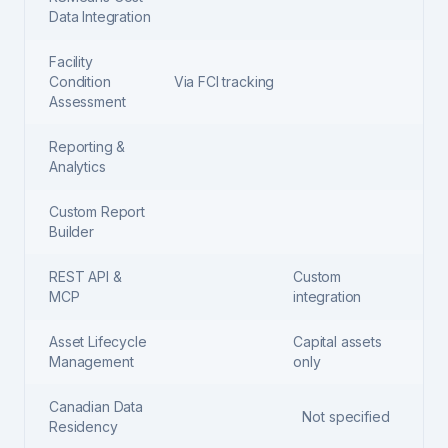
Data Integration
Facility
Condition
Via FCI tracking
Assessment
Reporting &
Analytics
Custom Report
Builder
REST API &
Custom
MCP
integration
Asset Lifecycle
Capital assets
Management
only
Canadian Data
Not specified
Residency