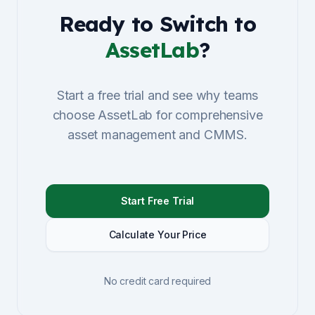
Ready to Switch to
AssetLab
?
Start a free trial and see why teams
choose AssetLab for comprehensive
asset management and CMMS.
Start Free Trial
Calculate Your Price
No credit card required