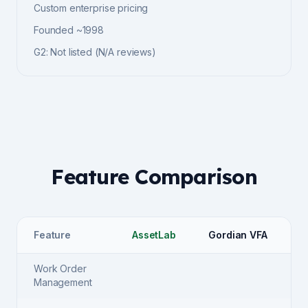
Custom enterprise pricing
Founded
~1998
G2
:
Not listed
(
N/A
reviews)
Feature Comparison
Feature
AssetLab
Gordian VFA
Work Order
Management