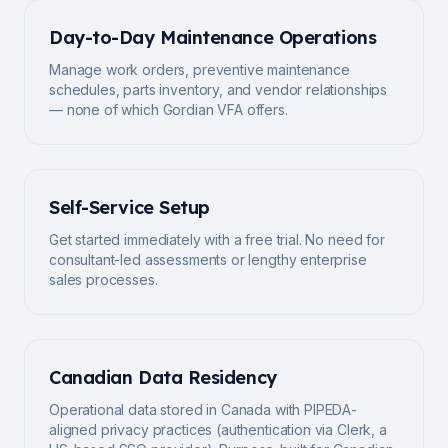
Day-to-Day Maintenance Operations
Manage work orders, preventive maintenance
schedules, parts inventory, and vendor relationships
— none of which Gordian VFA offers.
Self-Service Setup
Get started immediately with a free trial. No need for
consultant-led assessments or lengthy enterprise
sales processes.
Canadian Data Residency
Operational data stored in Canada with PIPEDA-
aligned privacy practices (authentication via Clerk, a