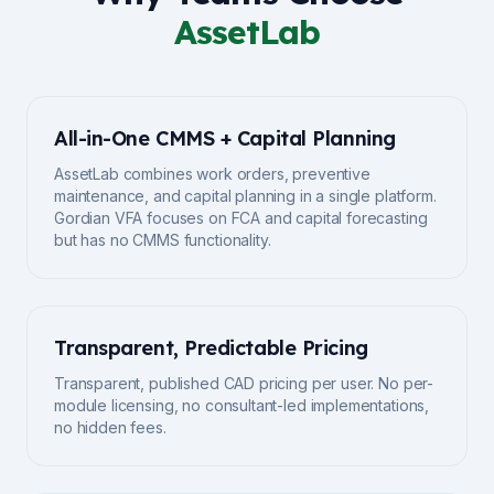
AssetLab
All-in-One CMMS + Capital Planning
AssetLab combines work orders, preventive
maintenance, and capital planning in a single platform.
Gordian VFA focuses on FCA and capital forecasting
but has no CMMS functionality.
Transparent, Predictable Pricing
Transparent, published CAD pricing per user. No per-
module licensing, no consultant-led implementations,
no hidden fees.