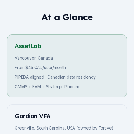
At a Glance
AssetLab
Vancouver, Canada
From $45 CAD/user/month
PIPEDA aligned · Canadian data residency
CMMS + EAM + Strategic Planning
Gordian VFA
Greenville, South Carolina, USA (owned by Fortive)