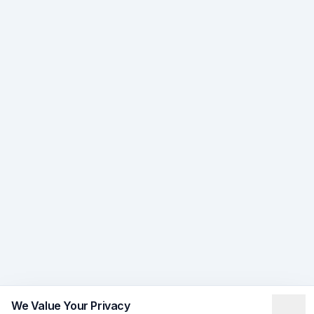
We Value Your Privacy