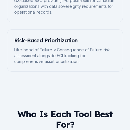
US-based SSO provider). Purpose-built for Canadian
organizations with data sovereignty requirements for
operational records.
Risk-Based Prioritization
Likelihood of Failure × Consequence of Failure risk
assessment alongside FCI tracking for
comprehensive asset prioritization.
Who Is Each Tool Best
For?