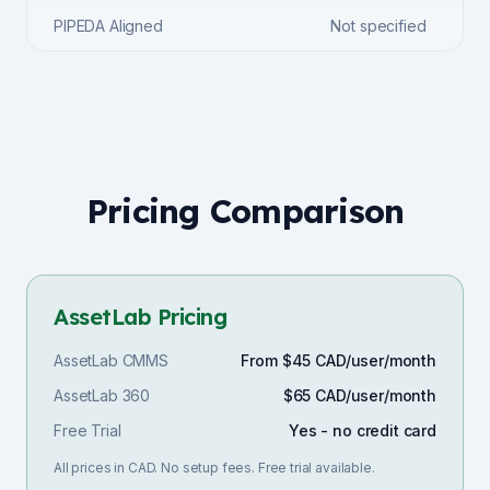
PIPEDA Aligned
Not specified
Pricing Comparison
AssetLab Pricing
AssetLab CMMS
From $45 CAD/user/month
AssetLab 360
$65 CAD/user/month
Free Trial
Yes - no credit card
All prices in CAD. No setup fees. Free trial available.