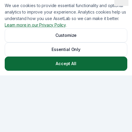
We use cookies to provide essential functionality and optional
analytics to improve your experience. Analytics cookies help us
understand how you use AssetLab so we can make it better.
Learn more in our Privacy Policy
.
Customize
Essential Only
Accept All
Asset
Lab