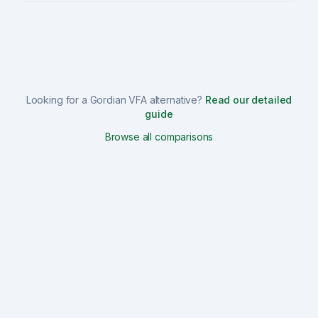
Looking for a
Gordian VFA
alternative?
Read our detailed
guide
Browse all comparisons