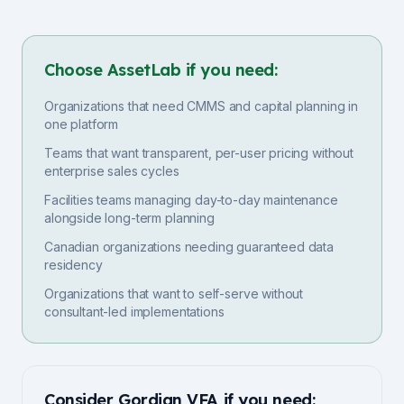
Choose AssetLab if you need:
Organizations that need CMMS and capital planning in
one platform
Teams that want transparent, per-user pricing without
enterprise sales cycles
Facilities teams managing day-to-day maintenance
alongside long-term planning
Canadian organizations needing guaranteed data
residency
Organizations that want to self-serve without
consultant-led implementations
Consider
Gordian VFA
if you need: