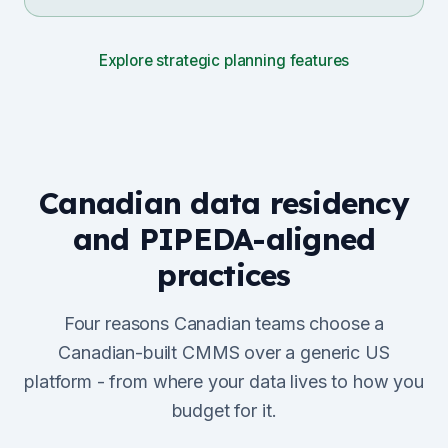
Explore strategic planning features
Canadian data residency
and PIPEDA-aligned
practices
Four reasons Canadian teams choose a
Canadian-built CMMS over a generic US
platform - from where your data lives to how you
budget for it.