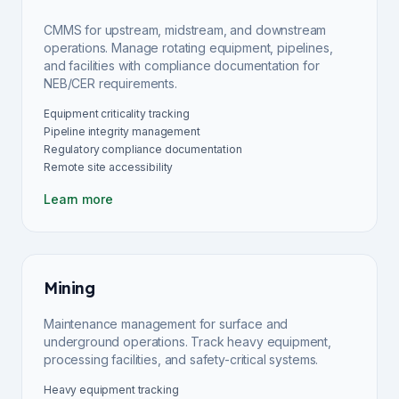
CMMS for upstream, midstream, and downstream
operations. Manage rotating equipment, pipelines,
and facilities with compliance documentation for
NEB/CER requirements.
Equipment criticality tracking
Pipeline integrity management
Regulatory compliance documentation
Remote site accessibility
Learn more
Mining
Maintenance management for surface and
underground operations. Track heavy equipment,
processing facilities, and safety-critical systems.
Heavy equipment tracking