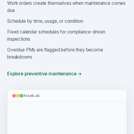
Work orders create themselves when maintenance comes
due
Schedule by time, usage, or condition
Fixed calendar schedules for compliance-driven
inspections
Overdue PMs are flagged before they become
breakdowns
Explore preventive maintenance →
AssetLab