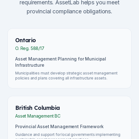
requirements. AssetLab helps you meet
provincial compliance obligations.
Ontario
O. Reg. 588/17
Asset Management Planning for Municipal
Infrastructure
Municipalities must develop strategic asset management
policies and plans covering all infrastructure assets.
British Columbia
Asset Management BC
Provincial Asset Management Framework
Guidance and support for local governments implementing