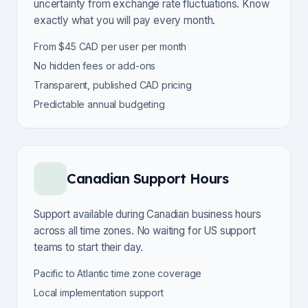
uncertainty from exchange rate fluctuations. Know
exactly what you will pay every month.
From $45 CAD per user per month
No hidden fees or add-ons
Transparent, published CAD pricing
Predictable annual budgeting
Canadian Support Hours
Support available during Canadian business hours
across all time zones. No waiting for US support
teams to start their day.
Pacific to Atlantic time zone coverage
Local implementation support