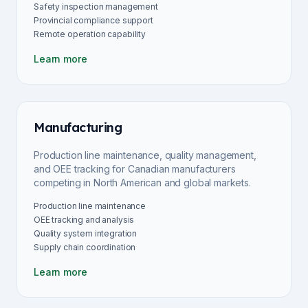
Safety inspection management
Provincial compliance support
Remote operation capability
Learn more
Manufacturing
Production line maintenance, quality management,
and OEE tracking for Canadian manufacturers
competing in North American and global markets.
Production line maintenance
OEE tracking and analysis
Quality system integration
Supply chain coordination
Learn more