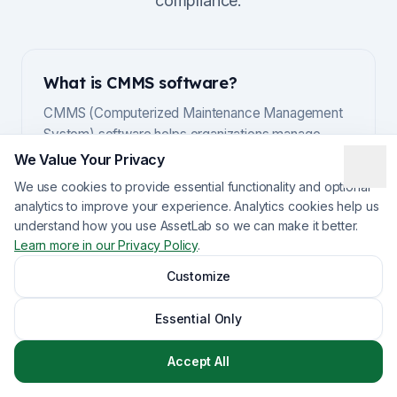
compliance.
What is CMMS software?
CMMS (Computerized Maintenance Management
System) software helps organizations manage
maintenance operations, track work orders,
We Value Your Privacy
schedule preventive maintenance, and maintain
We use cookies to provide essential functionality and optional
asset records. Modern CMMS platforms also
analytics to improve your experience. Analytics cookies help us
include features for inventory management, vendor
understand how you use AssetLab so we can make it better.
management, and reporting. For Canadian
Learn more in our Privacy Policy
.
organizations, CMMS software with data residency
Customize
and compliance features is especially important.
Essential Only
Accept All
Why do Canadian organizations need
Canadian CMMS software?