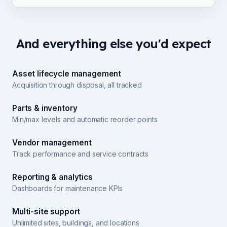
And everything else you'd expect
Asset lifecycle management
Acquisition through disposal, all tracked
Parts & inventory
Min/max levels and automatic reorder points
Vendor management
Track performance and service contracts
Reporting & analytics
Dashboards for maintenance KPIs
Multi-site support
Unlimited sites, buildings, and locations