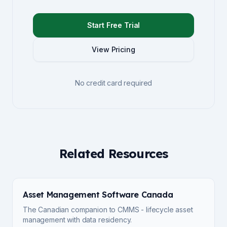
Start Free Trial
View Pricing
No credit card required
Related Resources
Asset Management Software Canada
The Canadian companion to CMMS - lifecycle asset
management with data residency.