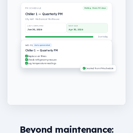
PM SCHEDULE
Rolling · Every 90 days
Chiller 1 — Quarterly PM
City Hall · Mechanical Penthouse
LAST COMPLETED
NEXT DUE
Jan 30, 2026
Apr 30, 2026
Due today
WO-91
Auto-generated
Chiller 1 — Quarterly PM
Replace air filters
Check refrigerant pressure
Log temperature readings
Created from PM schedule
Beyond maintenance: