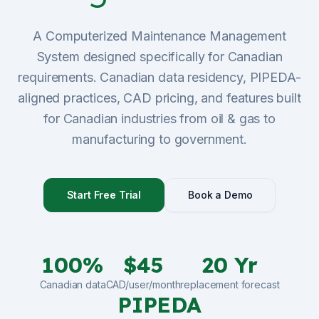
Sign Up
A Computerized Maintenance Management
System designed specifically for Canadian
Schedule Demo
requirements. Canadian data residency, PIPEDA-
aligned practices, CAD pricing, and features built
for Canadian industries from oil & gas to
manufacturing to government.
Start Free Trial
Book a Demo
100%
$45
20 Yr
Canadian data
CAD/user/month
replacement forecast
PIPEDA