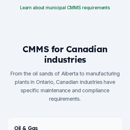
Learn about municipal CMMS requirements
CMMS for Canadian
industries
From the oil sands of Alberta to manufacturing
plants in Ontario, Canadian industries have
specific maintenance and compliance
requirements.
Oil & Gas