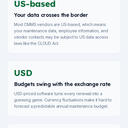
US-based
Your data crosses the border
Most CMMS vendors are US-based, which means
your maintenance data, employee information, and
vendor contacts may be subject to US data access
laws like the CLOUD Act.
USD
Budgets swing with the exchange rate
USD-priced software turns every renewal into a
guessing game. Currency fluctuations make it hard to
forecast a predictable annual maintenance budget.