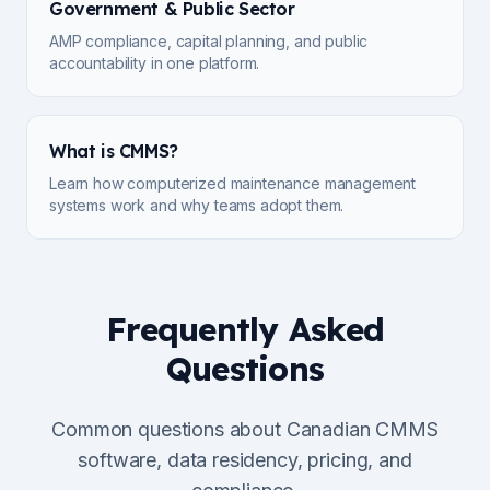
Government & Public Sector
AMP compliance, capital planning, and public
accountability in one platform.
What is CMMS?
Learn how computerized maintenance management
systems work and why teams adopt them.
Frequently Asked
Questions
Common questions about Canadian CMMS
software, data residency, pricing, and