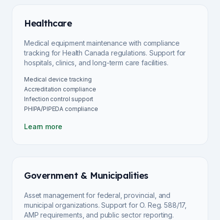
Healthcare
Medical equipment maintenance with compliance
tracking for Health Canada regulations. Support for
hospitals, clinics, and long-term care facilities.
Medical device tracking
Accreditation compliance
Infection control support
PHIPA/PIPEDA compliance
Learn more
Government & Municipalities
Asset management for federal, provincial, and
municipal organizations. Support for O. Reg. 588/17,
AMP requirements, and public sector reporting.