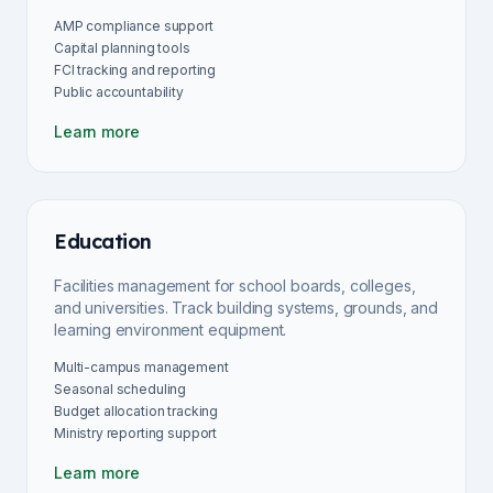
AMP compliance support
Capital planning tools
FCI tracking and reporting
Public accountability
Learn more
Education
Facilities management for school boards, colleges,
and universities. Track building systems, grounds, and
learning environment equipment.
Multi-campus management
Seasonal scheduling
Budget allocation tracking
Ministry reporting support
Learn more