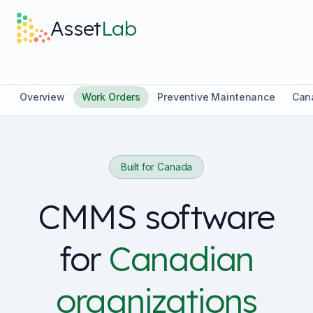
Skip to main content
Asset
Lab
What it does
Overview
Work Orders
Preventive Maintenance
Can
Built For
Built for Canada
Discover
CMMS software
Pricing
for
Canadian
organizations
Log in