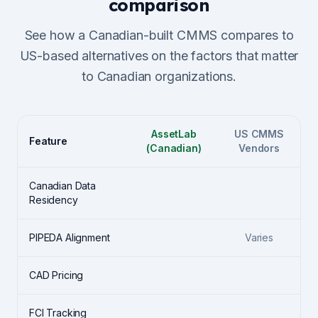
comparison
See how a Canadian-built CMMS compares to
US-based alternatives on the factors that matter
to Canadian organizations.
AssetLab
US CMMS
Feature
(Canadian)
Vendors
Canadian Data
Residency
PIPEDA Alignment
Varies
CAD Pricing
FCI Tracking