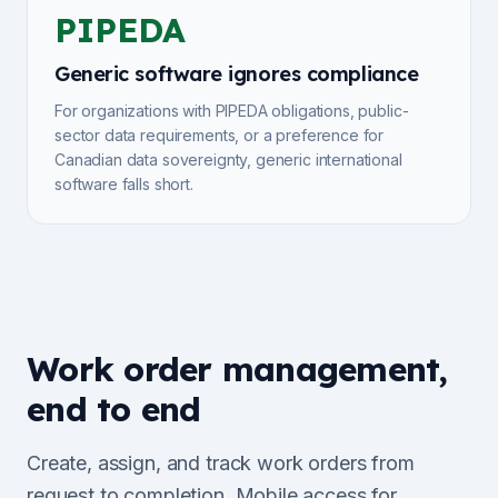
PIPEDA
Generic software ignores compliance
For organizations with PIPEDA obligations, public-
sector data requirements, or a preference for
Canadian data sovereignty, generic international
software falls short.
Work order management,
end to end
Create, assign, and track work orders from
request to completion. Mobile access for