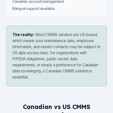
Canadian account management
Bilingual support available
The reality:
Most CMMS vendors are US-based,
which means your maintenance data, employee
information, and vendor contacts may be subject to
US data access laws. For organizations with
PIPEDA obligations, public sector data
requirements, or simply a preference for Canadian
data sovereignty, a Canadian CMMS solution is
essential.
Canadian vs US CMMS