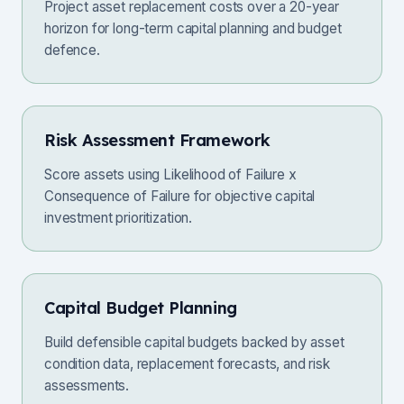
Project asset replacement costs over a 20-year
horizon for long-term capital planning and budget
defence.
Risk Assessment Framework
Score assets using Likelihood of Failure x
Consequence of Failure for objective capital
investment prioritization.
Capital Budget Planning
Build defensible capital budgets backed by asset
condition data, replacement forecasts, and risk
assessments.