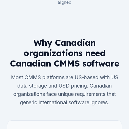
aligned
Why Canadian
organizations need
Canadian CMMS software
Most CMMS platforms are US-based with US
data storage and USD pricing. Canadian
organizations face unique requirements that
generic international software ignores.