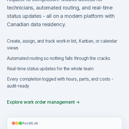
technicians, automated routing, and real-time
status updates - all on a modern platform with
Canadian data residency.
Create, assign, and track work in list, Kanban, or calendar
views
Automated routing so nothing falls through the cracks
Real-time status updates for the whole team
Every completion logged with hours, parts, and costs -
audit-ready
Explore work order management →
AssetLab