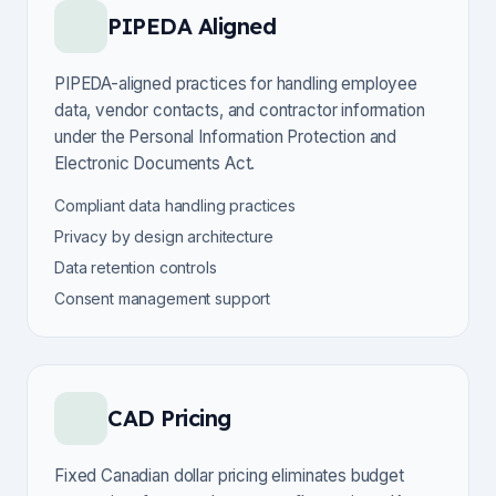
PIPEDA Aligned
PIPEDA-aligned practices for handling employee
data, vendor contacts, and contractor information
under the Personal Information Protection and
Electronic Documents Act.
Compliant data handling practices
Privacy by design architecture
Data retention controls
Consent management support
CAD Pricing
Fixed Canadian dollar pricing eliminates budget