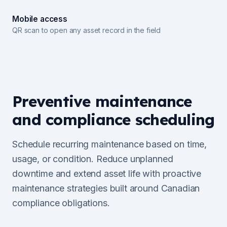
Mobile access
QR scan to open any asset record in the field
Preventive maintenance
and compliance scheduling
Schedule recurring maintenance based on time,
usage, or condition. Reduce unplanned
downtime and extend asset life with proactive
maintenance strategies built around Canadian
compliance obligations.