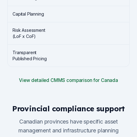
Capital Planning
Risk Assessment
(LoF x CoF)
Transparent
Published Pricing
View detailed CMMS comparison for Canada
Provincial compliance support
Canadian provinces have specific asset
management and infrastructure planning