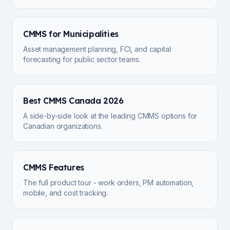
CMMS for Municipalities
Asset management planning, FCI, and capital
forecasting for public sector teams.
Best CMMS Canada 2026
A side-by-side look at the leading CMMS options for
Canadian organizations.
CMMS Features
The full product tour - work orders, PM automation,
mobile, and cost tracking.