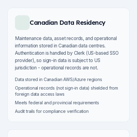
Canadian Data Residency
Maintenance data, asset records, and operational
information stored in Canadian data centres.
Authentication is handled by Clerk (US-based SSO
provider), so sign-in data is subject to US
jurisdiction - operational records are not.
Data stored in Canadian AWS/Azure regions
Operational records (not sign-in data) shielded from
foreign data access laws
Meets federal and provincial requirements
Audit trails for compliance verification