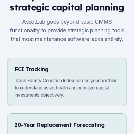
strategic capital planning
AssetLab goes beyond basic CMMS
functionality to provide strategic planning tools
that most maintenance software lacks entirely.
FCI Tracking
Track Facility Condition Index across your portfolio
to understand asset health and prioritize capital
investments objectively.
20-Year Replacement Forecasting