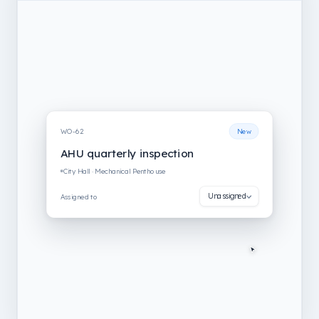
WO-62
New
AHU quarterly inspection
City Hall · Mechanical Penthouse
Unassigned
Assigned to