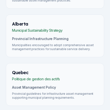
sustainable asset management practices.
Alberta
Municipal Sustainability Strategy
Provincial Infrastructure Planning
Municipalities encouraged to adopt comprehensive asset
management practices for sustainable service delivery.
Quebec
Politique de gestion des actifs
Asset Management Policy
Provincial guidelines for infrastructure asset management
supporting municipal planning requirements.