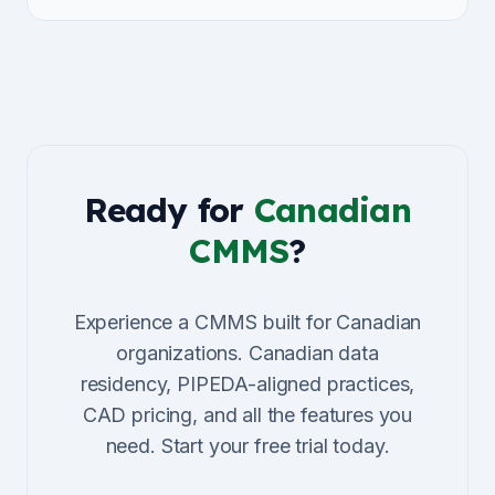
Ready for
Canadian
CMMS
?
Experience a CMMS built for Canadian
organizations. Canadian data
residency, PIPEDA-aligned practices,
CAD pricing, and all the features you
need. Start your free trial today.