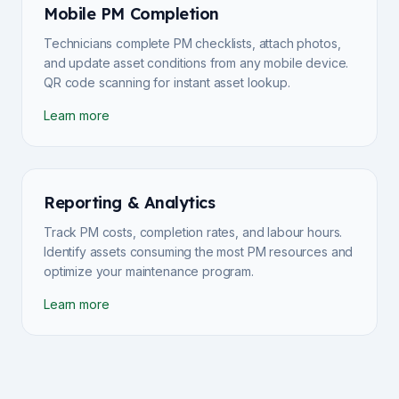
Mobile PM Completion
Technicians complete PM checklists, attach photos,
and update asset conditions from any mobile device.
QR code scanning for instant asset lookup.
Learn more
Reporting & Analytics
Track PM costs, completion rates, and labour hours.
Identify assets consuming the most PM resources and
optimize your maintenance program.
Learn more