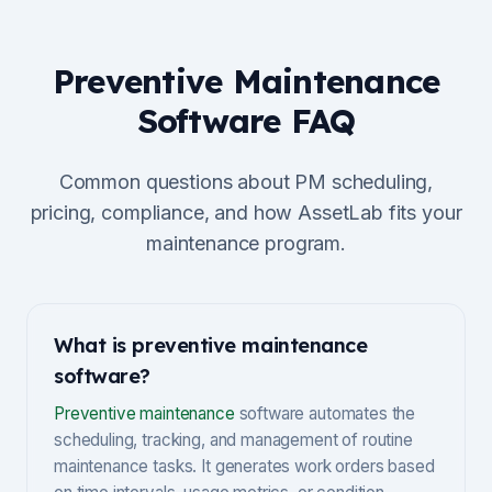
Preventive Maintenance
Software FAQ
Common questions about PM scheduling,
pricing, compliance, and how AssetLab fits your
maintenance program.
What is preventive maintenance
software?
Preventive maintenance
software automates the
scheduling, tracking, and management of routine
maintenance tasks. It generates work orders based