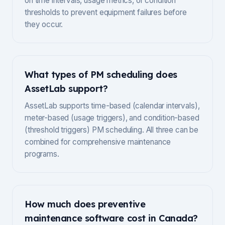
on time intervals, usage metrics, or condition
thresholds to prevent equipment failures before
they occur.
What types of PM scheduling does
AssetLab support?
AssetLab supports time-based (calendar intervals),
meter-based (usage triggers), and condition-based
(threshold triggers) PM scheduling. All three can be
combined for comprehensive maintenance
programs.
How much does preventive
maintenance software cost in Canada?