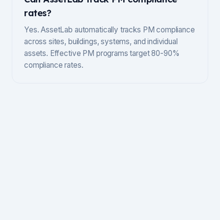
rates?
Yes. AssetLab automatically tracks PM compliance
across sites, buildings, systems, and individual
assets. Effective PM programs target 80-90%
compliance rates.