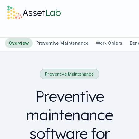
Skip to main content
Asset
Lab
What it does
Overview
Preventive Maintenance
Work Orders
Bene
Built For
Preventive Maintenance
Discover
Preventive
Pricing
maintenance
software for
Log in