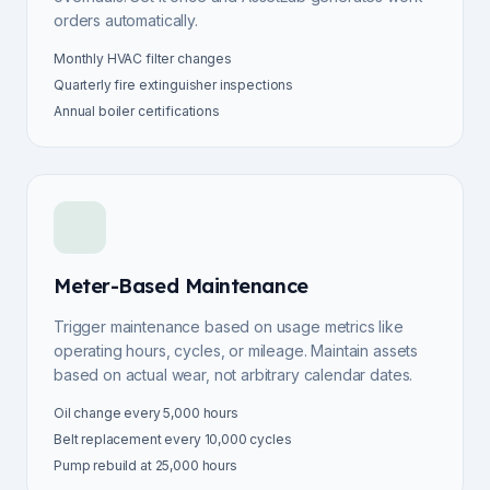
orders automatically.
Monthly HVAC filter changes
Quarterly fire extinguisher inspections
Annual boiler certifications
Meter-Based Maintenance
Trigger maintenance based on usage metrics like
operating hours, cycles, or mileage. Maintain assets
based on actual wear, not arbitrary calendar dates.
Oil change every 5,000 hours
Belt replacement every 10,000 cycles
Pump rebuild at 25,000 hours