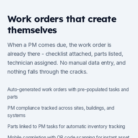
Work orders that create
themselves
When a PM comes due, the work order is
already there - checklist attached, parts listed,
technician assigned. No manual data entry, and
nothing falls through the cracks.
Auto-generated work orders with pre-populated tasks and
parts
PM compliance tracked across sites, buildings, and
systems
Parts linked to PM tasks for automatic inventory tracking
Mobile completion with QR code scanning for instant asset