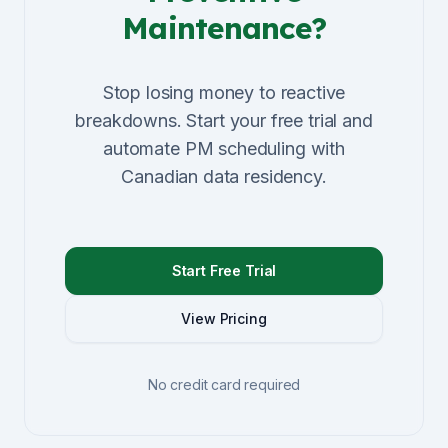
Maintenance?
Stop losing money to reactive
breakdowns. Start your free trial and
automate PM scheduling with
Canadian data residency.
Start Free Trial
View Pricing
No credit card required