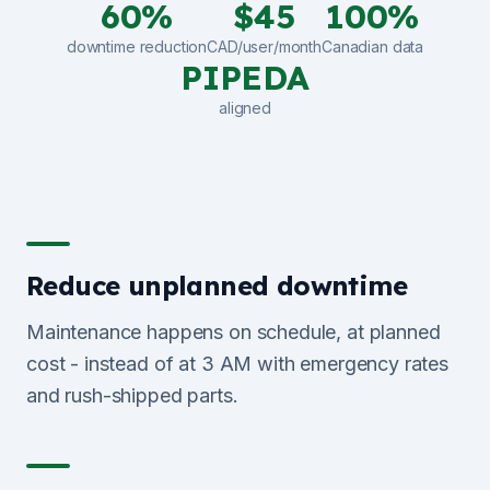
60%
$45
100%
downtime reduction
CAD/user/month
Canadian data
PIPEDA
aligned
Reduce unplanned downtime
Maintenance happens on schedule, at planned
cost - instead of at 3 AM with emergency rates
and rush-shipped parts.