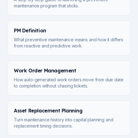
maintenance program that sticks.
PM Definition
What preventive maintenance means and how it differs
from reactive and predictive work.
Work Order Management
How auto-generated work orders move from due date
to completion without chasing tickets.
Asset Replacement Planning
Turn maintenance history into capital planning and
replacement timing decisions.