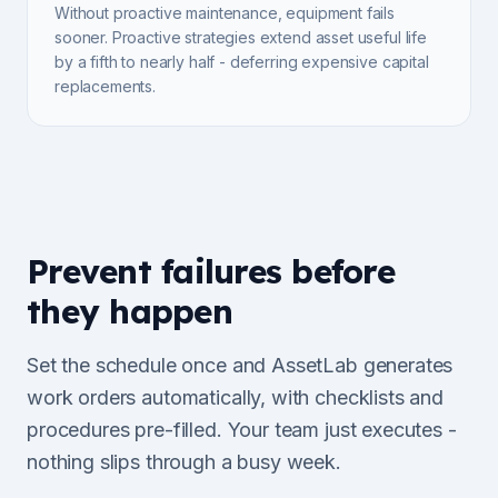
Without proactive maintenance, equipment fails
sooner. Proactive strategies extend asset useful life
by a fifth to nearly half - deferring expensive capital
replacements.
Prevent failures before
they happen
Set the schedule once and AssetLab generates
work orders automatically, with checklists and
procedures pre-filled. Your team just executes -
nothing slips through a busy week.