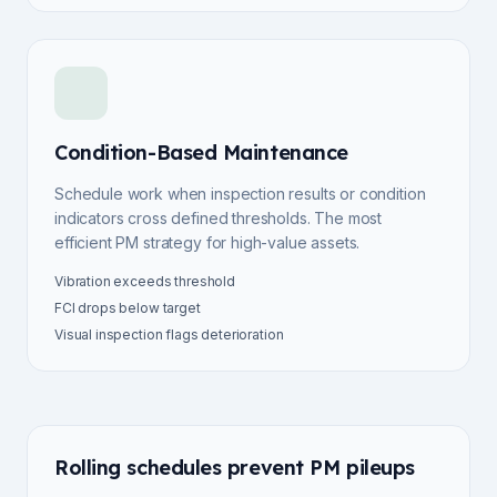
Condition-Based Maintenance
Schedule work when inspection results or condition
indicators cross defined thresholds. The most
efficient PM strategy for high-value assets.
Vibration exceeds threshold
FCI drops below target
Visual inspection flags deterioration
Rolling schedules prevent PM pileups