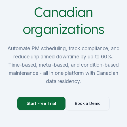
Canadian
Sign Up
organizations
Schedule Demo
Automate PM scheduling, track compliance, and
reduce unplanned downtime by up to 60%.
Time-based, meter-based, and condition-based
maintenance - all in one platform with Canadian
data residency.
Start Free Trial
Book a Demo