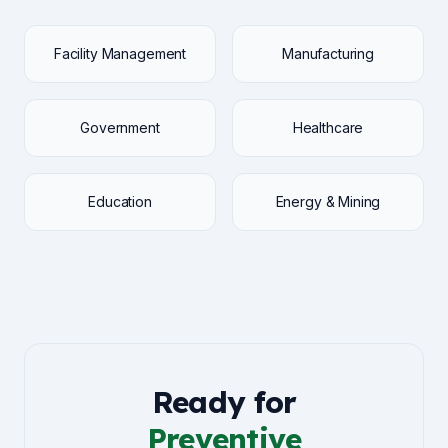
Facility Management
Manufacturing
Government
Healthcare
Education
Energy & Mining
Ready for
Preventive