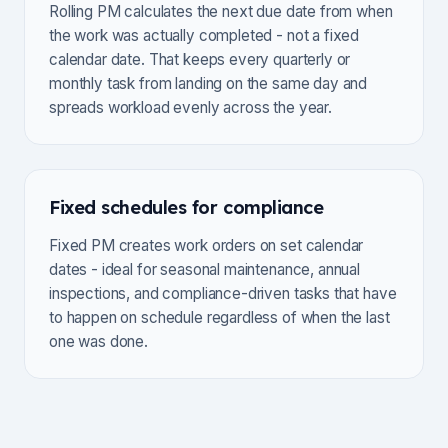
Rolling PM calculates the next due date from when
the work was actually completed - not a fixed
calendar date. That keeps every quarterly or
monthly task from landing on the same day and
spreads workload evenly across the year.
Fixed schedules for compliance
Fixed PM creates work orders on set calendar
dates - ideal for seasonal maintenance, annual
inspections, and compliance-driven tasks that have
to happen on schedule regardless of when the last
one was done.