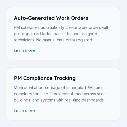
Auto-Generated Work Orders
PM schedules automatically create work orders with
pre-populated tasks, parts lists, and assigned
technicians. No manual data entry required.
Learn more
PM Compliance Tracking
Monitor what percentage of scheduled PMs are
completed on time. Track compliance across sites,
buildings, and systems with real-time dashboards.
Learn more