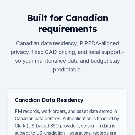
Built for Canadian
requirements
Canadian data residency, PIPEDA-aligned
privacy, fixed CAD pricing, and local support -
so your maintenance data and budget stay
predictable.
Canadian Data Residency
PM records, work orders, and asset data stored in
Canadian data centres. Authentication is handled by
Clerk (US-based SSO provider), so sign-in data is
subject to US jurisdiction - operational records are