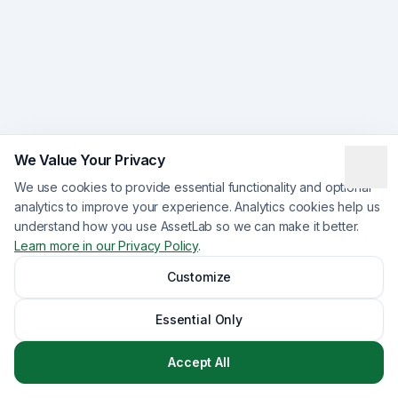
We Value Your Privacy
We use cookies to provide essential functionality and optional
analytics to improve your experience. Analytics cookies help us
understand how you use AssetLab so we can make it better.
Learn more in our Privacy Policy
.
Customize
Essential Only
Accept All