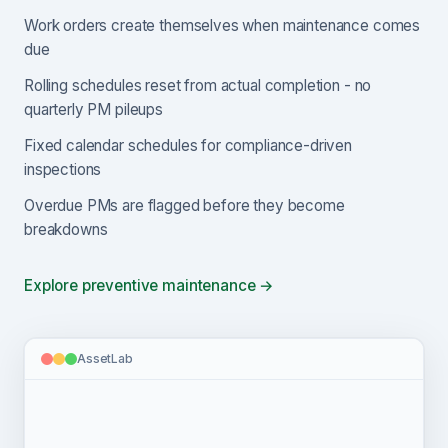
Work orders create themselves when maintenance comes
due
Rolling schedules reset from actual completion - no
quarterly PM pileups
Fixed calendar schedules for compliance-driven
inspections
Overdue PMs are flagged before they become
breakdowns
Explore preventive maintenance →
AssetLab