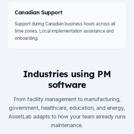
Canadian Support
Support during Canadian business hours across all
time zones. Local implementation assistance and
onboarding.
Industries using PM
software
From facility management to manufacturing,
government, healthcare, education, and energy,
AssetLab adapts to how your team already runs
maintenance.