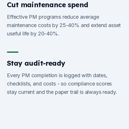
Cut maintenance spend
Effective PM programs reduce average
maintenance costs by 25-40% and extend asset
useful life by 20-40%.
Stay audit-ready
Every PM completion is logged with dates,
checklists, and costs - so compliance scores
stay current and the paper trail is always ready.