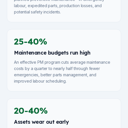
labour, expedited parts, production losses, and
potential safety incidents.
25-40%
Maintenance budgets run high
An effective PM program cuts average maintenance
costs by a quarter to nearly half through fewer
emergencies, better parts management, and
improved labour scheduling.
20-40%
Assets wear out early