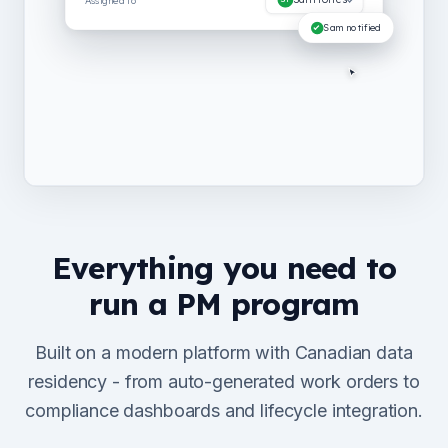
Everything you need to
run a PM program
Built on a modern platform with Canadian data
residency - from auto-generated work orders to
compliance dashboards and lifecycle integration.