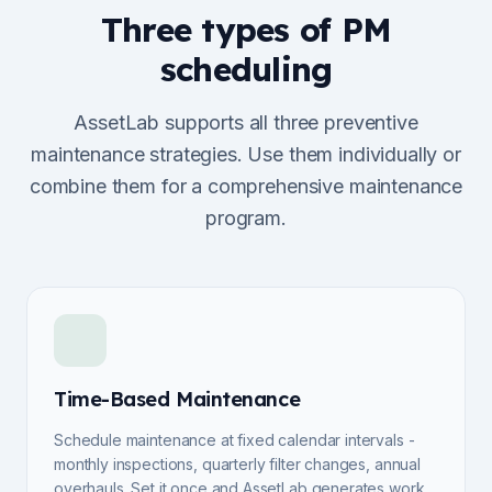
Three types of PM
scheduling
AssetLab supports all three preventive
maintenance strategies. Use them individually or
combine them for a comprehensive maintenance
program.
Time-Based Maintenance
Schedule maintenance at fixed calendar intervals -
monthly inspections, quarterly filter changes, annual
overhauls. Set it once and AssetLab generates work