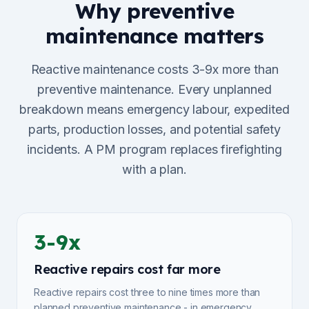
Why preventive
maintenance matters
Reactive maintenance costs 3-9x more than
preventive maintenance. Every unplanned
breakdown means emergency labour, expedited
parts, production losses, and potential safety
incidents. A PM program replaces firefighting
with a plan.
3-9x
Reactive repairs cost far more
Reactive repairs cost three to nine times more than
planned preventive maintenance - in emergency