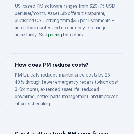
US-based PM software ranges from $20-75 USD
per user/month. AssetLab offers transparent,
published CAD pricing from $45 per user/month -
no custom quotes and no currency exchange
uncertainty. See
pricing
for details.
How does PM reduce costs?
PM typically reduces maintenance costs by 25-
40% through fewer emergency repairs (which cost
3-9x more), extended asset life, reduced
downtime, better parts management, and improved
labour scheduling.
Can AssetLab track PM compliance