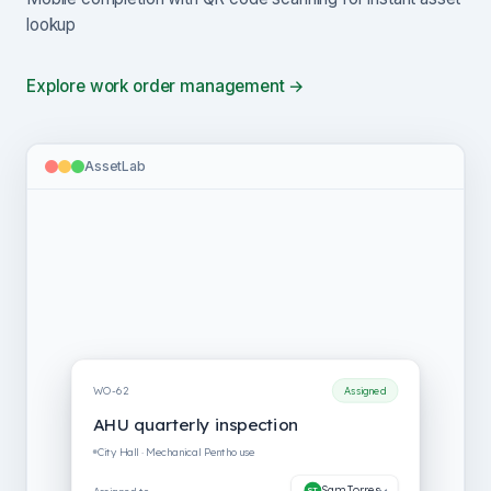
lookup
Explore work order management →
AssetLab
WO-62
New
AHU quarterly inspection
City Hall · Mechanical Penthouse
Unassigned
Assigned to