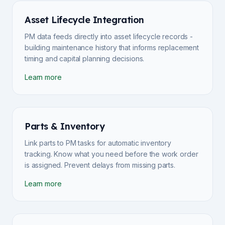
Asset Lifecycle Integration
PM data feeds directly into asset lifecycle records -
building maintenance history that informs replacement
timing and capital planning decisions.
Learn more
Parts & Inventory
Link parts to PM tasks for automatic inventory
tracking. Know what you need before the work order
is assigned. Prevent delays from missing parts.
Learn more