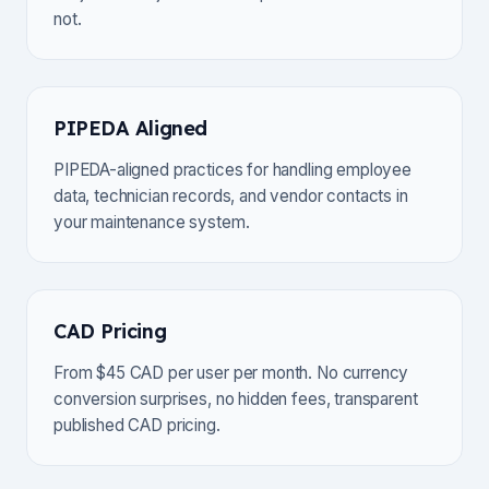
not.
PIPEDA Aligned
PIPEDA-aligned practices for handling employee
data, technician records, and vendor contacts in
your maintenance system.
CAD Pricing
From $45 CAD per user per month. No currency
conversion surprises, no hidden fees, transparent
published CAD pricing.