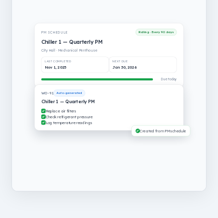
PM SCHEDULE
Rolling · Every 90 days
Chiller 1 — Quarterly PM
City Hall · Mechanical Penthouse
LAST COMPLETED
NEXT DUE
Jan 30, 2026
Apr 30, 2026
Due today
WO-91
Auto-generated
Chiller 1 — Quarterly PM
Replace air filters
Check refrigerant pressure
Log temperature readings
Created from PM schedule