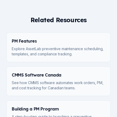
Related Resources
PM Features
Explore AssetLab preventive maintenance scheduling,
templates, and compliance tracking.
CMMS Software Canada
See how CMMS software automates work orders, PM,
and cost tracking for Canadian teams.
Building a PM Program
A step-by-step guide to launching a preventive