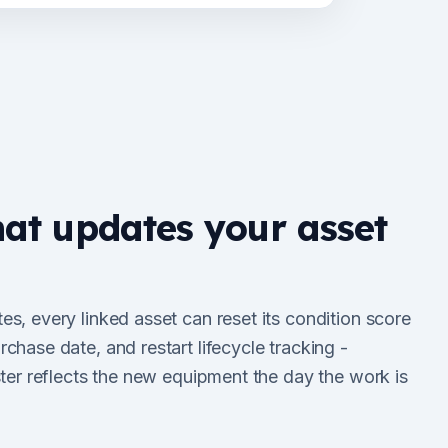
hat updates your asset
s, every linked asset can reset its condition score
chase date, and restart lifecycle tracking -
ster reflects the new equipment the day the work is