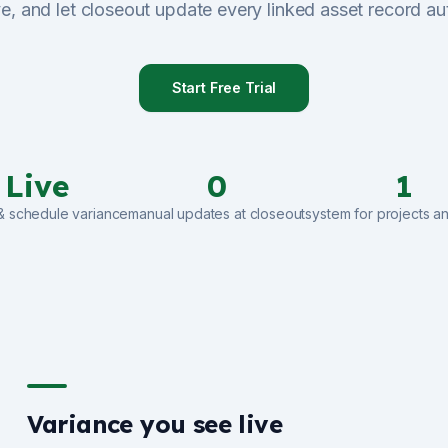
ve, and let closeout update every linked asset record au
Start Free Trial
Live
0
1
& schedule variance
manual updates at closeout
system for projects a
Variance you see live