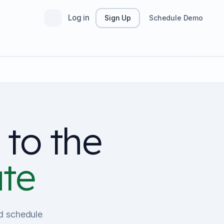
Log in
Sign Up
Schedule Demo
 to the
ate
nd schedule