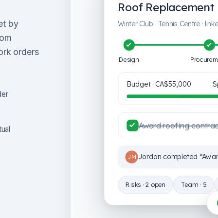
Roof Replacement 
et by
Winter Club · Tennis Centre · lin
rom
ork orders
Design
Procurem
Budget ·
CA$55,000
S
der
Award roofing contra
tual
Jordan completed “Award
JM
Risks · 2 open
Team · 5