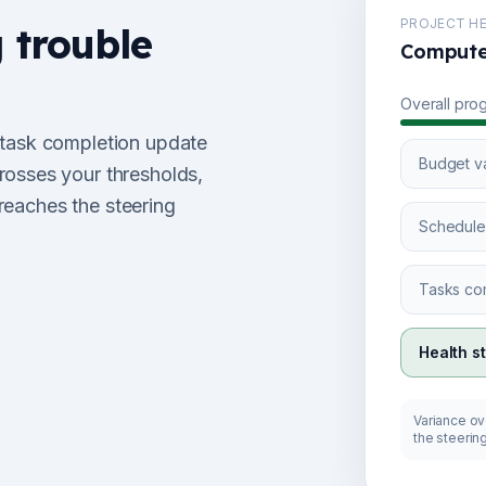
PROJECT HE
g trouble
Computed
Overall pro
 task completion update
Budget v
rosses your thresholds,
 reaches the steering
Schedule
Tasks co
Health s
Variance ove
the steerin