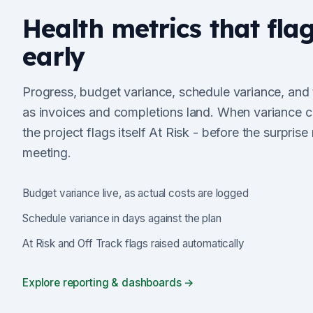
Health metrics that fla
early
Progress, budget variance, schedule variance, and
as invoices and completions land. When variance c
the project flags itself At Risk - before the surprise
meeting.
Budget variance live, as actual costs are logged
Schedule variance in days against the plan
At Risk and Off Track flags raised automatically
Explore reporting & dashboards →