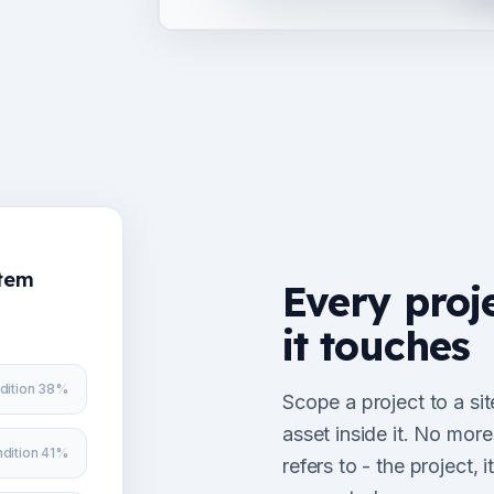
stem
Every proj
it touches
dition 38%
Scope a project to a sit
asset inside it. No mor
dition 41%
refers to - the project,