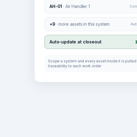
AH-01
·
Air Handler 1
Con
+9
·
more assets in this system
Aut
Auto-update at closeout
Scope a system and every asset inside it is pulled i
traceability to each work order