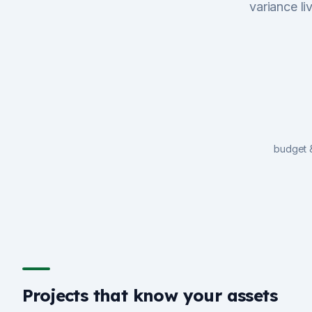
variance li
budget 
Projects that know your assets