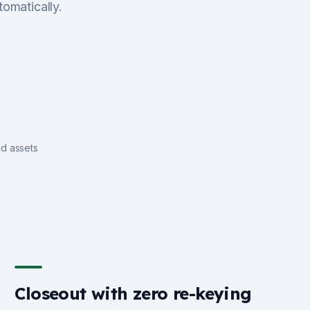
tomatically.
nd assets
Closeout with zero re-keying