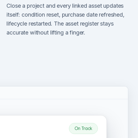
Close a project and every linked asset updates
itself: condition reset, purchase date refreshed,
lifecycle restarted. The asset register stays
accurate without lifting a finger.
On Track