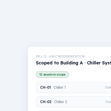
PRJ-12 · HVAC MODERNIZATION
Scoped to Building A · Chiller Sy
12 assets in scope
CH-01
·
Chiller 1
Con
CH-02
·
Chiller 2
Con