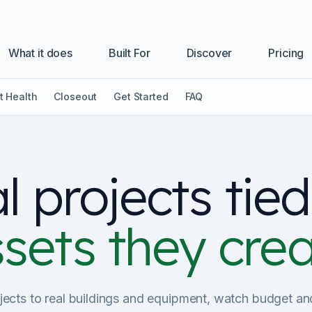
What it does
Built For
Discover
Pricing
t Health
Closeout
Get Started
FAQ
l projects tied
sets they cre
ects to real buildings and equipment, watch budget a