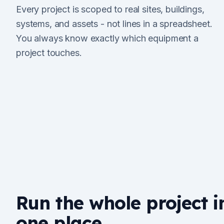
Every project is scoped to real sites, buildings,
systems, and assets - not lines in a spreadsheet.
You always know exactly which equipment a
project touches.
Run the whole project i
one place