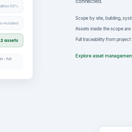
connected.
dition 55%
Scope by site, building, syst
o-included
Assets inside the scope are 
Full traceability from projec
12 assets
Explore asset managemen
n - full