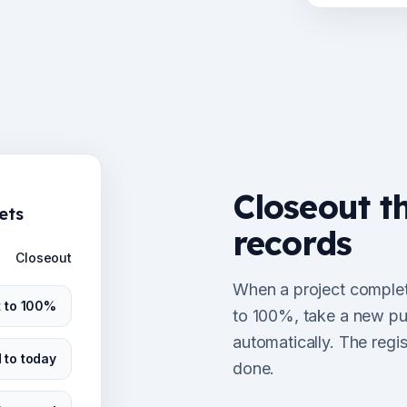
Closeout t
ets
records
Closeout
When a project complete
t to 100%
to 100%, take a new pur
automatically. The regi
 to today
done.