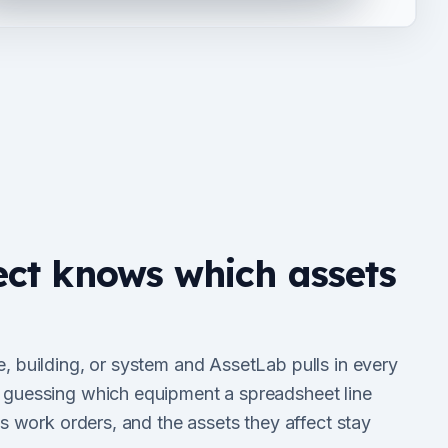
ect knows which assets
e, building, or system and AssetLab pulls in every
e guessing which equipment a spreadsheet line
 its work orders, and the assets they affect stay