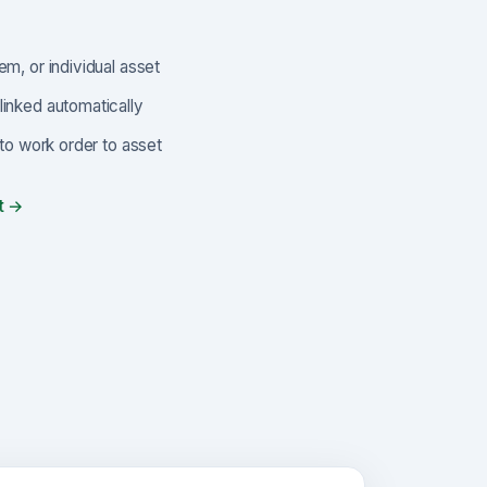
em, or individual asset
linked automatically
t to work order to asset
t →