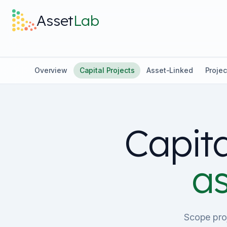
Skip to main content
Asset
Lab
Overview
Capital Projects
Asset-Linked
Projec
Capita
as
Scope proj