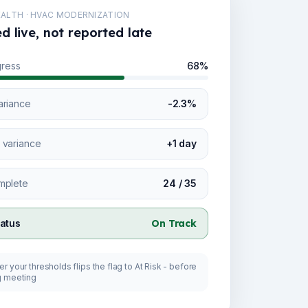
ALTH · HVAC MODERNIZATION
 live, not reported late
gress
68%
ariance
-2.3%
 variance
+1 day
mplete
24 / 35
tatus
On Track
r your thresholds flips the flag to At Risk - before
g meeting