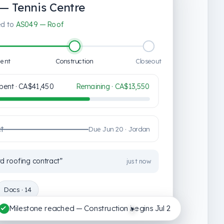
— Tennis Centre
ked to
AS049 — Roof
ent
Construction
Closeout
pent ·
CA$41,450
Remaining ·
CA$13,550
ct
Due Jun 20 · Jordan
 roofing contract”
just now
Docs · 14
Milestone reached — Construction begins Jul 2