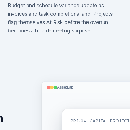
Budget and schedule variance update as
invoices and task completions land. Projects
flag themselves At Risk before the overrun
becomes a board-meeting surprise.
AssetLab
n
PRJ-04 · CAPITAL PROJECT