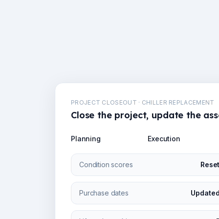
PROJECT CLOSEOUT · CHILLER REPLACEMENT
Close the project, update the ass
Planning
Execution
Condition scores
Rese
Purchase dates
Updated