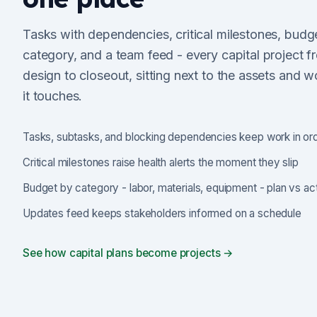
Tasks with dependencies, critical milestones, budg
category, and a team feed - every capital project f
design to closeout, sitting next to the assets and w
it touches.
Tasks, subtasks, and blocking dependencies keep work in or
Critical milestones raise health alerts the moment they slip
Budget by category - labor, materials, equipment - plan vs ac
Updates feed keeps stakeholders informed on a schedule
See how capital plans become projects →