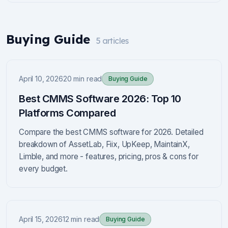
Buying Guide
5
articles
April 10, 2026
20 min read
Buying Guide
Best CMMS Software 2026: Top 10
Platforms Compared
Compare the best CMMS software for 2026. Detailed
breakdown of AssetLab, Fiix, UpKeep, MaintainX,
Limble, and more - features, pricing, pros & cons for
every budget.
April 15, 2026
12 min read
Buying Guide