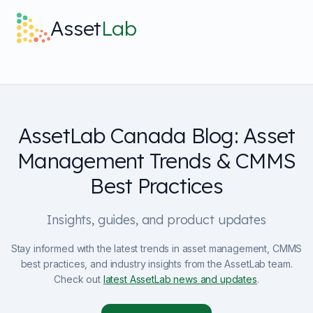
Skip to main content
Asset
Lab
What it does
AssetLab Canada Blog: Asset
Built For
Management Trends & CMMS
Discover
Best Practices
Pricing
Insights, guides, and product updates
Stay informed with the latest trends in asset management, CMMS
best practices, and industry insights from the AssetLab team.
Check out
latest AssetLab news and updates
.
Log in