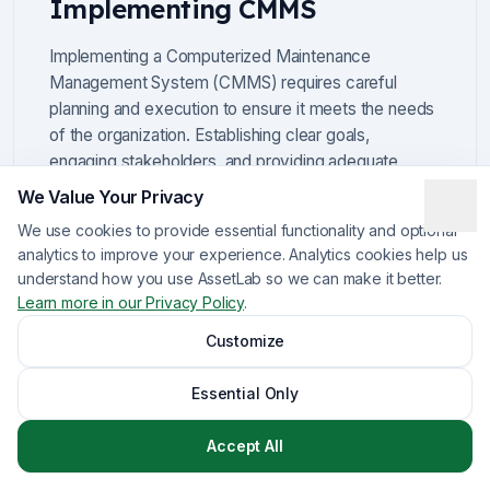
Implementing CMMS
Implementing a Computerized Maintenance
Management System (CMMS) requires careful
planning and execution to ensure it meets the needs
of the organization. Establishing clear goals,
engaging stakeholders, and providing adequate
training are fundamental steps in this process.
We Value Your Privacy
We use cookies to provide essential functionality and optional
For example, organizations should define specific
analytics to improve your experience. Analytics cookies help us
objectives, such as reducing downtime or improving
understand how you use AssetLab so we can make it better.
compliance, to guide the implementation.
Learn more in our Privacy Policy
.
Furthermore, involving team members from various
departments can foster greater acceptance and
Customize
utilization of the CMMS, leading to better overall
results.
Essential Only
Accept All