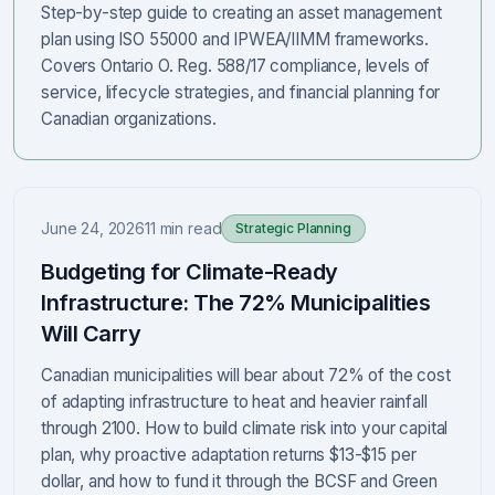
Step-by-step guide to creating an asset management
plan using ISO 55000 and IPWEA/IIMM frameworks.
Covers Ontario O. Reg. 588/17 compliance, levels of
service, lifecycle strategies, and financial planning for
Canadian organizations.
June 24, 2026
11 min read
Strategic Planning
Budgeting for Climate-Ready
Infrastructure: The 72% Municipalities
Will Carry
Canadian municipalities will bear about 72% of the cost
of adapting infrastructure to heat and heavier rainfall
through 2100. How to build climate risk into your capital
plan, why proactive adaptation returns $13-$15 per
dollar, and how to fund it through the BCSF and Green