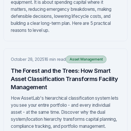
equipment. It is about spending capital where it
matters, reducing emergency breakdowns, making
defensible decisions, lowering lifecycle costs, and
building a clear long-term plan. Here are 5 practical
reasons to level up.
October 28, 2025
16 min read
Asset Management
The Forest and the Trees: How Smart
Asset Classification Transforms Facility
Management
How AssetLab's hierarchical classification system lets
you see your entire portfolio - and every individual
asset - at the same time. Discover why the dual
system/location hierarchy transforms capital planning,
compliance tracking, and portfolio management.