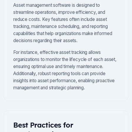
Asset management software is designed to
streamline operations, improve efficiency, and
reduce costs. Key features often include asset
tracking, maintenance scheduling, and reporting
capabilities that help organizations make informed
decisions regarding their assets.
For instance, effective asset tracking allows
organizations to monitor the lifecycle of each asset,
ensuring optimal use and timely maintenance.
Additionally, robust reporting tools can provide
insights into asset performance, enabling proactive
management and strategic planning.
Best Practices for