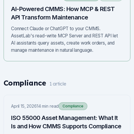
AI-Powered CMMS: How MCP & REST
API Transform Maintenance
Connect Claude or ChatGPT to your CMMS.
AssetLab's read-write MCP Server and REST API let
AI assistants query assets, create work orders, and
manage maintenance in natural language.
Compliance
1
article
April 15, 2026
14 min read
Compliance
ISO 55000 Asset Management: What It
Is and How CMMS Supports Compliance