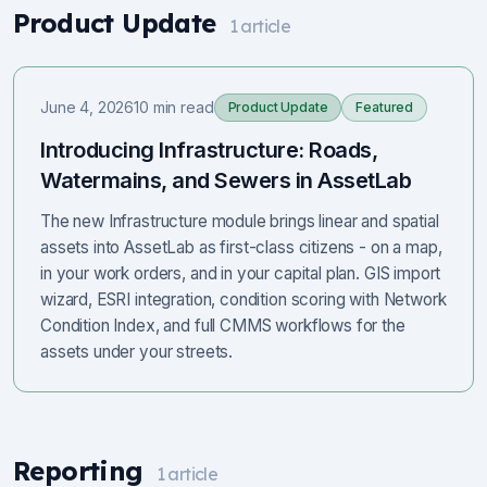
Product Update
1
article
June 4, 2026
10 min read
Product Update
Featured
Introducing Infrastructure: Roads,
Watermains, and Sewers in AssetLab
The new Infrastructure module brings linear and spatial
assets into AssetLab as first-class citizens - on a map,
in your work orders, and in your capital plan. GIS import
wizard, ESRI integration, condition scoring with Network
Condition Index, and full CMMS workflows for the
assets under your streets.
Reporting
1
article