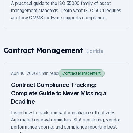
A practical guide to the ISO 55000 family of asset
management standards. Learn what ISO 55001 requires
and how CMMS software supports compliance.
Contract Management
1
article
April 10, 2026
14 min read
Contract Management
Contract Compliance Tracking:
Complete Guide to Never Missing a
Deadline
Learn how to track contract compliance effectively.
Automated renewal reminders, SLA monitoring, vendor
performance scoring, and compliance reporting best