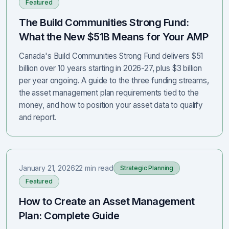
Featured
The Build Communities Strong Fund:
What the New $51B Means for Your AMP
Canada's Build Communities Strong Fund delivers $51
billion over 10 years starting in 2026-27, plus $3 billion
per year ongoing. A guide to the three funding streams,
the asset management plan requirements tied to the
money, and how to position your asset data to qualify
and report.
January 21, 2026
22 min read
Strategic Planning
Featured
How to Create an Asset Management
Plan: Complete Guide