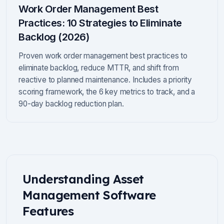
Work Order Management Best
Practices: 10 Strategies to Eliminate
Backlog (2026)
Proven work order management best practices to
eliminate backlog, reduce MTTR, and shift from
reactive to planned maintenance. Includes a priority
scoring framework, the 6 key metrics to track, and a
90-day backlog reduction plan.
Understanding Asset
Management Software
Features