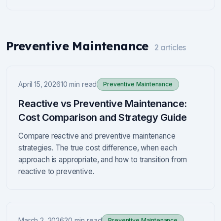
Preventive Maintenance
2
articles
April 15, 2026
10 min read
Preventive Maintenance
Reactive vs Preventive Maintenance:
Cost Comparison and Strategy Guide
Compare reactive and preventive maintenance
strategies. The true cost difference, when each
approach is appropriate, and how to transition from
reactive to preventive.
March 2, 2026
20 min read
Preventive Maintenance