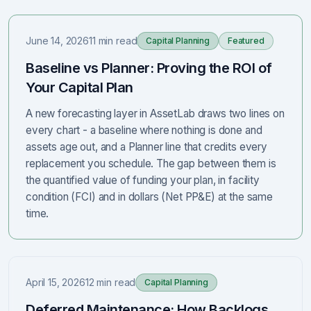
June 14, 2026
11 min read
Capital Planning
Featured
Baseline vs Planner: Proving the ROI of
Your Capital Plan
A new forecasting layer in AssetLab draws two lines on
every chart - a baseline where nothing is done and
assets age out, and a Planner line that credits every
replacement you schedule. The gap between them is
the quantified value of funding your plan, in facility
condition (FCI) and in dollars (Net PP&E) at the same
time.
April 15, 2026
12 min read
Capital Planning
Deferred Maintenance: How Backlogs