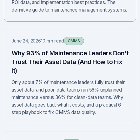
ROI data, and implementation best practices. The
definitive guide to maintenance management systems.
June 24, 2026
10 min read
CMMS
Why 93% of Maintenance Leaders Don't
Trust Their Asset Data (And How to Fix
It)
Only about 7% of maintenance leaders fully trust their
asset data, and poor-data teams run 56% unplanned
maintenance versus 36% for clean-data teams. Why
asset data goes bad, what it costs, and a practical 6-
step playbook to fix CMMS data quality.