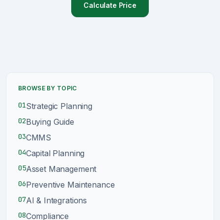
Calculate Price
Sign Up
Schedule Demo
BROWSE BY TOPIC
01
Strategic Planning
02
Buying Guide
03
CMMS
04
Capital Planning
05
Asset Management
06
Preventive Maintenance
07
AI & Integrations
08
Compliance