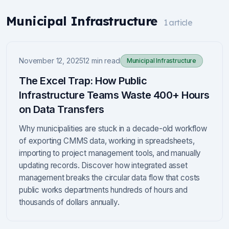
Municipal Infrastructure
1
article
November 12, 2025
12 min read
Municipal Infrastructure
The Excel Trap: How Public
Infrastructure Teams Waste 400+ Hours
on Data Transfers
Why municipalities are stuck in a decade-old workflow
of exporting CMMS data, working in spreadsheets,
importing to project management tools, and manually
updating records. Discover how integrated asset
management breaks the circular data flow that costs
public works departments hundreds of hours and
thousands of dollars annually.