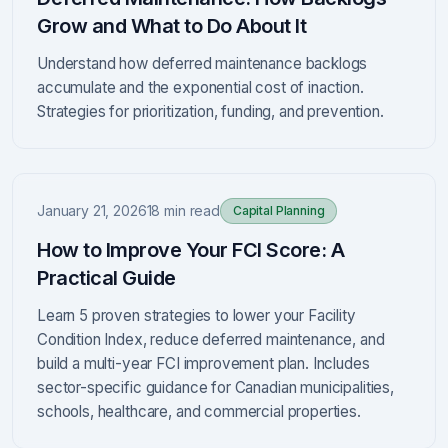
Grow and What to Do About It
Understand how deferred maintenance backlogs
accumulate and the exponential cost of inaction.
Strategies for prioritization, funding, and prevention.
January 21, 2026
18 min read
Capital Planning
How to Improve Your FCI Score: A
Practical Guide
Learn 5 proven strategies to lower your Facility
Condition Index, reduce deferred maintenance, and
build a multi-year FCI improvement plan. Includes
sector-specific guidance for Canadian municipalities,
schools, healthcare, and commercial properties.