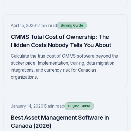
April 15, 2026
12 min read
Buying Guide
CMMS Total Cost of Ownership: The
Hidden Costs Nobody Tells You About
Calculate the true cost of CMMS software beyond the
sticker price. Implementation, training, data migration,
integrations, and currency risk for Canadian
organizations.
January 14, 2026
15 min read
Buying Guide
Best Asset Management Software in
Canada (2026)