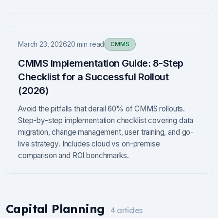
March 23, 2026
20 min read
CMMS
CMMS Implementation Guide: 8-Step
Checklist for a Successful Rollout
(2026)
Avoid the pitfalls that derail 60% of CMMS rollouts.
Step-by-step implementation checklist covering data
migration, change management, user training, and go-
live strategy. Includes cloud vs on-premise
comparison and ROI benchmarks.
Capital Planning
4
articles