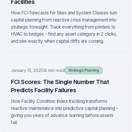
Facilities
How FCI forecasts for Sites and System Classes turn
capital planning from reactive crisis management into
strategic foresight. Track everything from printers to
HVAC to bridges - find any asset category in 2 clicks,
and see exactly when capital cliffs are coming.
January 15, 2025
14 min read
Strategic Planning
FCI Scores: The Single Number That
Predicts Facility Failures
How Facility Condition Index tracking transforms
reactive maintenance into predictive capital planning -
giving you years of advance warning before assets
fail.