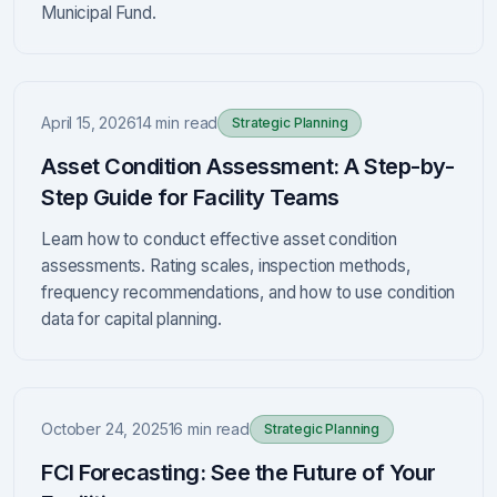
Municipal Fund.
April 15, 2026
14 min read
Strategic Planning
Asset Condition Assessment: A Step-by-
Step Guide for Facility Teams
Learn how to conduct effective asset condition
assessments. Rating scales, inspection methods,
frequency recommendations, and how to use condition
data for capital planning.
October 24, 2025
16 min read
Strategic Planning
FCI Forecasting: See the Future of Your