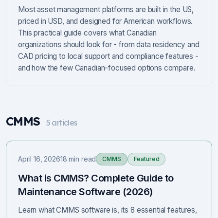
Most asset management platforms are built in the US,
priced in USD, and designed for American workflows.
This practical guide covers what Canadian
organizations should look for - from data residency and
CAD pricing to local support and compliance features -
and how the few Canadian-focused options compare.
CMMS
5
articles
April 16, 2026
18 min read
CMMS
Featured
What is CMMS? Complete Guide to
Maintenance Software (2026)
Learn what CMMS software is, its 8 essential features,