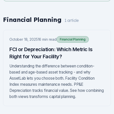
Financial Planning
1
article
October 18, 2025
16 min read
Financial Planning
FCI or Depreciation: Which Metric Is
Right for Your Facility?
Understanding the difference between condition-
based and age-based asset tracking - and why
AssetLab lets you choose both. Facility Condition
Index measures maintenance needs. PP&E
Depreciation tracks financial value. See how combining
both views transforms capital planning.