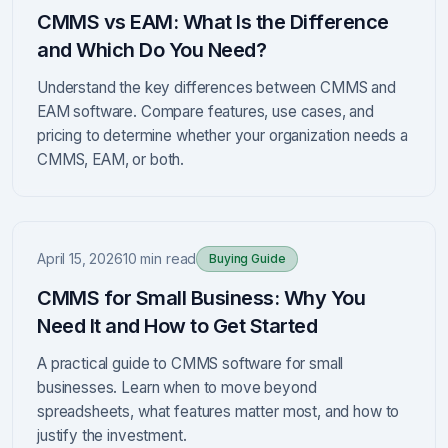
CMMS vs EAM: What Is the Difference
and Which Do You Need?
Understand the key differences between CMMS and
EAM software. Compare features, use cases, and
pricing to determine whether your organization needs a
CMMS, EAM, or both.
April 15, 2026
10 min read
Buying Guide
CMMS for Small Business: Why You
Need It and How to Get Started
A practical guide to CMMS software for small
businesses. Learn when to move beyond
spreadsheets, what features matter most, and how to
justify the investment.