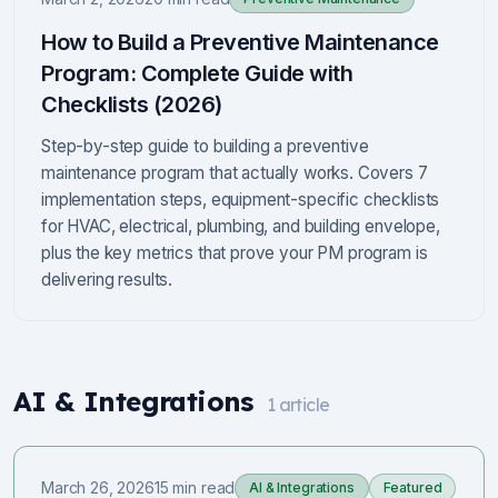
How to Build a Preventive Maintenance
Program: Complete Guide with
Checklists (2026)
Step-by-step guide to building a preventive
maintenance program that actually works. Covers 7
implementation steps, equipment-specific checklists
for HVAC, electrical, plumbing, and building envelope,
plus the key metrics that prove your PM program is
delivering results.
AI & Integrations
1
article
March 26, 2026
15 min read
AI & Integrations
Featured