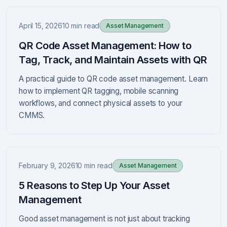
April 15, 2026
10 min read
Asset Management
QR Code Asset Management: How to
Tag, Track, and Maintain Assets with QR
A practical guide to QR code asset management. Learn
how to implement QR tagging, mobile scanning
workflows, and connect physical assets to your
CMMS.
February 9, 2026
10 min read
Asset Management
5 Reasons to Step Up Your Asset
Management
Good asset management is not just about tracking