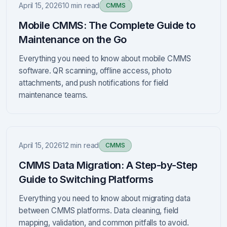
April 15, 2026
10 min read
CMMS
Mobile CMMS: The Complete Guide to
Maintenance on the Go
Everything you need to know about mobile CMMS
software. QR scanning, offline access, photo
attachments, and push notifications for field
maintenance teams.
April 15, 2026
12 min read
CMMS
CMMS Data Migration: A Step-by-Step
Guide to Switching Platforms
Everything you need to know about migrating data
between CMMS platforms. Data cleaning, field
mapping, validation, and common pitfalls to avoid.