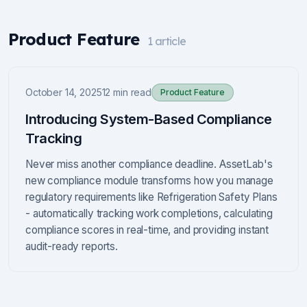
Product Feature
1
article
October 14, 2025
12 min read
Product Feature
Introducing System-Based Compliance
Tracking
Never miss another compliance deadline. AssetLab's
new compliance module transforms how you manage
regulatory requirements like Refrigeration Safety Plans
- automatically tracking work completions, calculating
compliance scores in real-time, and providing instant
audit-ready reports.