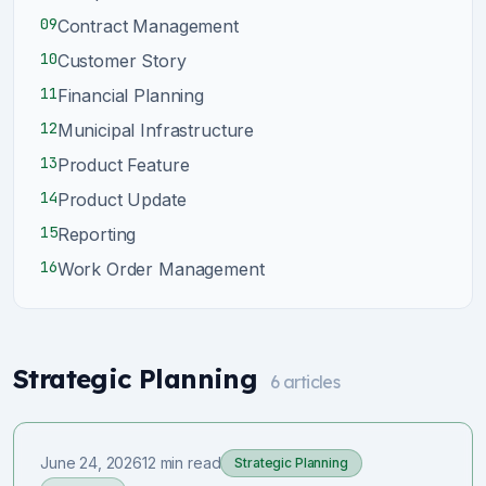
09
Contract Management
10
Customer Story
11
Financial Planning
12
Municipal Infrastructure
13
Product Feature
14
Product Update
15
Reporting
16
Work Order Management
Strategic Planning
6
articles
June 24, 2026
12 min read
Strategic Planning