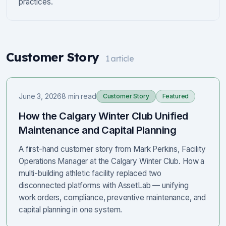
practices.
Customer Story
1
article
June 3, 2026
8 min read
Customer Story
Featured
How the Calgary Winter Club Unified
Maintenance and Capital Planning
A first-hand customer story from Mark Perkins, Facility
Operations Manager at the Calgary Winter Club. How a
multi-building athletic facility replaced two
disconnected platforms with AssetLab — unifying
work orders, compliance, preventive maintenance, and
capital planning in one system.