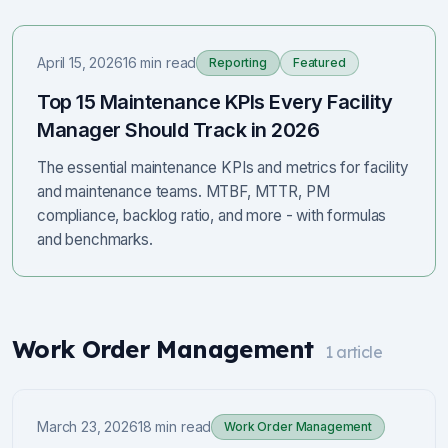
April 15, 2026
16 min read
Reporting
Featured
Top 15 Maintenance KPIs Every Facility
Manager Should Track in 2026
The essential maintenance KPIs and metrics for facility
and maintenance teams. MTBF, MTTR, PM
compliance, backlog ratio, and more - with formulas
and benchmarks.
Work Order Management
1
article
March 23, 2026
18 min read
Work Order Management