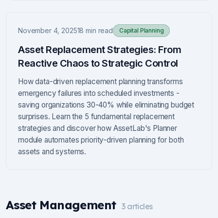
November 4, 2025
18 min read
Capital Planning
Asset Replacement Strategies: From
Reactive Chaos to Strategic Control
How data-driven replacement planning transforms
emergency failures into scheduled investments -
saving organizations 30-40% while eliminating budget
surprises. Learn the 5 fundamental replacement
strategies and discover how AssetLab's Planner
module automates priority-driven planning for both
assets and systems.
Asset Management
3
articles