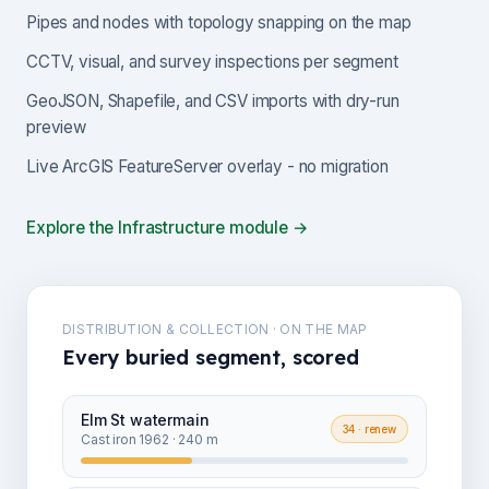
Pipes and nodes with topology snapping on the map
CCTV, visual, and survey inspections per segment
GeoJSON, Shapefile, and CSV imports with dry-run
preview
Live ArcGIS FeatureServer overlay - no migration
Explore the Infrastructure module →
DISTRIBUTION & COLLECTION · ON THE MAP
Every buried segment, scored
Elm St watermain
34
· renew
Cast iron 1962 · 240 m