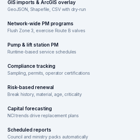
GIS imports & ArcGIS overlay
GeoJSON, Shapefile, CSV with dry-run
Network-wide PM programs
Flush Zone 3, exercise Route B valves
Pump & lift station PM
Runtime-based service schedules
Compliance tracking
Sampling, permits, operator certifications
Risk-based renewal
Break history, material, age, criticality
Capital forecasting
NCI trends drive replacement plans
Scheduled reports
Council and ministry packs automatically