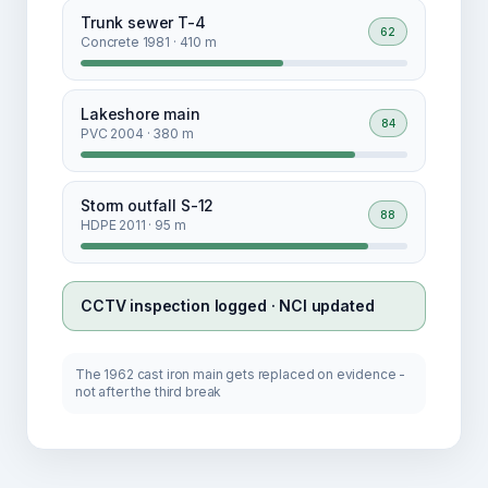
Trunk sewer T-4
62
Concrete 1981 · 410 m
Lakeshore main
84
PVC 2004 · 380 m
Storm outfall S-12
88
HDPE 2011 · 95 m
CCTV inspection logged · NCI updated
The 1962 cast iron main gets replaced on evidence -
not after the third break