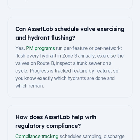
Can AssetLab schedule valve exercising
and hydrant flushing?
Yes.
PM programs
run per-feature or per-network:
flush every hydrant in Zone 3 annually, exercise the
valves on Route B, inspect a trunk sewer on a
cycle. Progress is tracked feature by feature, so
you know exactly which hydrants are done and
which remain.
How does AssetLab help with
regulatory compliance?
Compliance tracking
schedules sampling, discharge