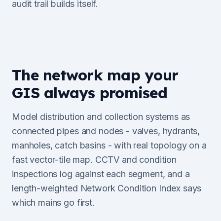
audit trail builds itself.
The network map your
GIS always promised
Model distribution and collection systems as
connected pipes and nodes - valves, hydrants,
manholes, catch basins - with real topology on a
fast vector-tile map. CCTV and condition
inspections log against each segment, and a
length-weighted Network Condition Index says
which mains go first.