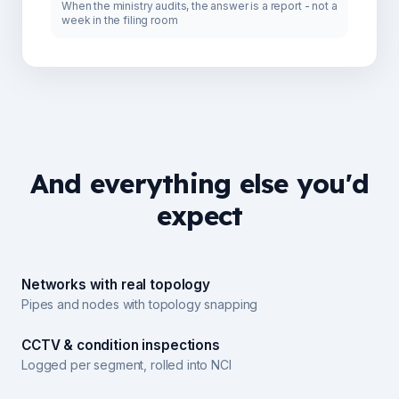
When the ministry audits, the answer is a report - not a
week in the filing room
And everything else you'd
expect
Networks with real topology
Pipes and nodes with topology snapping
CCTV & condition inspections
Logged per segment, rolled into NCI