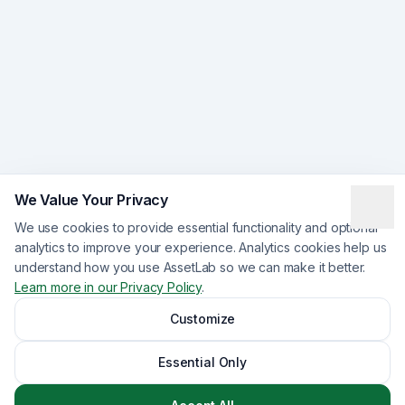
We Value Your Privacy
We use cookies to provide essential functionality and optional
analytics to improve your experience. Analytics cookies help us
understand how you use AssetLab so we can make it better.
Learn more in our Privacy Policy
.
Customize
Essential Only