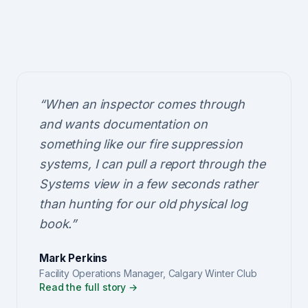
“
When an inspector comes through
and wants documentation on
something like our fire suppression
systems, I can pull a report through the
Systems view in a few seconds rather
than hunting for our old physical log
book.
”
Mark Perkins
Facility Operations Manager
,
Calgary Winter Club
Read the full story →