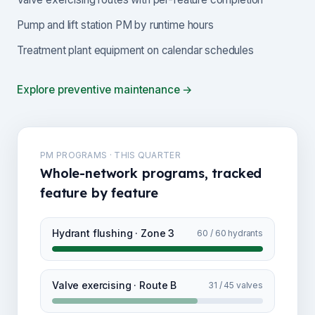
Pump and lift station PM by runtime hours
Treatment plant equipment on calendar schedules
Explore preventive maintenance →
PM PROGRAMS · THIS QUARTER
Whole-network programs, tracked
feature by feature
Hydrant flushing · Zone 3
60 / 60 hydrants
Valve exercising · Route B
31 / 45 valves