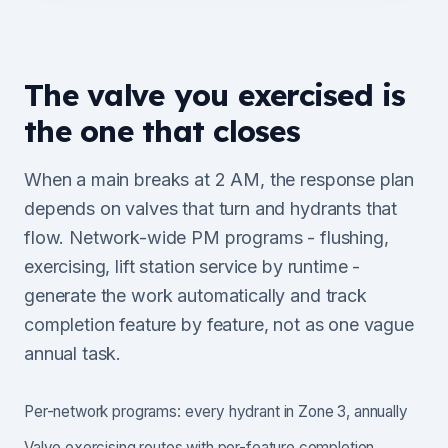
The valve you exercised is
the one that closes
When a main breaks at 2 AM, the response plan
depends on valves that turn and hydrants that
flow. Network-wide PM programs - flushing,
exercising, lift station service by runtime -
generate the work automatically and track
completion feature by feature, not as one vague
annual task.
Per-network programs: every hydrant in Zone 3, annually
Valve exercising routes with per-feature completion