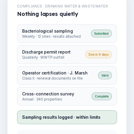
COMPLIANCE · DRINKING WATER & WASTEWATER
Nothing lapses quietly
Bacteriological sampling
Submitted
Weekly · 12 sites · results attached
Discharge permit report
Due in 9 days
Quarterly · WWTP outfall
Operator certification · J. Marsh
Valid
Class II · renewal documents on file
Cross-connection survey
Complete
Annual · 340 properties
Sampling results logged · within limits