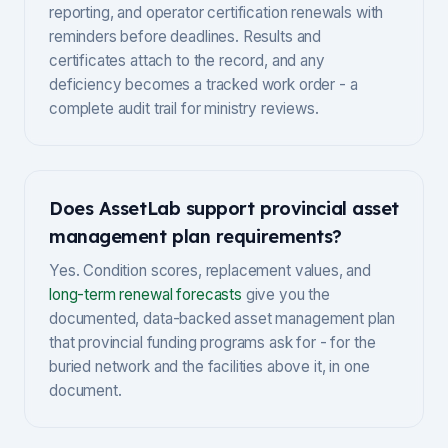
reporting, and operator certification renewals with
reminders before deadlines. Results and
certificates attach to the record, and any
deficiency becomes a tracked work order - a
complete audit trail for ministry reviews.
Does AssetLab support provincial asset
management plan requirements?
Yes. Condition scores, replacement values, and
long-term renewal forecasts
give you the
documented, data-backed asset management plan
that provincial funding programs ask for - for the
buried network and the facilities above it, in one
document.