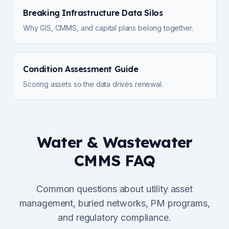
Breaking Infrastructure Data Silos
Why GIS, CMMS, and capital plans belong together.
Condition Assessment Guide
Scoring assets so the data drives renewal.
Water & Wastewater
CMMS FAQ
Common questions about utility asset
management, buried networks, PM programs,
and regulatory compliance.