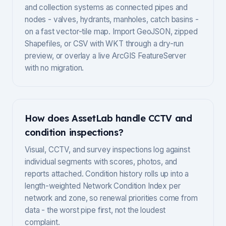
and collection systems as connected pipes and
nodes - valves, hydrants, manholes, catch basins -
on a fast vector-tile map. Import GeoJSON, zipped
Shapefiles, or CSV with WKT through a dry-run
preview, or overlay a live ArcGIS FeatureServer
with no migration.
How does AssetLab handle CCTV and
condition inspections?
Visual, CCTV, and survey inspections log against
individual segments with scores, photos, and
reports attached. Condition history rolls up into a
length-weighted Network Condition Index per
network and zone, so renewal priorities come from
data - the worst pipe first, not the loudest
complaint.