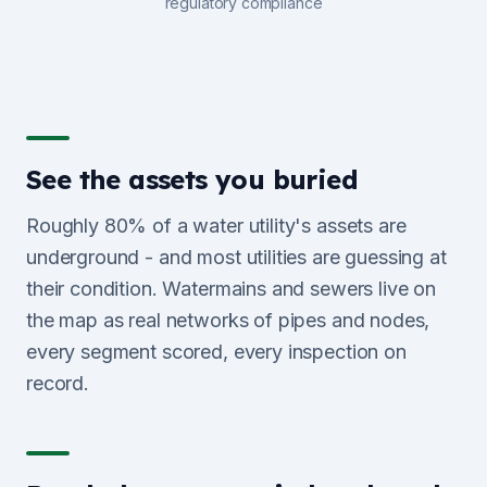
regulatory compliance
See the assets you buried
Roughly 80% of a water utility's assets are
underground - and most utilities are guessing at
their condition. Watermains and sewers live on
the map as real networks of pipes and nodes,
every segment scored, every inspection on
record.