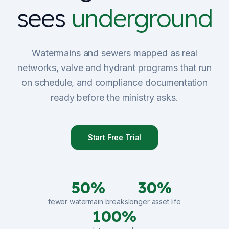
sees
underground
Sign Up
Schedule Demo
Watermains and sewers mapped as real
networks, valve and hydrant programs that run
on schedule, and compliance documentation
ready before the ministry asks.
Start Free Trial
50%
30%
fewer watermain breaks
longer asset life
100%