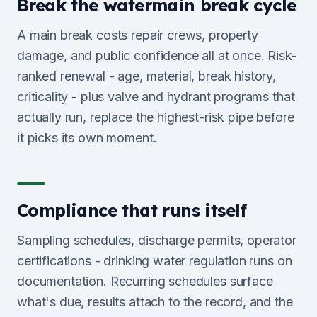
Break the watermain break cycle
A main break costs repair crews, property
damage, and public confidence all at once. Risk-
ranked renewal - age, material, break history,
criticality - plus valve and hydrant programs that
actually run, replace the highest-risk pipe before
it picks its own moment.
Compliance that runs itself
Sampling schedules, discharge permits, operator
certifications - drinking water regulation runs on
documentation. Recurring schedules surface
what's due, results attach to the record, and the