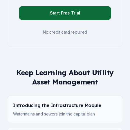
Start Free Trial
No credit card required
Keep Learning About Utility
Asset Management
Introducing the Infrastructure Module
Watermains and sewers join the capital plan.