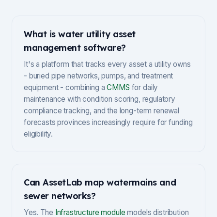
What is water utility asset
management software?
It's a platform that tracks every asset a utility owns
- buried pipe networks, pumps, and treatment
equipment - combining a
CMMS
for daily
maintenance with condition scoring, regulatory
compliance tracking, and the long-term renewal
forecasts provinces increasingly require for funding
eligibility.
Can AssetLab map watermains and
sewer networks?
Yes. The
Infrastructure module
models distribution