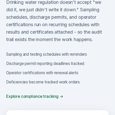
Drinking water regulation doesn't accept "we
did it, we just didn't write it down." Sampling
schedules, discharge permits, and operator
certifications run on recurring schedules with
results and certificates attached - so the audit
trail exists the moment the work happens.
Sampling and testing schedules with reminders
Discharge permit reporting deadlines tracked
Operator certifications with renewal alerts
Deficiencies become tracked work orders
Explore compliance tracking →