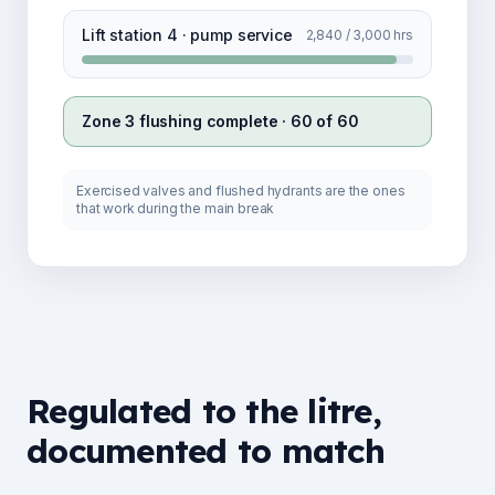
Lift station 4 · pump service
2,840 / 3,000 hrs
Zone 3 flushing complete · 60 of 60
Exercised valves and flushed hydrants are the ones
that work during the main break
Regulated to the litre,
documented to match