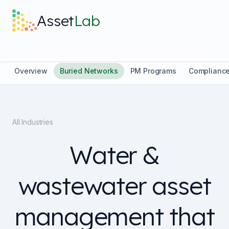
Skip to main content
Asset
Lab
What it does
Overview
Buried Networks
PM Programs
Complianc
Built For
All Industries
Discover
Water &
Pricing
wastewater asset
management that
Log in