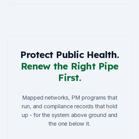
Protect Public Health.
Renew the Right Pipe
First.
Mapped networks, PM programs that
run, and compliance records that hold
up - for the system above ground and
the one below it.