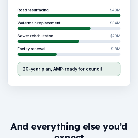
Road resurfacing
$48M
Watermain replacement
$34M
Sewer rehabilitation
$29M
Facility renewal
$18M
20-year plan, AMP-ready for council
And everything else you’d
expect