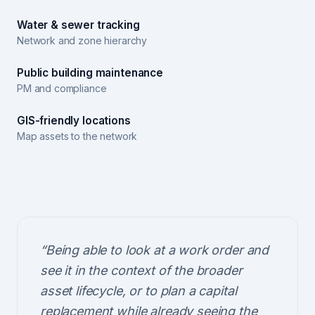
Water & sewer tracking
Network and zone hierarchy
Public building maintenance
PM and compliance
GIS-friendly locations
Map assets to the network
“
Being able to look at a work order and
see it in the context of the broader
asset lifecycle, or to plan a capital
replacement while already seeing the