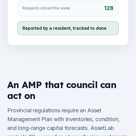
128
Requests closed this week
Reported by a resident, tracked to done
An AMP that council can
act on
Provincial regulations require an Asset
Management Plan with inventories, condition,
and long-range capital forecasts. AssetLab