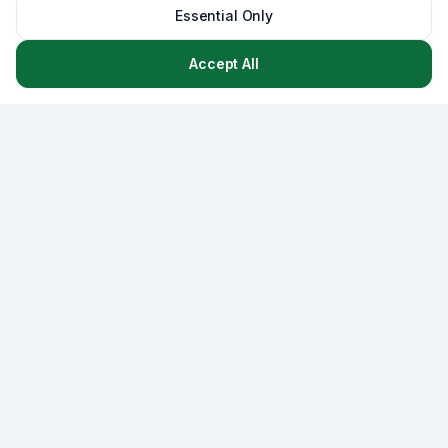
Essential Only
Accept All
Asset
Lab
AssetLab is a comprehensive asset management platform
that combines CMMS, strategic capital planning, and
lifecycle management - empowering municipalities and
organizations to optimize infrastructure decisions with
data-driven insights.