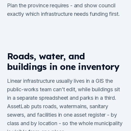
Plan the province requires - and show council
exactly which infrastructure needs funding first.
Roads, water, and
buildings in one inventory
Linear infrastructure usually lives in a GIS the
public-works team can’t edit, while buildings sit
in a separate spreadsheet and parks in a third.
AssetLab puts roads, watermains, sanitary
sewers, and facilities in one asset register - by
class and by location - so the whole municipality