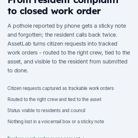
to closed work order
A pothole reported by phone gets a sticky note
and forgotten; the resident calls back twice.
AssetLab turns citizen requests into tracked
work orders - routed to the right crew, tied to the
asset, and visible to the resident from submitted
to done.
Citizen requests captured as trackable work orders
Routed to the right crew and tied to the asset
Status visible to residents and council
Nothing lost in a voicemail box or a sticky note