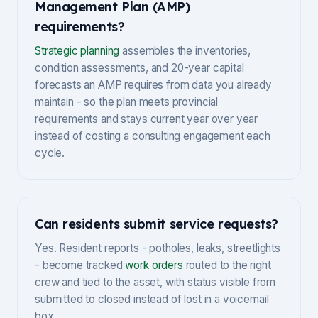
Management Plan (AMP)
requirements?
Strategic planning
assembles the inventories,
condition assessments, and 20-year capital
forecasts an AMP requires from data you already
maintain - so the plan meets provincial
requirements and stays current year over year
instead of costing a consulting engagement each
cycle.
Can residents submit service requests?
Yes. Resident reports - potholes, leaks, streetlights
- become tracked
work orders
routed to the right
crew and tied to the asset, with status visible from
submitted to closed instead of lost in a voicemail
box.