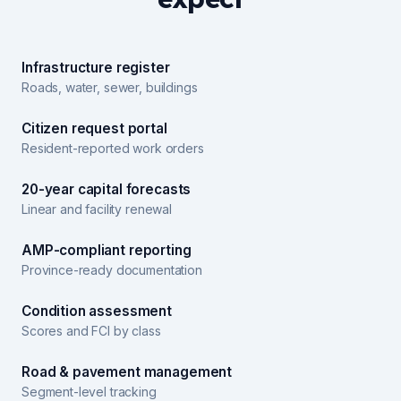
Infrastructure register
Roads, water, sewer, buildings
Citizen request portal
Resident-reported work orders
20-year capital forecasts
Linear and facility renewal
AMP-compliant reporting
Province-ready documentation
Condition assessment
Scores and FCI by class
Road & pavement management
Segment-level tracking