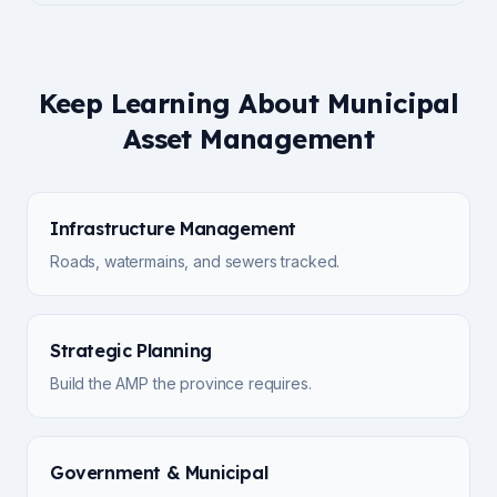
Keep Learning About Municipal
Asset Management
Infrastructure Management
Roads, watermains, and sewers tracked.
Strategic Planning
Build the AMP the province requires.
Government & Municipal