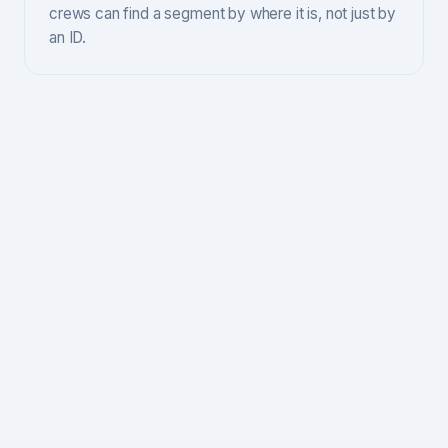
crews can find a segment by where it is, not just by
an ID.