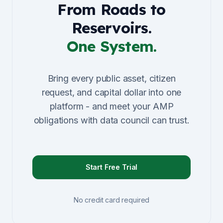
From Roads to
Reservoirs.
One System.
Bring every public asset, citizen
request, and capital dollar into one
platform - and meet your AMP
obligations with data council can trust.
Start Free Trial
No credit card required