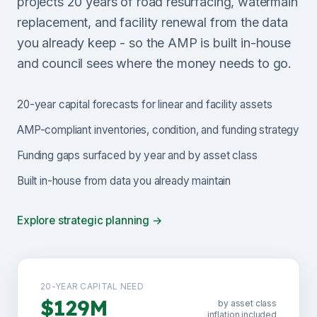
projects 20 years of road resurfacing, watermain
replacement, and facility renewal from the data
you already keep - so the AMP is built in-house
and council sees where the money needs to go.
20-year capital forecasts for linear and facility assets
AMP-compliant inventories, condition, and funding strategy
Funding gaps surfaced by year and by asset class
Built in-house from data you already maintain
Explore strategic planning →
20-YEAR CAPITAL NEED
$129M
by asset class
inflation included