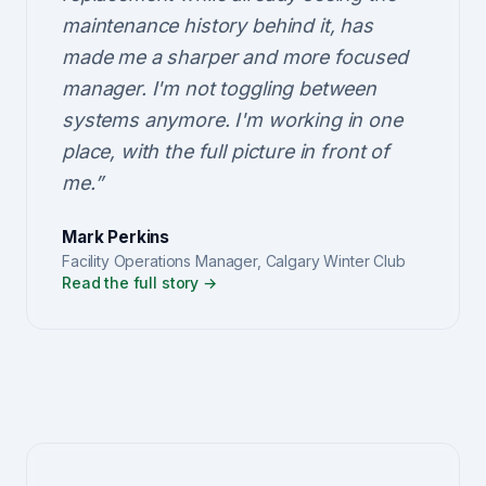
maintenance history behind it, has
made me a sharper and more focused
manager. I'm not toggling between
systems anymore. I'm working in one
place, with the full picture in front of
me.
”
Mark Perkins
Facility Operations Manager
,
Calgary Winter Club
Read the full story →