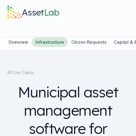
Skip to main content
Asset
Lab
What it does
Overview
Infrastructure
Citizen Requests
Capital &
Built For
All Use Cases
Discover
Municipal asset
Pricing
management
software for
Log in