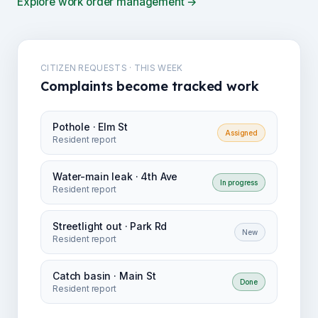
Explore work order management →
CITIZEN REQUESTS · THIS WEEK
Complaints become tracked work
Pothole · Elm St
Assigned
Resident report
Water-main leak · 4th Ave
In progress
Resident report
Streetlight out · Park Rd
New
Resident report
Catch basin · Main St
Done
Resident report