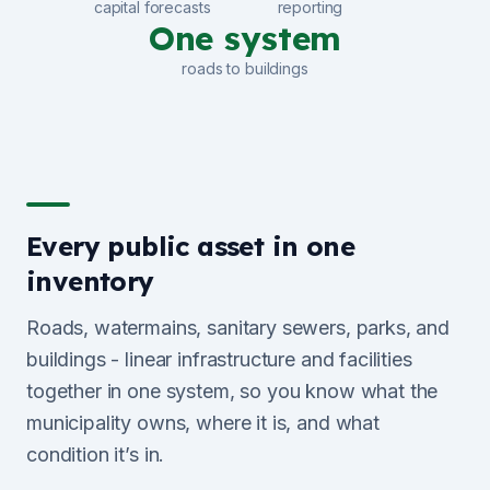
capital forecasts
reporting
One system
roads to buildings
Every public asset in one
inventory
Roads, watermains, sanitary sewers, parks, and
buildings - linear infrastructure and facilities
together in one system, so you know what the
municipality owns, where it is, and what
condition it’s in.