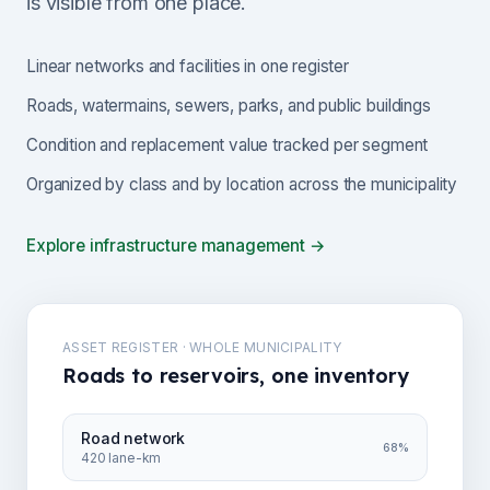
is visible from one place.
Linear networks and facilities in one register
Roads, watermains, sewers, parks, and public buildings
Condition and replacement value tracked per segment
Organized by class and by location across the municipality
Explore infrastructure management →
ASSET REGISTER · WHOLE MUNICIPALITY
Roads to reservoirs, one inventory
Road network
68%
420 lane-km