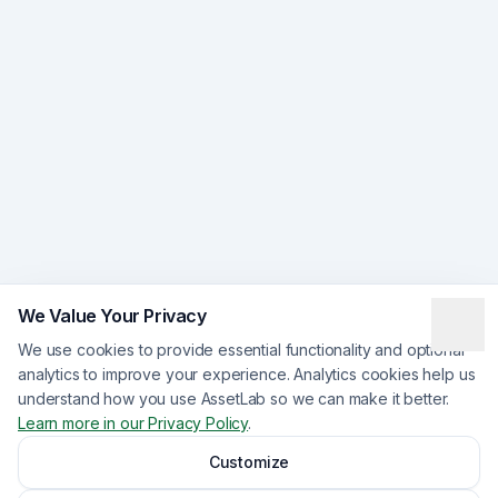
We Value Your Privacy
We use cookies to provide essential functionality and optional
analytics to improve your experience. Analytics cookies help us
understand how you use AssetLab so we can make it better.
Learn more in our Privacy Policy
.
Customize