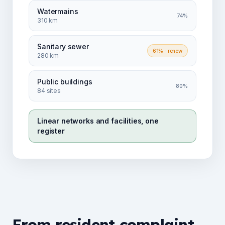
Watermains
74%
310 km
Sanitary sewer
61%
· renew
280 km
Public buildings
80%
84 sites
Linear networks and facilities, one
register
From resident complaint