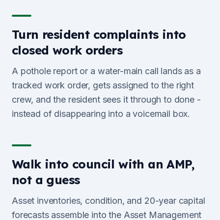
Turn resident complaints into
closed work orders
A pothole report or a water-main call lands as a
tracked work order, gets assigned to the right
crew, and the resident sees it through to done -
instead of disappearing into a voicemail box.
Walk into council with an AMP,
not a guess
Asset inventories, condition, and 20-year capital
forecasts assemble into the Asset Management