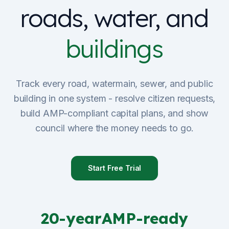
roads, water, and
Sign Up
buildings
Schedule Demo
Track every road, watermain, sewer, and public
building in one system - resolve citizen requests,
build AMP-compliant capital plans, and show
council where the money needs to go.
Start Free Trial
20-year
AMP-ready