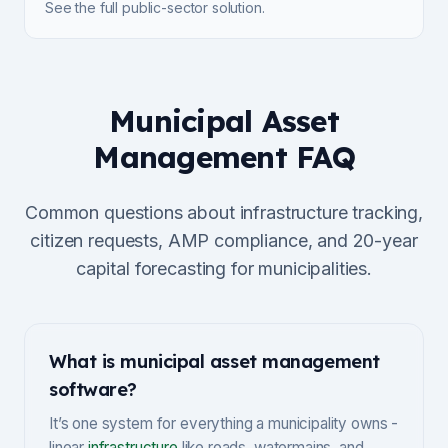
See the full public-sector solution.
Municipal Asset
Management FAQ
Common questions about infrastructure tracking,
citizen requests, AMP compliance, and 20-year
capital forecasting for municipalities.
What is municipal asset management
software?
It’s one system for everything a municipality owns -
linear
infrastructure
like roads, watermains, and