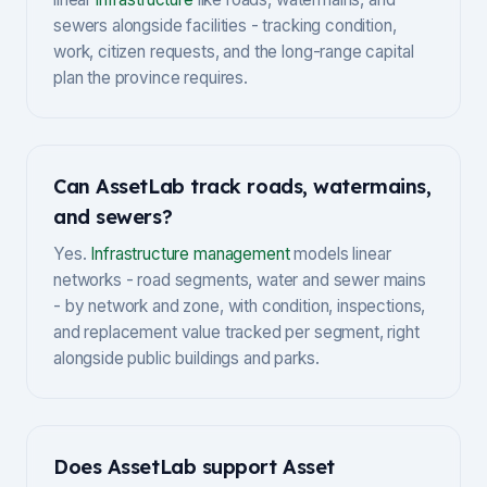
sewers alongside facilities - tracking condition,
work, citizen requests, and the long-range capital
plan the province requires.
Can AssetLab track roads, watermains,
and sewers?
Yes.
Infrastructure management
models linear
networks - road segments, water and sewer mains
- by network and zone, with condition, inspections,
and replacement value tracked per segment, right
alongside public buildings and parks.
Does AssetLab support Asset