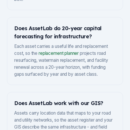
Does AssetLab do 20-year capital
forecasting for infrastructure?
Each asset carries a useful life and replacement
cost, so the
replacement planner
projects road
resurfacing, watermain replacement, and facility
renewal across a 20-year horizon, with funding
gaps surfaced by year and by asset class.
Does AssetLab work with our GIS?
Assets carry location data that maps to your road
and utility networks, so the asset register and your
GIS describe the same infrastructure - and field