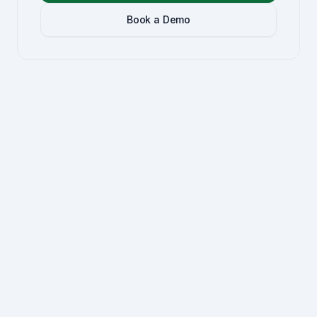
Book a Demo