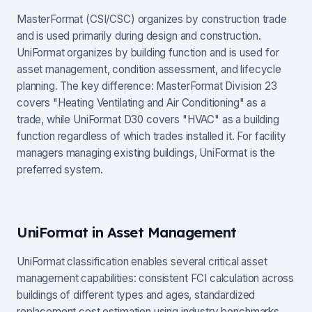
MasterFormat (CSI/CSC) organizes by construction trade
and is used primarily during design and construction.
UniFormat organizes by building function and is used for
asset management, condition assessment, and lifecycle
planning. The key difference: MasterFormat Division 23
covers "Heating Ventilating and Air Conditioning" as a
trade, while UniFormat D30 covers "HVAC" as a building
function regardless of which trades installed it. For facility
managers managing existing buildings, UniFormat is the
preferred system.
UniFormat in Asset Management
UniFormat classification enables several critical asset
management capabilities: consistent FCI calculation across
buildings of different types and ages, standardized
replacement cost estimation using industry benchmarks,