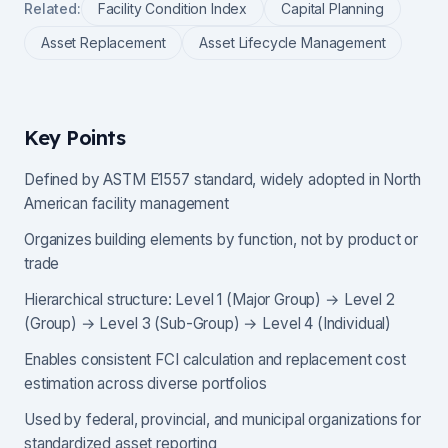
Related:
Facility Condition Index
Capital Planning
Asset Replacement
Asset Lifecycle Management
Key Points
Defined by ASTM E1557 standard, widely adopted in North
American facility management
Organizes building elements by function, not by product or
trade
Hierarchical structure: Level 1 (Major Group) → Level 2
(Group) → Level 3 (Sub-Group) → Level 4 (Individual)
Enables consistent FCI calculation and replacement cost
estimation across diverse portfolios
Used by federal, provincial, and municipal organizations for
standardized asset reporting