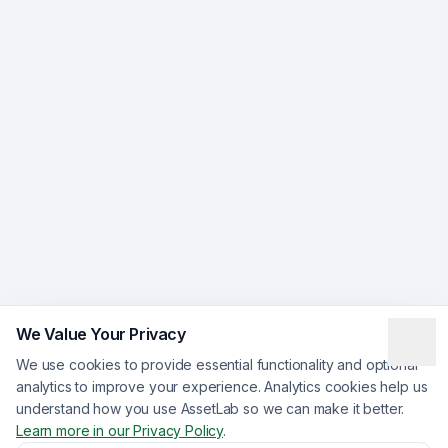
We Value Your Privacy
We use cookies to provide essential functionality and optional
analytics to improve your experience. Analytics cookies help us
understand how you use AssetLab so we can make it better.
Learn more in our Privacy Policy
.