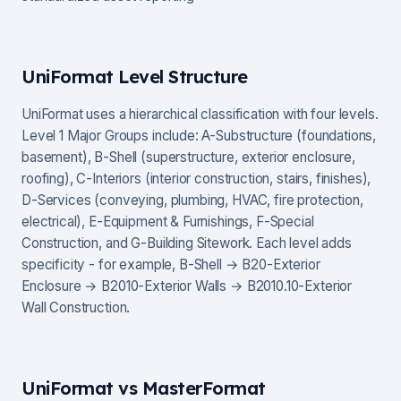
UniFormat Level Structure
UniFormat uses a hierarchical classification with four levels.
Level 1 Major Groups include: A-Substructure (foundations,
basement), B-Shell (superstructure, exterior enclosure,
roofing), C-Interiors (interior construction, stairs, finishes),
D-Services (conveying, plumbing, HVAC, fire protection,
electrical), E-Equipment & Furnishings, F-Special
Construction, and G-Building Sitework. Each level adds
specificity - for example, B-Shell → B20-Exterior
Enclosure → B2010-Exterior Walls → B2010.10-Exterior
Wall Construction.
UniFormat vs MasterFormat