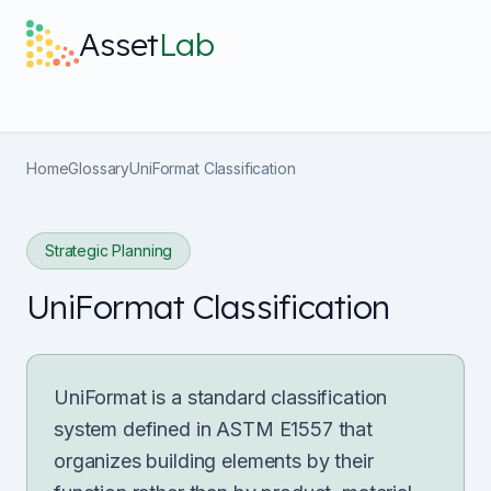
Skip to main content
Asset
Lab
What it does
Home
Glossary
UniFormat Classification
Built For
Strategic Planning
Discover
UniFormat Classification
Pricing
UniFormat is a standard classification
system defined in ASTM E1557 that
organizes building elements by their
Log in