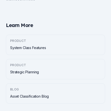
Learn More
PRODUCT
System Class Features
PRODUCT
Strategic Planning
BLOG
Asset Classification Blog