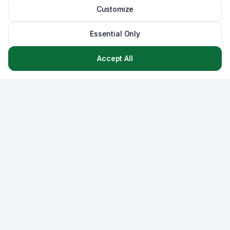
Customize
Essential Only
Accept All
Asset
Lab
AssetLab is a comprehensive asset management platform
that combines CMMS, strategic capital planning, and
lifecycle management - empowering municipalities and