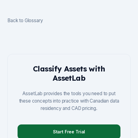
Back to Glossary
Classify Assets with
AssetLab
AssetLab provides the tools you need to put
these concepts into practice with Canadian data
residency and CAD pricing.
Start Free Trial