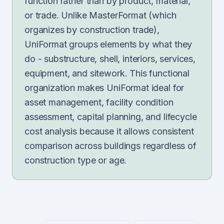
function rather than by product, material,
or trade. Unlike MasterFormat (which
Sign Up
organizes by construction trade),
UniFormat groups elements by what they
Schedule Demo
do - substructure, shell, interiors, services,
equipment, and sitework. This functional
organization makes UniFormat ideal for
asset management, facility condition
assessment, capital planning, and lifecycle
cost analysis because it allows consistent
comparison across buildings regardless of
construction type or age.