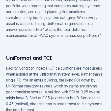
portfolio-wide reporting that compares building systems
across sites, and capital planning that prioritizes
investments by building system category. When every
asset is classified using UniFormat, organizations can
answer questions like "what is the total deferred
maintenance for all HVAC systems across our portfolio?"
UniFormat and FCI
Facility Condition Index (FCI) calculations are most useful
when applied at the UniFormat system level. Rather than a
single FCI for an entire building, breaking FCI down by
UniFormat category reveals which systems are driving
poor condition scores. A building with FCI of 0.25 overall
might have B-Shell at 0.05 (excellent) but D-Services at
0.45 (critical), directing capital investment to the systems
that need it most.