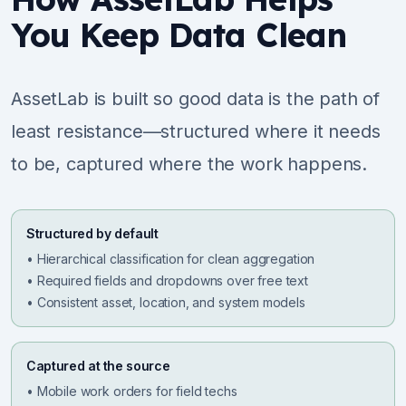
You Keep Data Clean
AssetLab is built so good data is the path of
least resistance—structured where it needs
to be, captured where the work happens.
Structured by default
• Hierarchical classification for clean aggregation
• Required fields and dropdowns over free text
• Consistent asset, location, and system models
Captured at the source
• Mobile work orders for field techs