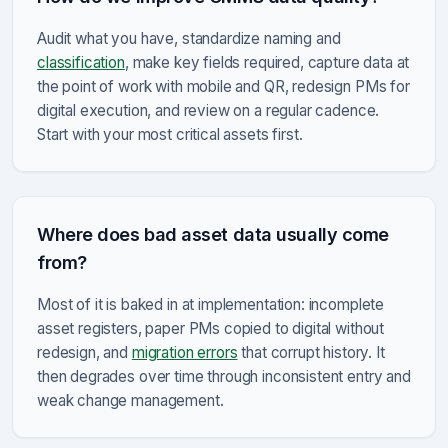
Audit what you have, standardize naming and
classification
, make key fields required, capture data at
the point of work with mobile and QR, redesign PMs for
digital execution, and review on a regular cadence.
Start with your most critical assets first.
Where does bad asset data usually come
from?
Most of it is baked in at implementation: incomplete
asset registers, paper PMs copied to digital without
redesign, and
migration errors
that corrupt history. It
then degrades over time through inconsistent entry and
weak change management.