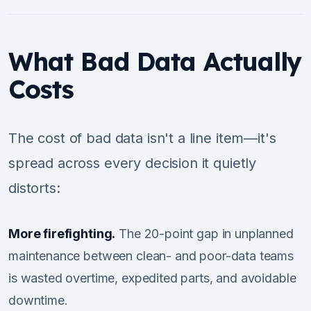
What Bad Data Actually
Costs
The cost of bad data isn't a line item—it's
spread across every decision it quietly
distorts:
More firefighting.
The 20-point gap in unplanned
maintenance between clean- and poor-data teams
is wasted overtime, expedited parts, and avoidable
downtime.