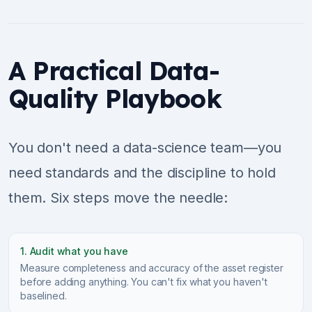
A Practical Data-
Quality Playbook
You don't need a data-science team—you
need standards and the discipline to hold
them. Six steps move the needle:
1. Audit what you have
Measure completeness and accuracy of the asset register
before adding anything. You can't fix what you haven't
baselined.