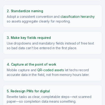
2. Standardize naming
Adopt a consistent convention and
classification hierarchy
so assets aggregate cleanly for reporting.
3. Make key fields required
Use dropdowns and mandatory fields instead of free text
so bad data can't be entered in the first place.
4. Capture at the point of work
Mobile capture and
QR-coded assets
let techs record
accurate data in the field, not from memory hours later.
5. Redesign PMs for digital
Rewrite tasks as clear, completable steps—not scanned
paper—so completion data means something.