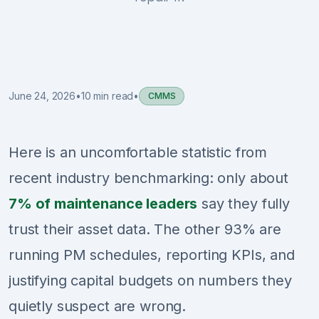
Sign Up
Schedule Demo
June 24, 2026
•
10 min read
•
CMMS
Here is an uncomfortable statistic from
recent industry benchmarking: only about
7% of maintenance leaders
say they fully
trust their asset data. The other 93% are
running PM schedules, reporting KPIs, and
justifying capital budgets on numbers they
quietly suspect are wrong.