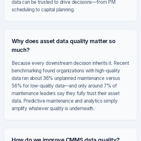
data can be trusted to drive decisions—from PM
scheduling to capital planning.
Why does asset data quality matter so
much?
Because every downstream decision inherits it. Recent
benchmarking found organizations with high-quality
data ran about 36% unplanned maintenance versus
56% for low-quality data—and only around 7% of
maintenance leaders say they fully trust their asset
data. Predictive maintenance and analytics simply
amplify whatever quality is underneath.
How do we improve CMMS data quality?