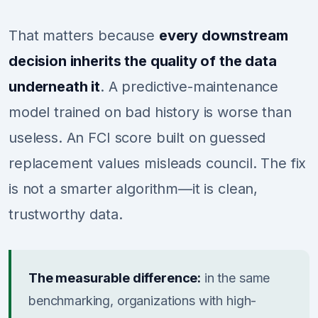
That matters because
every downstream
decision inherits the quality of the data
underneath it
. A predictive-maintenance
model trained on bad history is worse than
useless. An FCI score built on guessed
replacement values misleads council. The fix
is not a smarter algorithm—it is clean,
trustworthy data.
The measurable difference:
in the same
benchmarking, organizations with high-