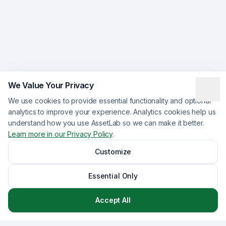
We Value Your Privacy
We use cookies to provide essential functionality and optional
analytics to improve your experience. Analytics cookies help us
understand how you use AssetLab so we can make it better.
Learn more in our Privacy Policy
.
Customize
Essential Only
Accept All