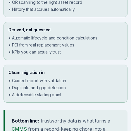
• QR scanning to the right asset record
• History that accrues automatically
Derived, not guessed
• Automatic lifecycle and condition calculations
• FCI from real replacement values
• KPIs you can actually trust
Clean migration in
• Guided import with validation
• Duplicate and gap detection
• A defensible starting point
Bottom line:
trustworthy data is what turns a
CMMS
from a record-keeping chore into a