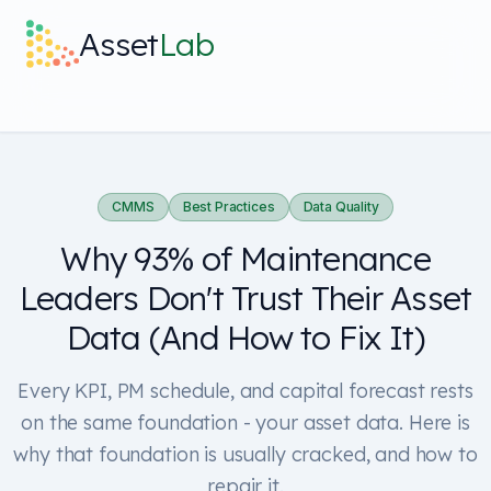
Skip to main content
Asset
Lab
What it does
Built For
CMMS
Best Practices
Data Quality
Why 93% of Maintenance
Discover
Leaders Don't Trust Their Asset
Pricing
Data (And How to Fix It)
Every KPI, PM schedule, and capital forecast rests
on the same foundation - your asset data. Here is
why that foundation is usually cracked, and how to
Log in
repair it.