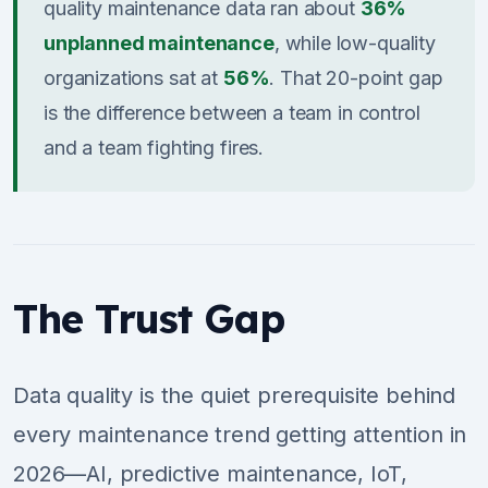
quality maintenance data ran about
36%
unplanned maintenance
, while low-quality
organizations sat at
56%
. That 20-point gap
is the difference between a team in control
and a team fighting fires.
The Trust Gap
Data quality is the quiet prerequisite behind
every maintenance trend getting attention in
2026—AI, predictive maintenance, IoT,