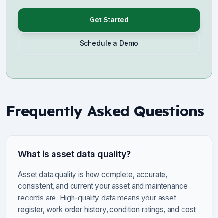
Get Started
Schedule a Demo
Frequently Asked Questions
What is asset data quality?
Asset data quality is how complete, accurate,
consistent, and current your asset and maintenance
records are. High-quality data means your asset
register, work order history, condition ratings, and cost