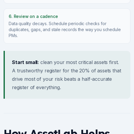
6. Review on a cadence
Data quality decays. Schedule periodic checks for
duplicates, gaps, and stale records the way you schedule
PMs.
Start small:
clean your most critical assets first.
A trustworthy register for the 20% of assets that
drive most of your risk beats a half-accurate
register of everything.
How AssetLab Helps