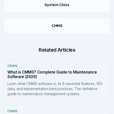
System Class
CMMS
Related Articles
CMMS
What is CMMS? Complete Guide to Maintenance
Software (2026)
Learn what CMMS software is, its 8 essential features, ROI
data, and implementation best practices. The definitive
guide to maintenance management systems.
CMMS