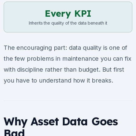
Every KPI
Inherits the quality of the data beneath it
The encouraging part: data quality is one of
the few problems in maintenance you can fix
with discipline rather than budget. But first
you have to understand how it breaks.
Why Asset Data Goes
Bad