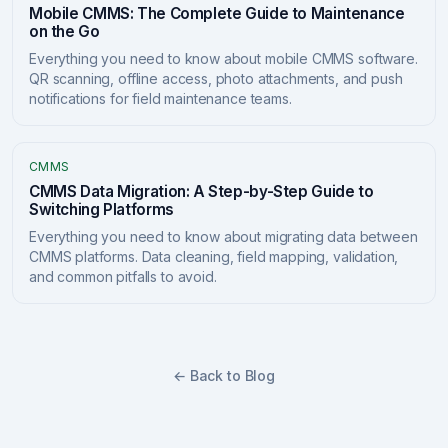
Mobile CMMS: The Complete Guide to Maintenance
on the Go
Everything you need to know about mobile CMMS software.
QR scanning, offline access, photo attachments, and push
notifications for field maintenance teams.
CMMS
CMMS Data Migration: A Step-by-Step Guide to
Switching Platforms
Everything you need to know about migrating data between
CMMS platforms. Data cleaning, field mapping, validation,
and common pitfalls to avoid.
← Back to Blog