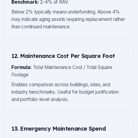
Benchmark:
2-4% of RAV
Below 2% typically means underfunding. Above 4%
may indicate aging assets requiring replacement rather
than continued maintenance.
12. Maintenance Cost Per Square Foot
Formula:
Total Maintenance Cost / Total Square
Footage
Enables comparison across buildings, sites, and
industry benchmarks. Useful for budget justification
and portfolio-level analysis.
13. Emergency Maintenance Spend