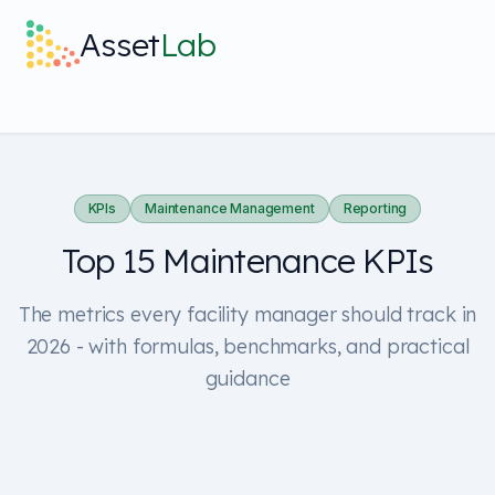
Skip to main content
Asset
Lab
What it does
Built For
KPIs
Maintenance Management
Reporting
Top 15 Maintenance KPIs
Discover
The metrics every facility manager should track in
Pricing
2026 - with formulas, benchmarks, and practical
guidance
Log in