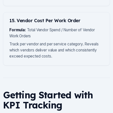
15. Vendor Cost Per Work Order
Formula:
Total Vendor Spend / Number of Vendor
Work Orders
Track per vendor and per service category. Reveals
which vendors deliver value and which consistently
exceed expected costs.
Getting Started with
KPI Tracking