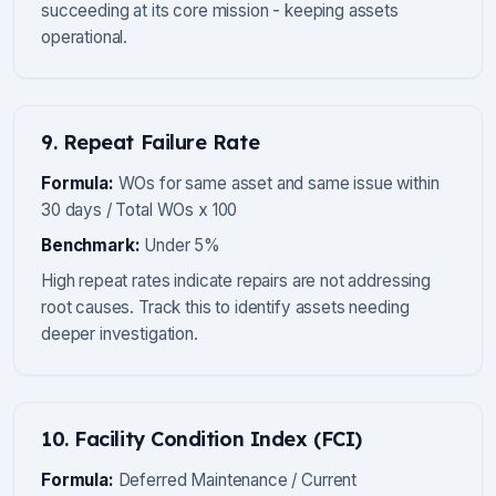
succeeding at its core mission - keeping assets
operational.
9. Repeat Failure Rate
Formula:
WOs for same asset and same issue within
30 days / Total WOs x 100
Benchmark:
Under 5%
High repeat rates indicate repairs are not addressing
root causes. Track this to identify assets needing
deeper investigation.
10. Facility Condition Index (FCI)
Formula:
Deferred Maintenance / Current