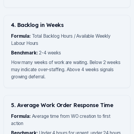
4. Backlog in Weeks
Formula:
Total Backlog Hours / Available Weekly
Labour Hours
Benchmark:
2-4 weeks
How many weeks of work are waiting. Below 2 weeks
may indicate over-staffing. Above 4 weeks signals
growing deferral.
5. Average Work Order Response Time
Formula:
Average time from WO creation to first
action
Benchmark:
Under 4 hours for urgent, under 24 hours