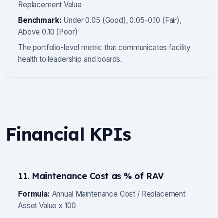
Replacement Value
Benchmark:
Under 0.05 (Good), 0.05-0.10 (Fair),
Above 0.10 (Poor)
The portfolio-level metric that communicates facility
health to leadership and boards.
Financial KPIs
11. Maintenance Cost as % of RAV
Formula:
Annual Maintenance Cost / Replacement
Asset Value x 100