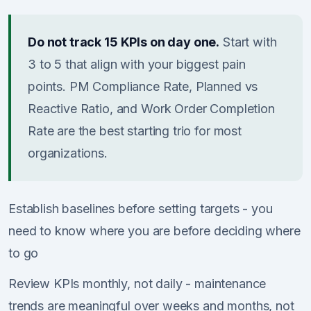
Do not track 15 KPIs on day one.
Start with
3 to 5 that align with your biggest pain
points. PM Compliance Rate, Planned vs
Reactive Ratio, and Work Order Completion
Rate are the best starting trio for most
organizations.
Establish baselines before setting targets - you
need to know where you are before deciding where
to go
Review KPIs monthly, not daily - maintenance
trends are meaningful over weeks and months, not