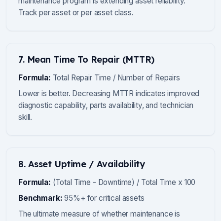
maintenance program is extending asset reliability.
Track per asset or per asset class.
7. Mean Time To Repair (MTTR)
Formula:
Total Repair Time / Number of Repairs
Lower is better. Decreasing MTTR indicates improved
diagnostic capability, parts availability, and technician
skill.
8. Asset Uptime / Availability
Formula:
(Total Time - Downtime) / Total Time x 100
Benchmark:
95%+ for critical assets
The ultimate measure of whether maintenance is