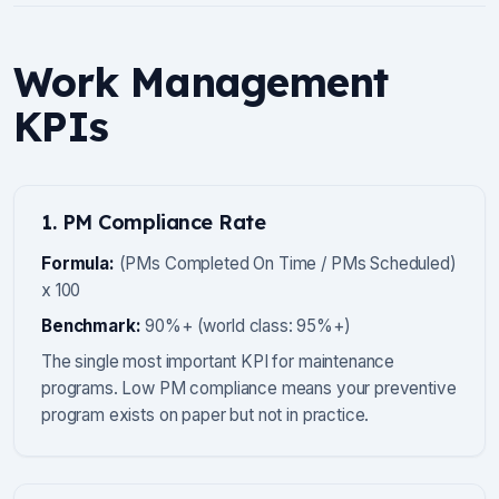
Work Management
KPIs
1. PM Compliance Rate
Formula:
(PMs Completed On Time / PMs Scheduled)
x 100
Benchmark:
90%+ (world class: 95%+)
The single most important KPI for maintenance
programs. Low PM compliance means your preventive
program exists on paper but not in practice.