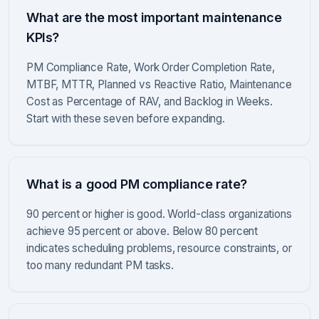
What are the most important maintenance
KPIs?
PM Compliance Rate, Work Order Completion Rate,
MTBF, MTTR, Planned vs Reactive Ratio, Maintenance
Cost as Percentage of RAV, and Backlog in Weeks.
Start with these seven before expanding.
What is a good PM compliance rate?
90 percent or higher is good. World-class organizations
achieve 95 percent or above. Below 80 percent
indicates scheduling problems, resource constraints, or
too many redundant PM tasks.