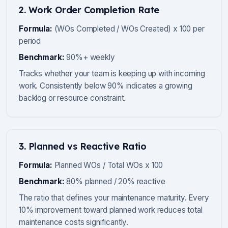
2. Work Order Completion Rate
Formula:
(WOs Completed / WOs Created) x 100 per
period
Benchmark:
90%+ weekly
Tracks whether your team is keeping up with incoming
work. Consistently below 90% indicates a growing
backlog or resource constraint.
3. Planned vs Reactive Ratio
Formula:
Planned WOs / Total WOs x 100
Benchmark:
80% planned / 20% reactive
The ratio that defines your maintenance maturity. Every
10% improvement toward planned work reduces total
maintenance costs significantly.