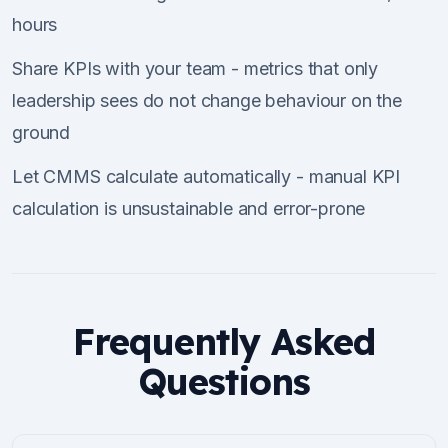
hours
Share KPIs with your team - metrics that only
leadership sees do not change behaviour on the
ground
Let CMMS calculate automatically - manual KPI
calculation is unsustainable and error-prone
Frequently Asked
Questions