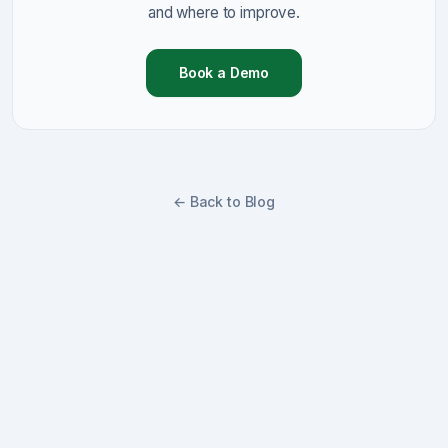
and where to improve.
Book a Demo
← Back to Blog