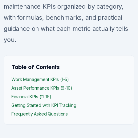
maintenance KPIs organized by category,
with formulas, benchmarks, and practical
guidance on what each metric actually tells
you.
Table of Contents
Work Management KPIs (1-5)
Asset Performance KPIs (6-10)
Financial KPIs (11-15)
Getting Started with KPI Tracking
Frequently Asked Questions