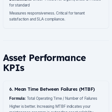
for standard
Measures responsiveness. Critical for tenant
satisfaction and SLA compliance.
Asset Performance
KPIs
6. Mean Time Between Failures (MTBF)
Formula:
Total Operating Time / Number of Failures
Higher is better. Increasing MTBF indicates your