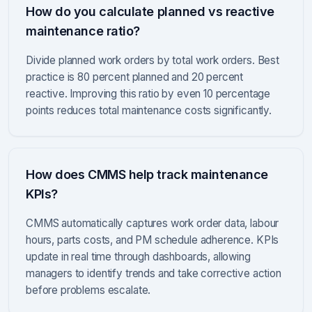
How do you calculate planned vs reactive
maintenance ratio?
Divide planned work orders by total work orders. Best
practice is 80 percent planned and 20 percent
reactive. Improving this ratio by even 10 percentage
points reduces total maintenance costs significantly.
How does CMMS help track maintenance
KPIs?
CMMS automatically captures work order data, labour
hours, parts costs, and PM schedule adherence. KPIs
update in real time through dashboards, allowing
managers to identify trends and take corrective action
before problems escalate.