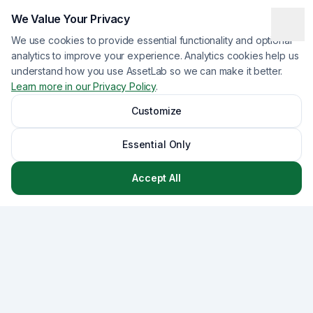
We Value Your Privacy
We use cookies to provide essential functionality and optional
analytics to improve your experience. Analytics cookies help us
understand how you use AssetLab so we can make it better.
Learn more in our Privacy Policy
.
Customize
Essential Only
Accept All