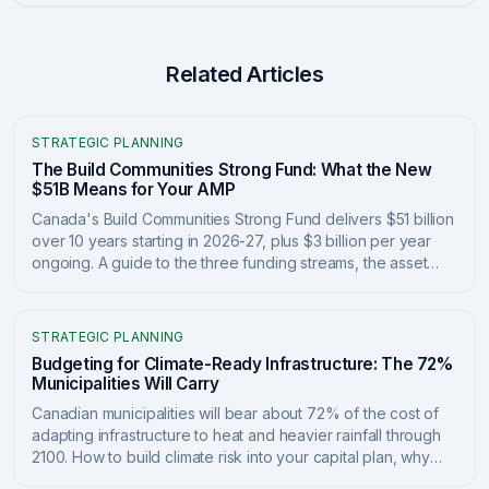
Related Articles
STRATEGIC PLANNING
The Build Communities Strong Fund: What the New
$51B Means for Your AMP
Canada's Build Communities Strong Fund delivers $51 billion
over 10 years starting in 2026-27, plus $3 billion per year
ongoing. A guide to the three funding streams, the asset
management plan requirements tied to the money, and how
to position your asset data to qualify and report.
STRATEGIC PLANNING
Budgeting for Climate-Ready Infrastructure: The 72%
Municipalities Will Carry
Canadian municipalities will bear about 72% of the cost of
adapting infrastructure to heat and heavier rainfall through
2100. How to build climate risk into your capital plan, why
proactive adaptation returns $13-$15 per dollar, and how to