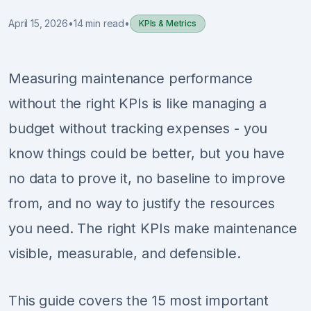
April 15, 2026
•
14 min read
•
KPIs & Metrics
Sign Up
Schedule Demo
Measuring maintenance performance
without the right KPIs is like managing a
budget without tracking expenses - you
know things could be better, but you have
no data to prove it, no baseline to improve
from, and no way to justify the resources
you need. The right KPIs make maintenance
visible, measurable, and defensible.
This guide covers the 15 most important