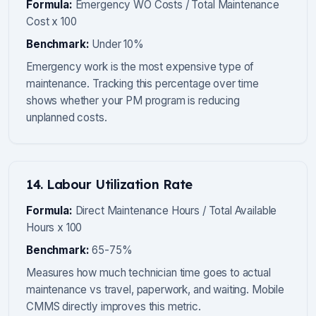
Formula:
Emergency WO Costs / Total Maintenance
Cost x 100
Benchmark:
Under 10%
Emergency work is the most expensive type of
maintenance. Tracking this percentage over time
shows whether your PM program is reducing
unplanned costs.
14. Labour Utilization Rate
Formula:
Direct Maintenance Hours / Total Available
Hours x 100
Benchmark:
65-75%
Measures how much technician time goes to actual
maintenance vs travel, paperwork, and waiting. Mobile
CMMS directly improves this metric.