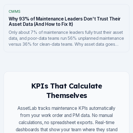
fund it through the BCSF and Green Municipal Fund.
CMMS
Why 93% of Maintenance Leaders Don't Trust Their
Asset Data (And How to Fix It)
Only about 7% of maintenance leaders fully trust their asset
data, and poor-data teams run 56% unplanned maintenance
versus 36% for clean-data teams. Why asset data goes
bad, what it costs, and a practical 6-step playbook to fix
CMMS data quality.
KPIs That Calculate
Themselves
AssetLab tracks maintenance KPIs automatically
from your work order and PM data. No manual
calculations, no spreadsheet exports. Real-time
dashboards that show your team where they stand