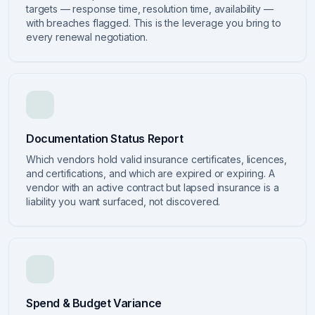
targets — response time, resolution time, availability —
with breaches flagged. This is the leverage you bring to
every renewal negotiation.
Documentation Status Report
Which vendors hold valid insurance certificates, licences,
and certifications, and which are expired or expiring. A
vendor with an active contract but lapsed insurance is a
liability you want surfaced, not discovered.
Spend & Budget Variance