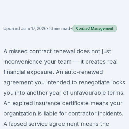
Sign Up
Schedule Demo
Updated June 17, 2026
•
16 min read
•
Contract Management
A missed contract renewal does not just
inconvenience your team — it creates real
financial exposure. An auto-renewed
agreement you intended to renegotiate locks
you into another year of unfavourable terms.
An expired insurance certificate means your
organization is liable for contractor incidents.
A lapsed service agreement means the