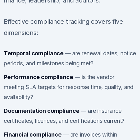
finance, leadership, and auditors.
Effective compliance tracking covers five
dimensions:
Temporal compliance
— are renewal dates, notice
periods, and milestones being met?
Performance compliance
— is the vendor
meeting SLA targets for response time, quality, and
availability?
Documentation compliance
— are insurance
certificates, licences, and certifications current?
Financial compliance
— are invoices within