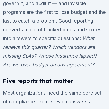
govern it, and audit it — and invisible
programs are the first to lose budget and the
last to catch a problem. Good reporting
converts a pile of tracked dates and scores
into answers to specific questions:
What
renews this quarter? Which vendors are
missing SLAs? Whose insurance lapsed?
Are we over budget on any agreement?
Five reports that matter
Most organizations need the same core set
of compliance reports. Each answers a