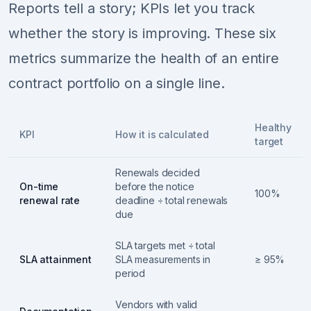
Reports tell a story; KPIs let you track
whether the story is improving. These six
metrics summarize the health of an entire
contract portfolio on a single line.
Healthy
KPI
How it is calculated
target
Renewals decided
On-time
before the notice
100%
renewal rate
deadline ÷ total renewals
due
SLA targets met ÷ total
SLA attainment
SLA measurements in
≥ 95%
period
Vendors with valid