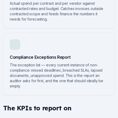
Actual spend per contract and per vendor against
contracted rates and budget. Catches invoices outside
contracted scope and feeds finance the numbers it
needs for forecasting.
Compliance Exceptions Report
The exception list — every current instance of non-
compliance: missed deadlines, breached SLAs, lapsed
documents, unapproved spend. This is the report an
auditor asks for first, and the one that should ideally be
empty.
The KPIs to report on