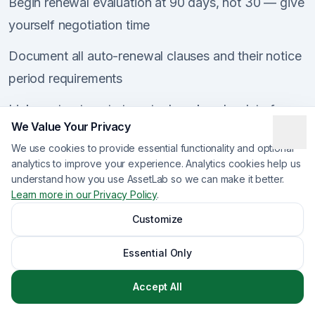
Begin renewal evaluation at 90 days, not 30 — give
yourself negotiation time
Document all auto-renewal clauses and their notice
period requirements
Link contract costs to actual work order data for
We Value Your Privacy
accurate spend analysis
We use cookies to provide essential functionality and optional
Include compliance status in vendor scorecards
analytics to improve your experience. Analytics cookies help us
understand how you use AssetLab so we can make it better.
during renewal discussions
Learn more in our Privacy Policy
.
Maintain an audit trail of all compliance activities
Customize
and decisions
Essential Only
Review the total vendor portfolio quarterly to
Accept All
identify consolidation opportunities