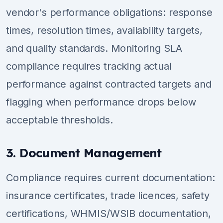
vendor's performance obligations: response
times, resolution times, availability targets,
and quality standards. Monitoring SLA
compliance requires tracking actual
performance against contracted targets and
flagging when performance drops below
acceptable thresholds.
3. Document Management
Compliance requires current documentation:
insurance certificates, trade licences, safety
certifications, WHMIS/WSIB documentation,