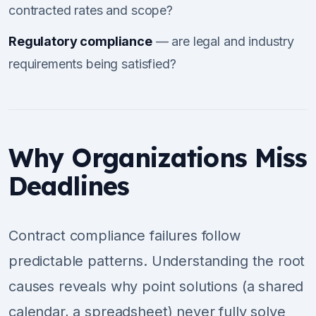
contracted rates and scope?
Regulatory compliance
— are legal and industry
requirements being satisfied?
Why Organizations Miss
Deadlines
Contract compliance failures follow
predictable patterns. Understanding the root
causes reveals why point solutions (a shared
calendar, a spreadsheet) never fully solve