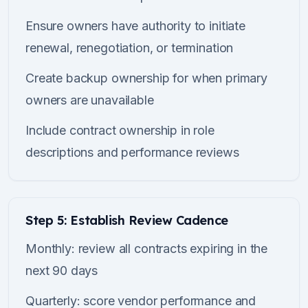
Ensure owners have authority to initiate
renewal, renegotiation, or termination
Create backup ownership for when primary
owners are unavailable
Include contract ownership in role
descriptions and performance reviews
Step 5: Establish Review Cadence
Monthly: review all contracts expiring in the
next 90 days
Quarterly: score vendor performance and