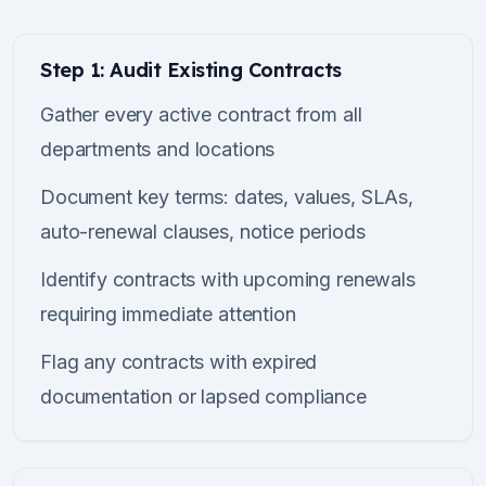
Step 1: Audit Existing Contracts
Gather every active contract from all
departments and locations
Document key terms: dates, values, SLAs,
auto-renewal clauses, notice periods
Identify contracts with upcoming renewals
requiring immediate attention
Flag any contracts with expired
documentation or lapsed compliance