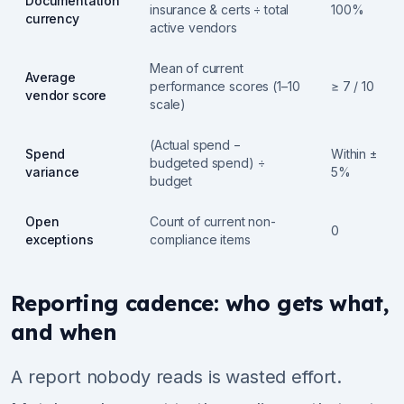
Documentation
insurance & certs ÷ total
100%
currency
active vendors
Mean of current
Average
performance scores (1–10
≥ 7 / 10
vendor score
scale)
(Actual spend −
Spend
Within ±
budgeted spend) ÷
variance
5%
budget
Open
Count of current non-
0
exceptions
compliance items
Reporting cadence: who gets what,
and when
A report nobody reads is wasted effort.