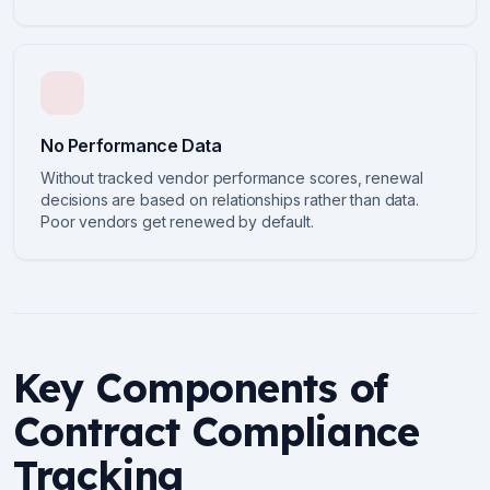
No Performance Data
Without tracked vendor performance scores, renewal
decisions are based on relationships rather than data.
Poor vendors get renewed by default.
Key Components of
Contract Compliance
Tracking