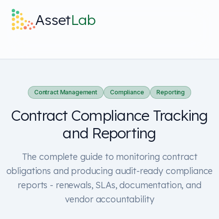
Skip to main content
Asset
Lab
What it does
Built For
Contract Management
Compliance
Reporting
Contract Compliance Tracking
Discover
and Reporting
Pricing
The complete guide to monitoring contract
obligations and producing audit-ready compliance
reports - renewals, SLAs, documentation, and
vendor accountability
Log in