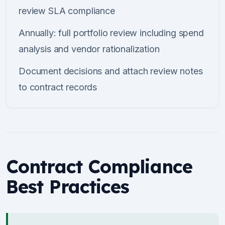
review SLA compliance
Annually: full portfolio review including spend
analysis and vendor rationalization
Document decisions and attach review notes
to contract records
Contract Compliance
Best Practices