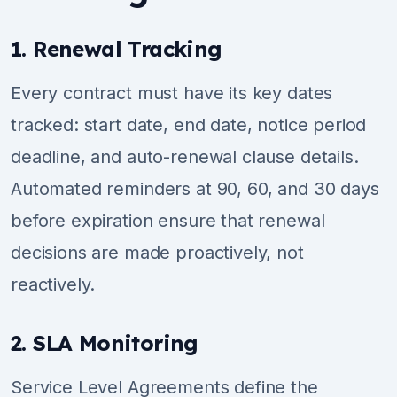
1. Renewal Tracking
Every contract must have its key dates
tracked: start date, end date, notice period
deadline, and auto-renewal clause details.
Automated reminders at 90, 60, and 30 days
before expiration ensure that renewal
decisions are made proactively, not
reactively.
2. SLA Monitoring
Service Level Agreements define the