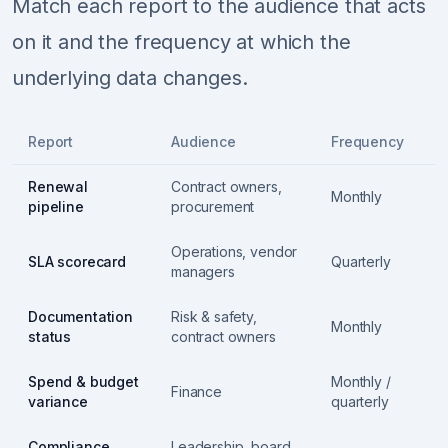
Match each report to the audience that acts
on it and the frequency at which the
underlying data changes.
Report
Audience
Frequency
Renewal
Contract owners,
Monthly
pipeline
procurement
Operations, vendor
SLA scorecard
Quarterly
managers
Documentation
Risk & safety,
Monthly
status
contract owners
Spend & budget
Monthly /
Finance
variance
quarterly
Compliance
Leadership, board,