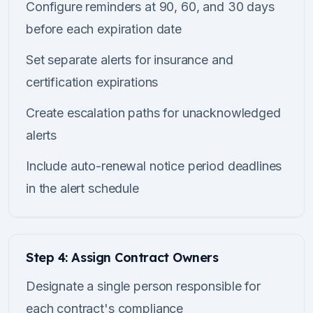
Configure reminders at 90, 60, and 30 days
before each expiration date
Set separate alerts for insurance and
certification expirations
Create escalation paths for unacknowledged
alerts
Include auto-renewal notice period deadlines
in the alert schedule
Step 4: Assign Contract Owners
Designate a single person responsible for
each contract's compliance