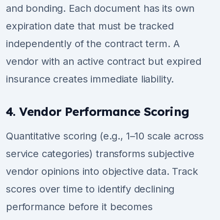
and bonding. Each document has its own
expiration date that must be tracked
independently of the contract term. A
vendor with an active contract but expired
insurance creates immediate liability.
4. Vendor Performance Scoring
Quantitative scoring (e.g., 1–10 scale across
service categories) transforms subjective
vendor opinions into objective data. Track
scores over time to identify declining
performance before it becomes