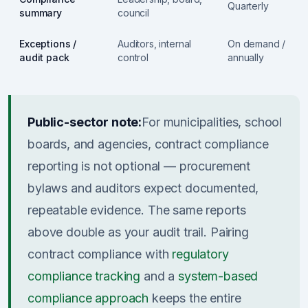
Quarterly
summary
council
Exceptions /
Auditors, internal
On demand /
audit pack
control
annually
Public-sector note:
For municipalities, school
boards, and agencies, contract compliance
reporting is not optional — procurement
bylaws and auditors expect documented,
repeatable evidence. The same reports
above double as your audit trail. Pairing
contract compliance with
regulatory
compliance tracking
and a
system-based
compliance approach
keeps the entire