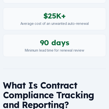
$25K+
Average cost of an unwanted auto-renewal
90 days
Minimum lead time for renewal review
What Is Contract
Compliance Tracking
and Reporting?