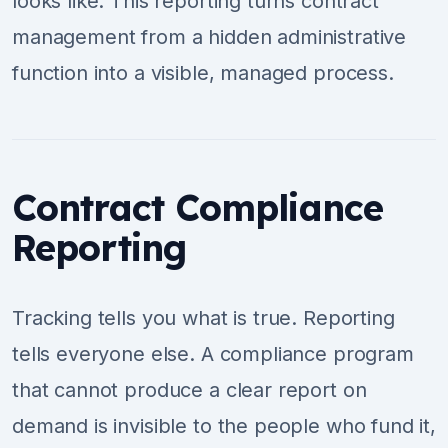
looks like. This reporting turns contract
management from a hidden administrative
function into a visible, managed process.
Contract Compliance
Reporting
Tracking tells you what is true. Reporting
tells everyone else. A compliance program
that cannot produce a clear report on
demand is invisible to the people who fund it,