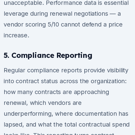
unacceptable. Performance data is essential
leverage during renewal negotiations — a
vendor scoring 5/10 cannot defend a price
increase.
5. Compliance Reporting
Regular compliance reports provide visibility
into contract status across the organization:
how many contracts are approaching
renewal, which vendors are
underperforming, where documentation has
lapsed, and what the total contractual spend