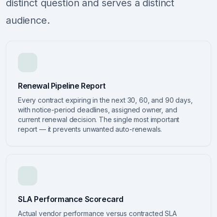
distinct question and serves a distinct
audience.
Renewal Pipeline Report
Every contract expiring in the next 30, 60, and 90 days,
with notice-period deadlines, assigned owner, and
current renewal decision. The single most important
report — it prevents unwanted auto-renewals.
SLA Performance Scorecard
Actual vendor performance versus contracted SLA