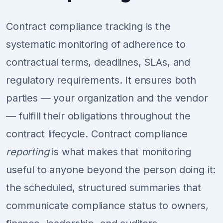
Contract compliance tracking is the
systematic monitoring of adherence to
contractual terms, deadlines, SLAs, and
regulatory requirements. It ensures both
parties — your organization and the vendor
— fulfill their obligations throughout the
contract lifecycle. Contract compliance
reporting
is what makes that monitoring
useful to anyone beyond the person doing it:
the scheduled, structured summaries that
communicate compliance status to owners,