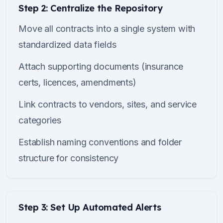
Step 2: Centralize the Repository
Move all contracts into a single system with
standardized data fields
Attach supporting documents (insurance
certs, licences, amendments)
Link contracts to vendors, sites, and service
categories
Establish naming conventions and folder
structure for consistency
Step 3: Set Up Automated Alerts