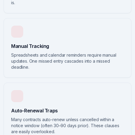
is.
Manual Tracking
Spreadsheets and calendar reminders require manual
updates. One missed entry cascades into a missed
deadline.
Auto-Renewal Traps
Many contracts auto-renew unless cancelled within a
notice window (often 30–90 days prior). These clauses
are easily overlooked.