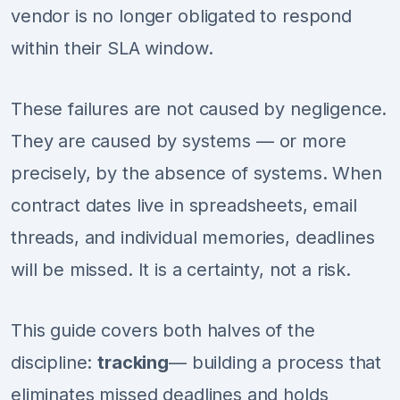
vendor is no longer obligated to respond
within their SLA window.
These failures are not caused by negligence.
They are caused by systems — or more
precisely, by the absence of systems. When
contract dates live in spreadsheets, email
threads, and individual memories, deadlines
will be missed. It is a certainty, not a risk.
This guide covers both halves of the
discipline:
tracking
— building a process that
eliminates missed deadlines and holds