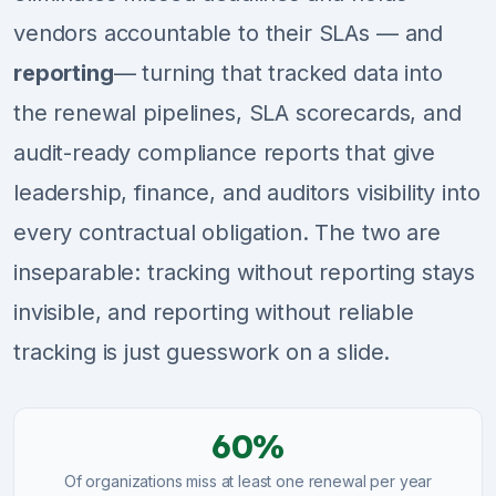
vendors accountable to their SLAs — and
reporting
— turning that tracked data into
the renewal pipelines, SLA scorecards, and
audit-ready compliance reports that give
leadership, finance, and auditors visibility into
every contractual obligation. The two are
inseparable: tracking without reporting stays
invisible, and reporting without reliable
tracking is just guesswork on a slide.
60%
Of organizations miss at least one renewal per year