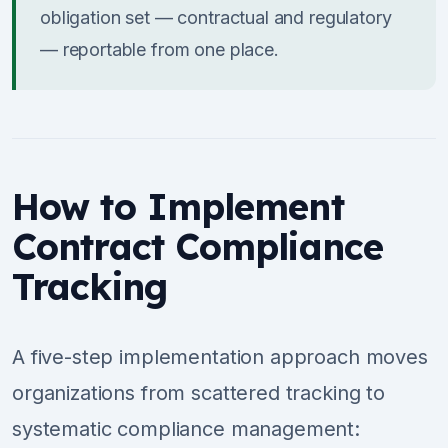
obligation set — contractual and regulatory
— reportable from one place.
How to Implement
Contract Compliance
Tracking
A five-step implementation approach moves
organizations from scattered tracking to
systematic compliance management: