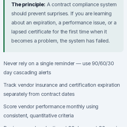
The principle:
A contract compliance system
should prevent surprises. If you are learning
about an expiration, a performance issue, or a
lapsed certificate for the first time when it
becomes a problem, the system has failed.
Never rely on a single reminder — use 90/60/30
day cascading alerts
Track vendor insurance and certification expiration
separately from contract dates
Score vendor performance monthly using
consistent, quantitative criteria