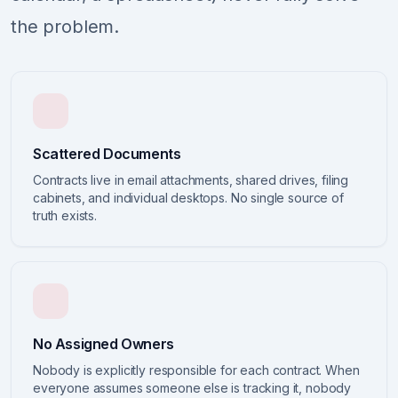
the problem.
Scattered Documents
Contracts live in email attachments, shared drives, filing
cabinets, and individual desktops. No single source of
truth exists.
No Assigned Owners
Nobody is explicitly responsible for each contract. When
everyone assumes someone else is tracking it, nobody