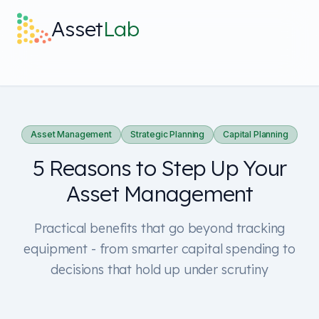
Skip to main content
Asset
Lab
What it does
Built For
Asset Management
Strategic Planning
Capital Planning
5 Reasons to Step Up Your
Discover
Asset Management
Pricing
Practical benefits that go beyond tracking
equipment - from smarter capital spending to
decisions that hold up under scrutiny
Log in