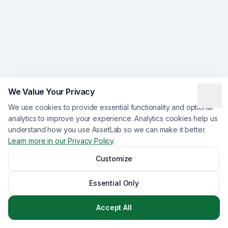
We Value Your Privacy
We use cookies to provide essential functionality and optional
analytics to improve your experience. Analytics cookies help us
understand how you use AssetLab so we can make it better.
Learn more in our Privacy Policy
.
Customize
Essential Only
Accept All