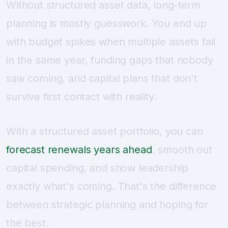
Without structured asset data, long-term
planning is mostly guesswork. You end up
with budget spikes when multiple assets fail
in the same year, funding gaps that nobody
saw coming, and capital plans that don't
survive first contact with reality.
With a structured asset portfolio, you can
forecast renewals years ahead
, smooth out
capital spending, and show leadership
exactly what's coming. That's the difference
between strategic planning and hoping for
the best.