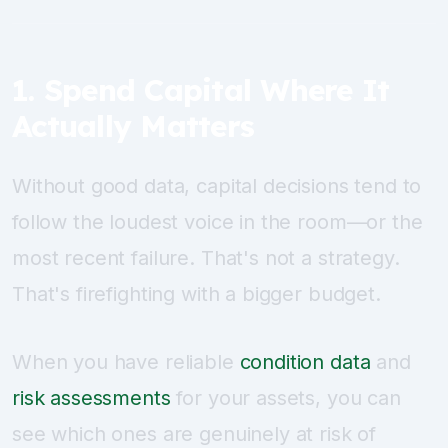
1. Spend Capital Where It
Actually Matters
Without good data, capital decisions tend to
follow the loudest voice in the room—or the
most recent failure. That's not a strategy.
That's firefighting with a bigger budget.
When you have reliable
condition data
and
risk assessments
for your assets, you can
see which ones are genuinely at risk of