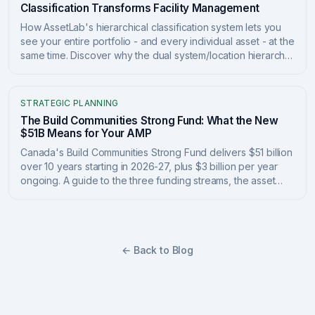
Classification Transforms Facility Management
How AssetLab's hierarchical classification system lets you
see your entire portfolio - and every individual asset - at the
same time. Discover why the dual system/location hierarchy
transforms capital planning, compliance tracking, and
portfolio management.
STRATEGIC PLANNING
The Build Communities Strong Fund: What the New
$51B Means for Your AMP
Canada's Build Communities Strong Fund delivers $51 billion
over 10 years starting in 2026-27, plus $3 billion per year
ongoing. A guide to the three funding streams, the asset
management plan requirements tied to the money, and how
to position your asset data to qualify and report.
← Back to Blog