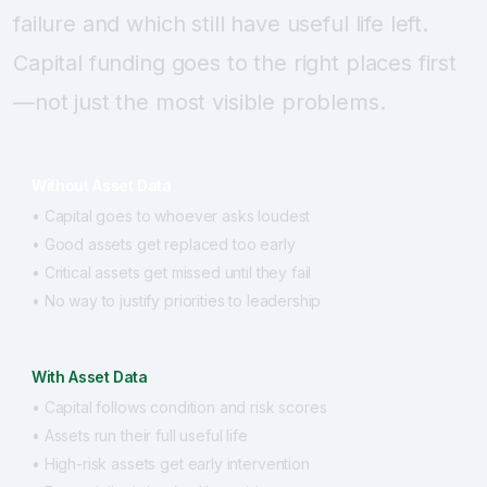
failure and which still have useful life left.
Capital funding goes to the right places first
—not just the most visible problems.
Without Asset Data
• Capital goes to whoever asks loudest
• Good assets get replaced too early
• Critical assets get missed until they fail
• No way to justify priorities to leadership
With Asset Data
• Capital follows condition and risk scores
• Assets run their full useful life
• High-risk assets get early intervention