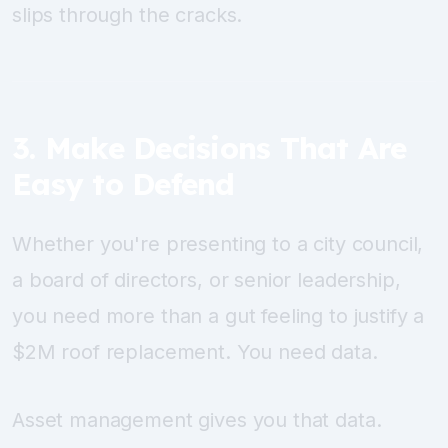
slips through the cracks.
3. Make Decisions That Are
Easy to Defend
Whether you're presenting to a city council,
a board of directors, or senior leadership,
you need more than a gut feeling to justify a
$2M roof replacement. You need data.
Asset management gives you that data.