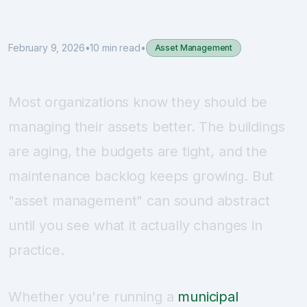
Sign Up
February 9, 2026
•
10 min read
•
Asset Management
Schedule Demo
Most organizations know they should be
managing their assets better. The buildings
are aging, the budgets are tight, and the
maintenance backlog keeps growing. But
"asset management" can sound abstract
until you see what it actually changes in
practice.
Whether you're running a
municipal