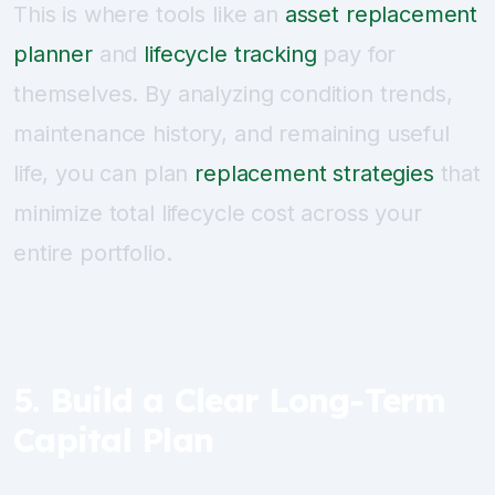
This is where tools like an
asset replacement
planner
and
lifecycle tracking
pay for
themselves. By analyzing condition trends,
maintenance history, and remaining useful
life, you can plan
replacement strategies
that
minimize total lifecycle cost across your
entire portfolio.
5. Build a Clear Long-Term
Capital Plan