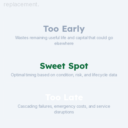
replacement.
Too Early
Wastes remaining useful life and capital that could go
elsewhere
Sweet Spot
Optimal timing based on condition, risk, and lifecycle data
Too Late
Cascading failures, emergency costs, and service
disruptions