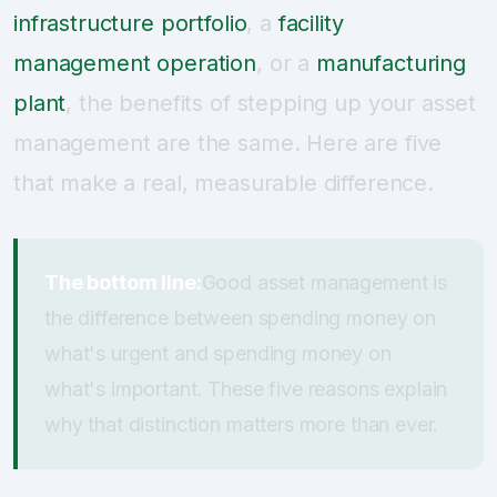
infrastructure portfolio
, a
facility
management operation
, or a
manufacturing
plant
, the benefits of stepping up your asset
management are the same. Here are five
that make a real, measurable difference.
The bottom line:
Good asset management is
the difference between spending money on
what's urgent and spending money on
what's important. These five reasons explain
why that distinction matters more than ever.