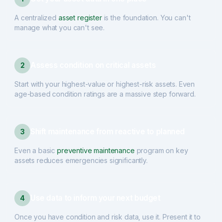
A centralized
asset register
is the foundation. You can't
manage what you can't see.
Assess condition on critical assets
2
Start with your highest-value or highest-risk assets. Even
age-based condition ratings are a massive step forward.
Shift maintenance from reactive to planned
3
Even a basic
preventive maintenance
program on key
assets reduces emergencies significantly.
Use data to inform your next budget
4
Once you have condition and risk data, use it. Present it to