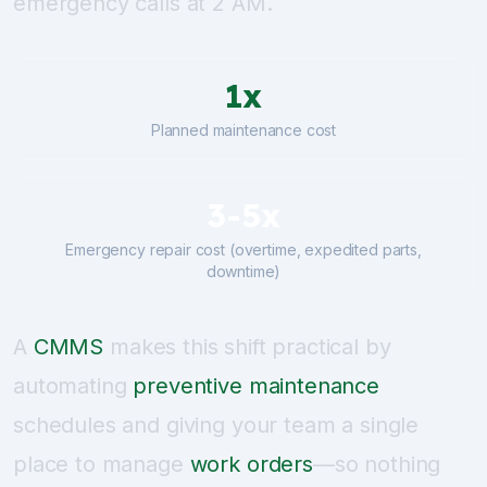
emergency calls at 2 AM.
1x
Planned maintenance cost
3-5x
Emergency repair cost (overtime, expedited parts,
downtime)
A
CMMS
makes this shift practical by
automating
preventive maintenance
schedules and giving your team a single
place to manage
work orders
—so nothing