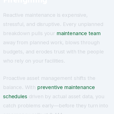
Reactive maintenance is expensive,
stressful, and disruptive. Every unplanned
breakdown pulls your
maintenance team
away from planned work, blows through
budgets, and erodes trust with the people
who rely on your facilities.
Proactive asset management shifts the
balance. With
preventive maintenance
schedules
driven by actual asset data, you
catch problems early—before they turn into