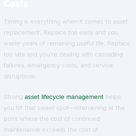
Costs
Timing is everything when it comes to asset
replacement. Replace too early and you
waste years of remaining useful life. Replace
too late and you're dealing with cascading
failures, emergency costs, and service
disruptions.
Strong
asset lifecycle management
helps
you hit that sweet spot—intervening at the
point where the cost of continued
maintenance exceeds the cost of