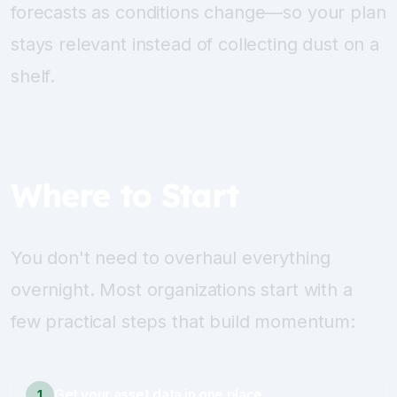
forecasts as conditions change—so your plan
stays relevant instead of collecting dust on a
shelf.
Where to Start
You don't need to overhaul everything
overnight. Most organizations start with a
few practical steps that build momentum:
Get your asset data in one place
1