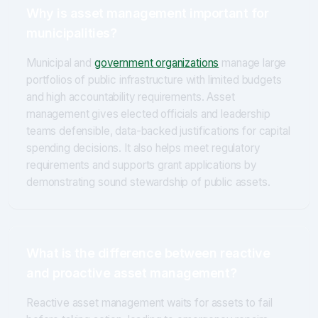
Why is asset management important for
municipalities?
Municipal and
government organizations
manage large
portfolios of public infrastructure with limited budgets
and high accountability requirements. Asset
management gives elected officials and leadership
teams defensible, data-backed justifications for capital
spending decisions. It also helps meet regulatory
requirements and supports grant applications by
demonstrating sound stewardship of public assets.
What is the difference between reactive
and proactive asset management?
Reactive asset management waits for assets to fail