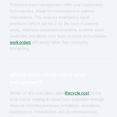
Proactive asset management shifts your organization
from reactive, break-fix maintenance to planned
interventions. This reduces emergency repair
premiums (which can be 3-5x the cost of planned
work), minimizes unplanned downtime, extends asset
useful life, and allows your team to batch and schedule
work orders
efficiently rather than constantly
firefighting.
What is whole-of-life cost in asset
management?
Whole-of-life cost (also called
lifecycle cost
) is the
total cost of owning an asset from acquisition through
disposal, including purchase, installation, operations,
maintenance, rehabilitation, and decommissioning.