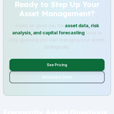
Ready to Step Up Your
Asset Management?
AssetLab gives you the
asset data, risk
analysis, and capital forecasting
tools to
stop guessing and start managing your assets
strategically.
See Pricing
Schedule a Demo
Frequently Asked Questions