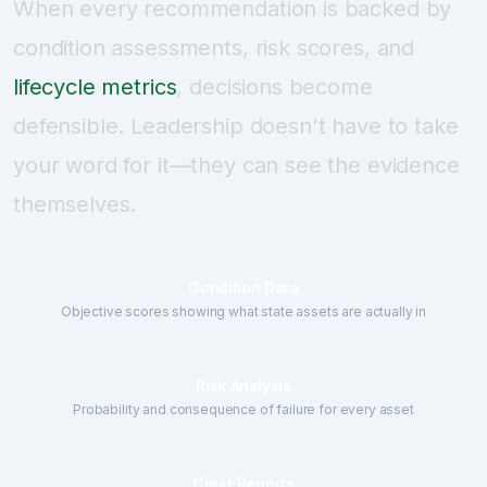
When every recommendation is backed by
condition assessments, risk scores, and
lifecycle metrics
, decisions become
defensible. Leadership doesn't have to take
your word for it—they can see the evidence
themselves.
Condition Data
Objective scores showing what state assets are actually in
Risk Analysis
Probability and consequence of failure for every asset
Clear Reports