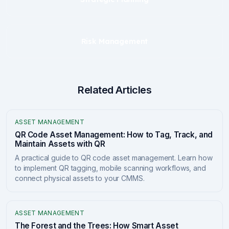
Risk Management
Related Articles
ASSET MANAGEMENT
QR Code Asset Management: How to Tag, Track, and
Maintain Assets with QR
A practical guide to QR code asset management. Learn how
to implement QR tagging, mobile scanning workflows, and
connect physical assets to your CMMS.
ASSET MANAGEMENT
The Forest and the Trees: How Smart Asset