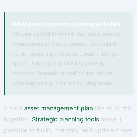
What good long-term planning looks like:
20-year capital forecasts that show exactly
when assets will need renewal. Smoothed
capital spending that avoids painful budget
spikes. Funding gap visibility years in
advance. Scenario modelling that shows
what happens at different funding levels.
A solid
asset management plan
ties all of this
together.
Strategic planning tools
make it
possible to build, maintain, and update those