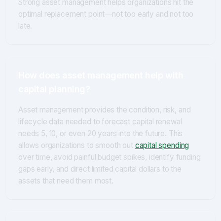
Strong asset management helps organizations hit the
optimal replacement point—not too early and not too
late.
How does asset management help with
capital planning?
Asset management provides the condition, risk, and
lifecycle data needed to forecast capital renewal
needs 5, 10, or even 20 years into the future. This
allows organizations to smooth out
capital spending
over time, avoid painful budget spikes, identify funding
gaps early, and direct limited capital dollars to the
assets that need them most.