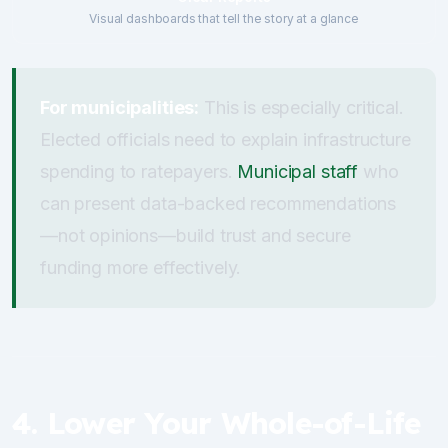
Visual dashboards that tell the story at a glance
For municipalities:
This is especially critical.
Elected officials need to explain infrastructure
spending to ratepayers.
Municipal staff
who
can present data-backed recommendations
—not opinions—build trust and secure
funding more effectively.
4. Lower Your Whole-of-Life