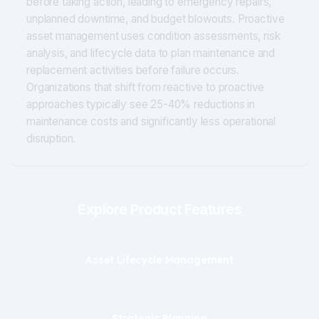
before taking action, leading to emergency repairs,
unplanned downtime, and budget blowouts. Proactive
asset management uses condition assessments, risk
analysis, and lifecycle data to plan maintenance and
replacement activities before failure occurs.
Organizations that shift from reactive to proactive
approaches typically see 25-40% reductions in
maintenance costs and significantly less operational
disruption.
Explore Product Features
Asset Lifecycle Management
Strategic Planning