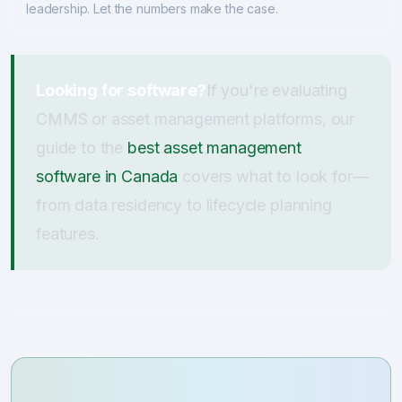
leadership. Let the numbers make the case.
Looking for software?
If you're evaluating
CMMS or asset management platforms, our
guide to the
best asset management
software in Canada
covers what to look for—
from data residency to lifecycle planning
features.