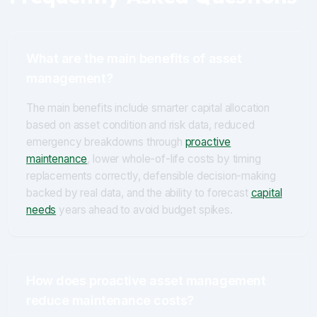
What are the main benefits of asset
management?
The main benefits include smarter capital allocation
based on asset condition and risk data, reduced
emergency breakdowns through
proactive
maintenance
, lower whole-of-life costs by timing
replacements correctly, defensible decision-making
backed by real data, and the ability to forecast
capital
needs
years ahead to avoid budget spikes.
How does proactive asset management
reduce maintenance costs?