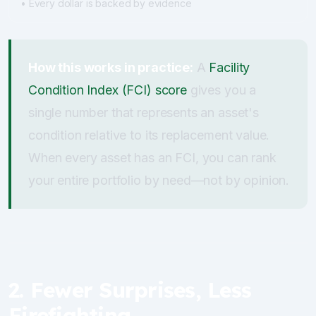
• Every dollar is backed by evidence
How this works in practice:
A
Facility
Condition Index (FCI) score
gives you a
single number that represents an asset's
condition relative to its replacement value.
When every asset has an FCI, you can rank
your entire portfolio by need—not by opinion.
2. Fewer Surprises, Less
Firefighting