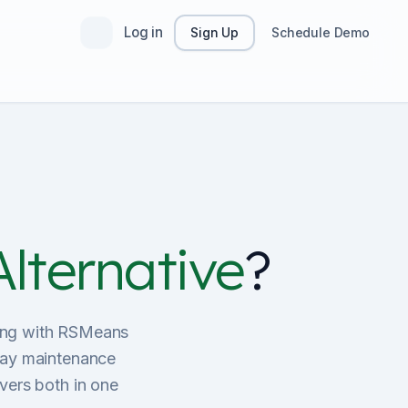
Log in
Sign Up
Schedule Demo
lternative
?
sting with RSMeans
ay maintenance
vers both in one