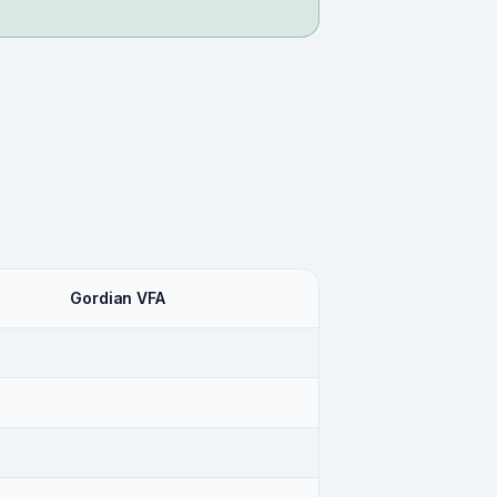
Gordian VFA