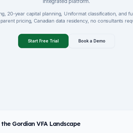
integrated platform.
ng, 20-year capital planning, Uniformat classification, and 
parent pricing, Canadian data residency, no consultants req
Start Free Trial
Book a Demo
 the Gordian VFA Landscape