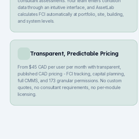
consultant assessments. Your team enters condition
data through an intuitive interface, and AssetLab
calculates FCI automatically at portfolio, site, building,
and system levels.
Transparent, Predictable Pricing
From $45 CAD per user per month with transparent,
published CAD pricing - FCI tracking, capital planning,
full CMMS, and 173 granular permissions. No custom
quotes, no consultant requirements, no per-module
licensing.