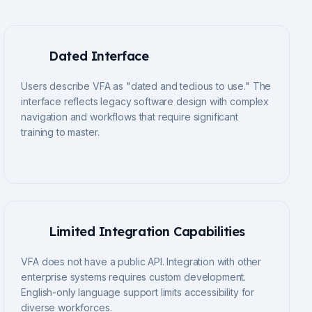
Dated Interface
Users describe VFA as "dated and tedious to use." The
interface reflects legacy software design with complex
navigation and workflows that require significant
training to master.
Limited Integration Capabilities
VFA does not have a public API. Integration with other
enterprise systems requires custom development.
English-only language support limits accessibility for
diverse workforces.