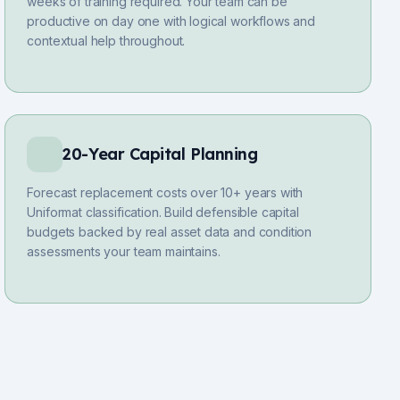
weeks of training required. Your team can be
productive on day one with logical workflows and
contextual help throughout.
20-Year Capital Planning
Forecast replacement costs over 10+ years with
Uniformat classification. Build defensible capital
budgets backed by real asset data and condition
assessments your team maintains.