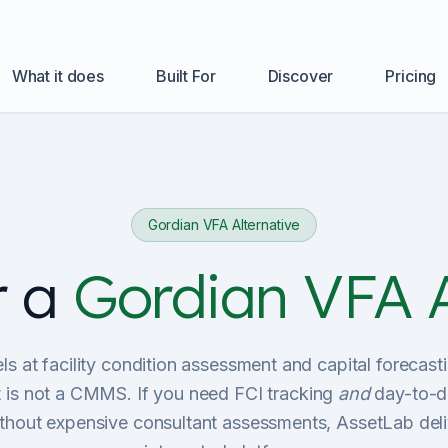
What it does
Built For
Discover
Pricing
Gordian VFA Alternative
r a
Gordian VFA A
s at facility condition assessment and capital foreca
it is not a CMMS. If you need FCI tracking
and
day-to-d
out expensive consultant assessments, AssetLab deli