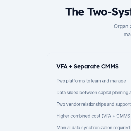
The Two-Sys
Organi
mai
VFA + Separate CMMS
Two platforms to learn and manage
Data siloed between capital planning
Two vendor relationships and support
Higher combined cost (VFA + CMMS l
Manual data synchronization required