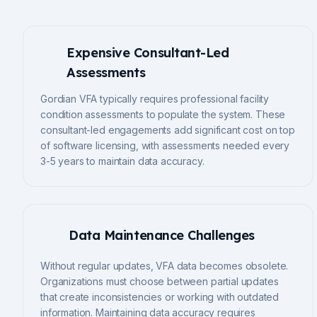
Expensive Consultant-Led
Assessments
Gordian VFA typically requires professional facility
condition assessments to populate the system. These
consultant-led engagements add significant cost on top
of software licensing, with assessments needed every
3-5 years to maintain data accuracy.
Data Maintenance Challenges
Without regular updates, VFA data becomes obsolete.
Organizations must choose between partial updates
that create inconsistencies or working with outdated
information. Maintaining data accuracy requires