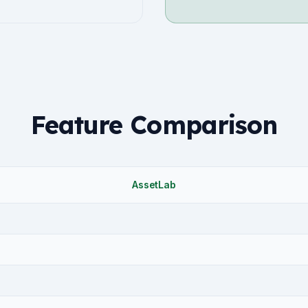
Feature Comparison
AssetLab