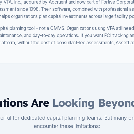
 VFA, Inc., acquired by Accruent and now part of Fortive Corporat
ssessment since 1998. Their software, combined with professional 
lps organizations plan capital investments across large facility por
ital planning tool - not a CMMS. Organizations using VFA still ne
aintenance, and day-to-day operations. If you want FCI tracking 
atform, without the cost of consultant-led assessments, AssetLab
tions Are
Looking Beyon
erful for dedicated capital planning teams. But many or
encounter these limitations: