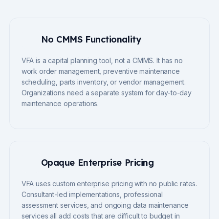
No CMMS Functionality
VFA is a capital planning tool, not a CMMS. It has no
work order management, preventive maintenance
scheduling, parts inventory, or vendor management.
Organizations need a separate system for day-to-day
maintenance operations.
Opaque Enterprise Pricing
VFA uses custom enterprise pricing with no public rates.
Consultant-led implementations, professional
assessment services, and ongoing data maintenance
services all add costs that are difficult to budget in