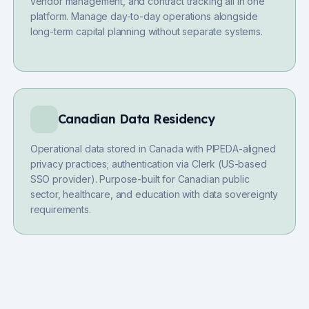
vendor management, and contract tracking all in one
platform. Manage day-to-day operations alongside
long-term capital planning without separate systems.
Canadian Data Residency
Operational data stored in Canada with PIPEDA-aligned
privacy practices; authentication via Clerk (US-based
SSO provider). Purpose-built for Canadian public
sector, healthcare, and education with data sovereignty
requirements.