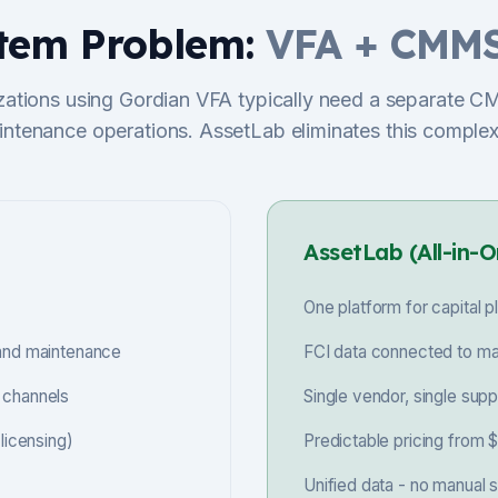
tem Problem:
VFA + CMMS
zations using Gordian VFA typically need a separate C
ntenance operations. AssetLab eliminates this complex
AssetLab (All-in-O
One platform for capital
 and maintenance
FCI data connected to ma
 channels
Single vendor, single sup
icensing)
Predictable pricing from
Unified data - no manual 