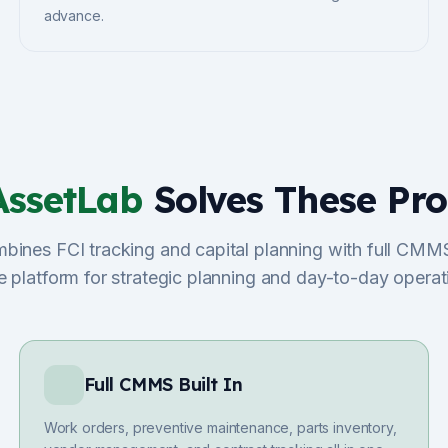
advance.
AssetLab
Solves These Pr
ines FCI tracking and capital planning with full CMMS
e platform for strategic planning and day-to-day operat
Full CMMS Built In
Work orders, preventive maintenance, parts inventory,