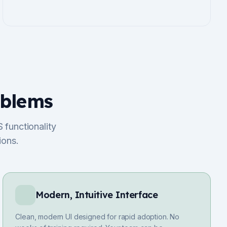
oblems
 functionality
ions.
Modern, Intuitive Interface
Clean, modern UI designed for rapid adoption. No