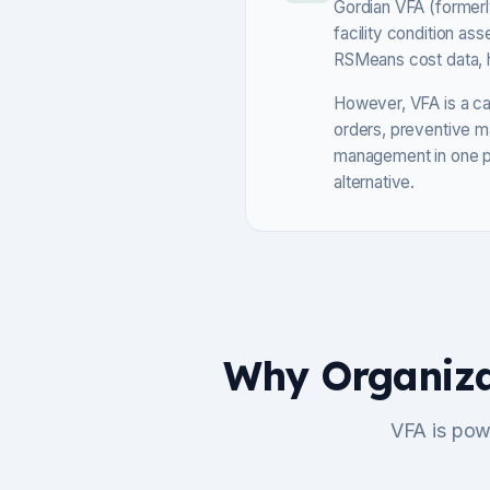
Gordian VFA (formerly
facility condition a
RSMeans cost data, he
However, VFA is a cap
orders, preventive m
management in one pl
alternative.
Why Organiza
VFA is pow