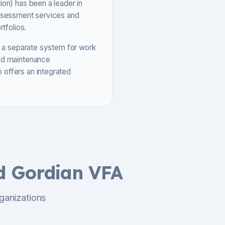
ion) has been a leader in
assessment services and
tfolios.
ed a separate system for work
and maintenance
 offers an integrated
d Gordian VFA
ganizations