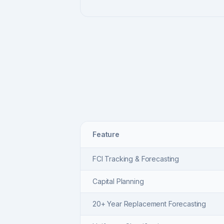
Feature
FCI Tracking & Forecasting
Capital Planning
20+ Year Replacement Forecasting