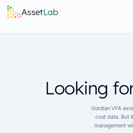
Skip to main content
Asset
Lab
Looking fo
Gordian VFA excel
cost data. But 
management with