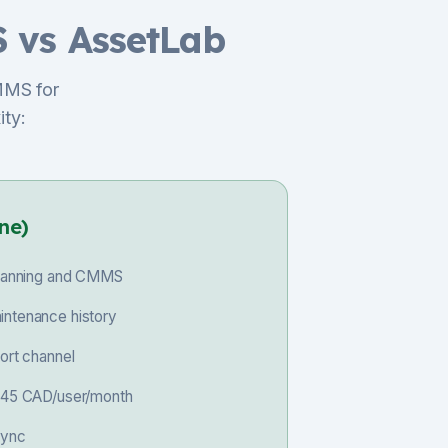
 vs AssetLab
MMS for
ity:
ne)
 planning and CMMS
intenance history
port channel
 $45 CAD/user/month
sync