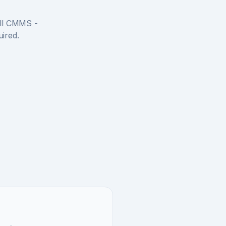
full CMMS -
uired.