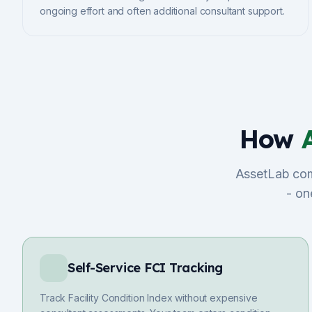
ongoing effort and often additional consultant support.
How
AssetLab comb
- on
Self-Service FCI Tracking
Track Facility Condition Index without expensive