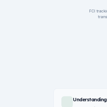
FCI tracki
trans
Understanding